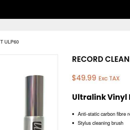
T ULP60
RECORD CLEANI
$
49.99
Exc TAX
Ultralink Vinyl
Anti-static carbon fibre
Stylus cleaning brush