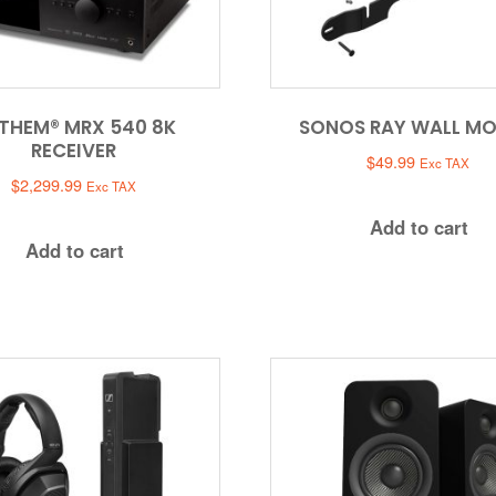
THEM® MRX 540 8K
SONOS RAY WALL M
RECEIVER
$
49.99
Exc TAX
$
2,299.99
Exc TAX
Add to cart
Add to cart