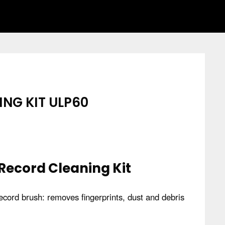
NG KIT ULP60
 Record Cleaning Kit
 record brush: removes fingerprints, dust and debris