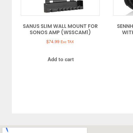
SANUS SLIM WALL MOUNT FOR
SENNH
SONOS AMP (WSSCAM1)
WIT
$
74.99
Exc TAX
Add to cart