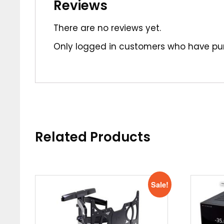
Reviews
There are no reviews yet.
Only logged in customers who have pur
Related Products
Sale!