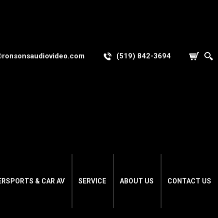
@ronsonsaudiovideo.com
(519) 842-3694
ERSPORTS & CAR AV
SERVICE
ABOUT US
CONTACT US