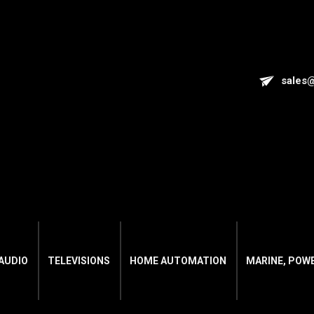
sales
AUDIO
TELEVISIONS
HOME AUTOMATION
MARINE, POW