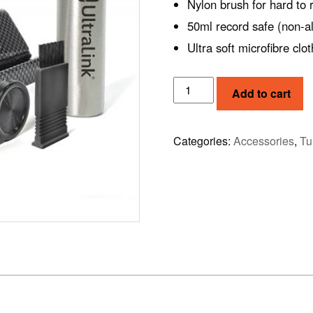
Nylon brush for hard to 
50ml record safe (non-al
Ultra soft microfibre clot
RECORD
Add to cart
CLEANING
KIT
ULP60
Categories:
Accessories
,
Tu
quantity