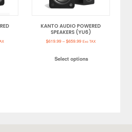
RED
KANTO AUDIO POWERED
SPEAKERS (YU6)
Price
$
619.99
–
$
659.99
TAX
Exc TAX
:
range:
.99
$619.99
Select options
gh
through
.99
$659.99