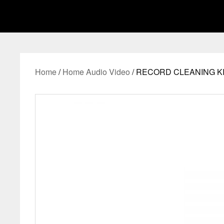
Home
/
Home Audio Video
/ RECORD CLEANING KI