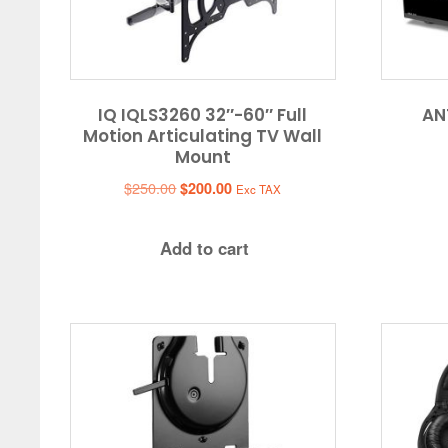
IQ IQLS3260 32″-60″ Full
AN
Motion Articulating TV Wall
Mount
Original
Current
$
250.00
$
200.00
Exc TAX
price
price
was:
is:
Add to cart
$250.00.
$200.00.