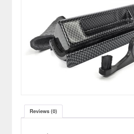
Reviews (0)