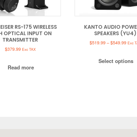
EISER RS-175 WIRELESS
KANTO AUDIO POWE
H OPTICAL INPUT ON
SPEAKERS (YU4)
TRANSMITTER
Price
$
519.99
–
$
549.99
Exc 
range
$
379.99
Exc TAX
$519
Select options
throu
Read more
$549