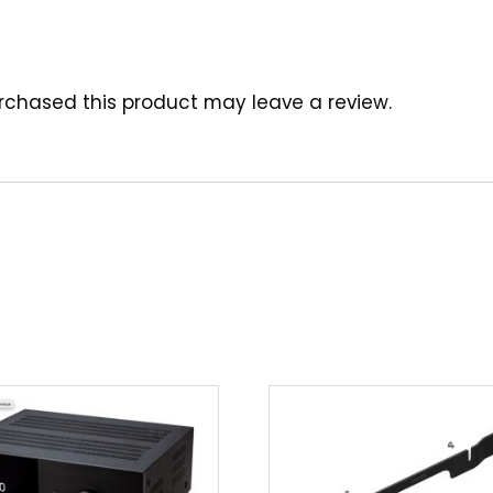
chased this product may leave a review.