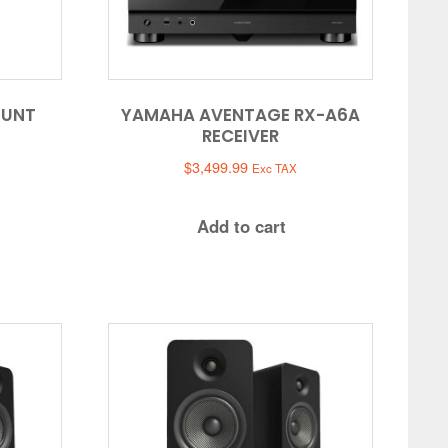
OUNT
YAMAHA AVENTAGE RX-A6A
RECEIVER
$
3,499.99
Exc TAX
Add to cart