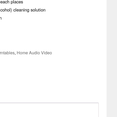
reach places
cohol) cleaning solution
h
rntables
,
Home Audio Video