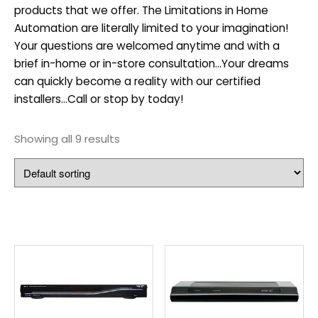
products that we offer. The Limitations in Home
Automation are literally limited to your imagination!
Your questions are welcomed anytime and with a
brief in-home or in-store consultation…Your dreams
can quickly become a reality with our certified
installers…Call or stop by today!
Showing all 9 results