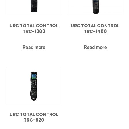
URC TOTAL CONTROL
URC TOTAL CONTROL
TRC-1080
TRC-1480
Read more
Read more
URC TOTAL CONTROL
TRC-820