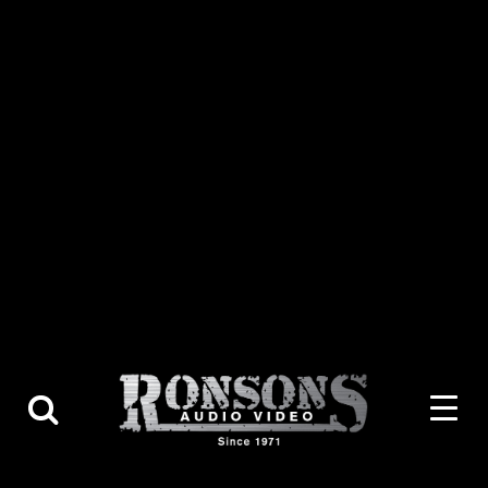
About Us