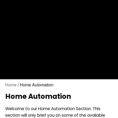
Contact Us
Home
/ Home Automation
Home Automation
Welcome to our Home Automation Section. This
section will only brief you on some of the available