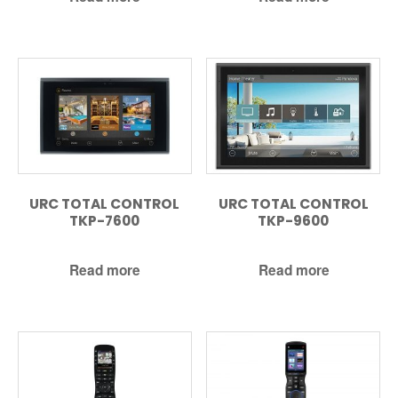
URC TOTAL CONTROL
URC TOTAL CONTROL
TKP-7600
TKP-9600
Read more
Read more