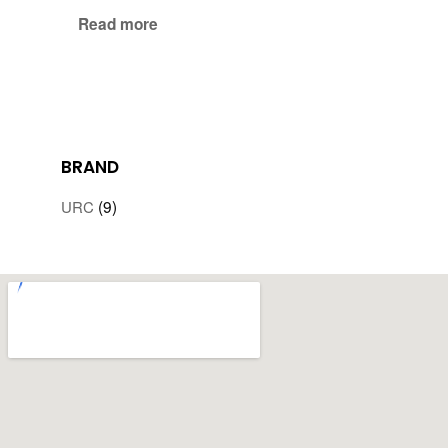
Read more
BRAND
(9)
URC