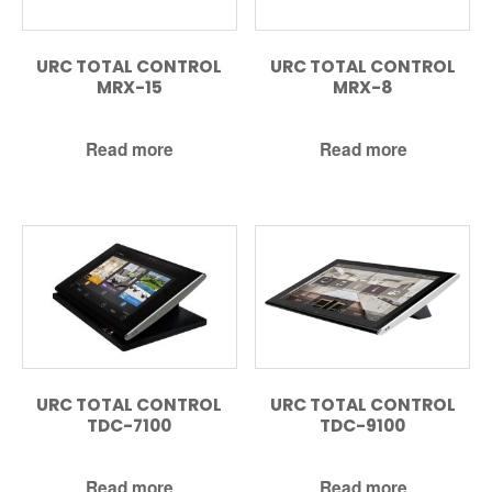
URC TOTAL CONTROL
URC TOTAL CONTROL
MRX-15
MRX-8
Read more
Read more
URC TOTAL CONTROL
URC TOTAL CONTROL
TDC-7100
TDC-9100
Read more
Read more