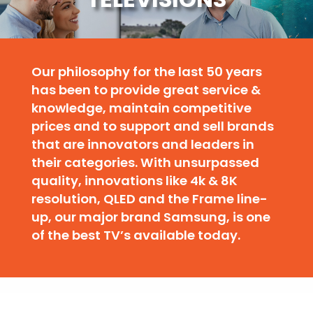
Our philosophy for the last 50 years
has been to provide great service &
knowledge, maintain competitive
prices and to support and sell brands
that are innovators and leaders in
their categories. With unsurpassed
quality, innovations like 4k & 8K
resolution, QLED and the Frame line-
up, our major brand Samsung, is one
of the best TV’s available today.