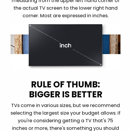
measuring from the upper left hand corner of
the actual TV screen to the lower right hand
corner. Most are expressed in inches.
RULE OF THUMB:
BIGGER IS BETTER
TVs come in various sizes, but we recommend
selecting the largest size your budget allows. If
you're considering getting a TV that's 75
inches or more, there's something you should