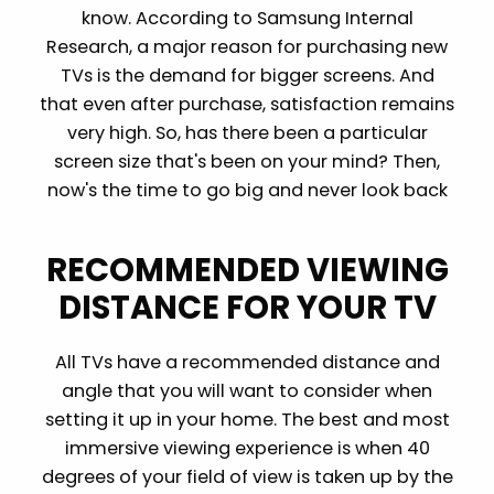
know. According to Samsung Internal
Research, a major reason for purchasing new
TVs is the demand for bigger screens. And
that even after purchase, satisfaction remains
very high. So, has there been a particular
screen size that's been on your mind? Then,
now's the time to go big and never look back
RECOMMENDED VIEWING
DISTANCE FOR YOUR TV
All TVs have a recommended distance and
angle that you will want to consider when
setting it up in your home. The best and most
immersive viewing experience is when 40
degrees of your field of view is taken up by the