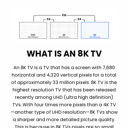
WHAT IS AN 8K TV
An 8K TV is a TV that has a screen with 7,680
horizontal and 4,320 vertical pixels for a total
of approximately 33 million pixels. 8K TV is the
highest resolution TV that has been released
recently among UHD (ultra high definition)
TVs. With four times more pixels than a 4K TV
—another type of UHD resolution—8K TVs show
a sharper and more detailed picture quality.
This is because in 8K TVs pixels are so small