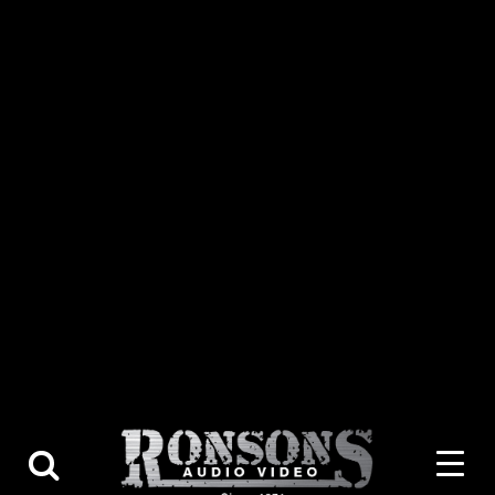
About Us