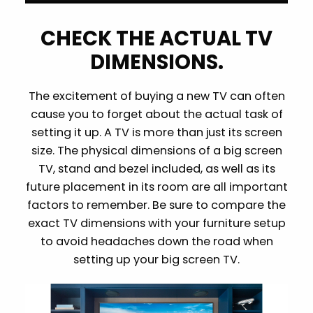
CHECK THE ACTUAL TV
DIMENSIONS.
The excitement of buying a new TV can often
cause you to forget about the actual task of
setting it up. A TV is more than just its screen
size. The physical dimensions of a big screen
TV, stand and bezel included, as well as its
future placement in its room are all important
factors to remember. Be sure to compare the
exact TV dimensions with your furniture setup
to avoid headaches down the road when
setting up your big screen TV.