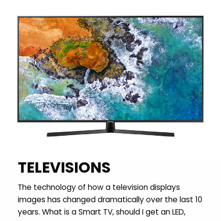
TELEVISIONS
The technology of how a television displays
images has changed dramatically over the last 10
years. What is a Smart TV, should I get an LED,