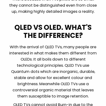
they cannot be distinguished even from close
up, making highly detailed images a reality.
QLED VS OLED. WHAT'S
THE DIFFERENCE?
With the arrival of QLED TVs, many people are
interested in what makes them different from
OLEDs. It all boils down to different
technological principles. QLED TVs use
Quantum dots which are inorganic, durable,
stable and allow for excellent colour and
brightness. Meanwhile OLED TVs use a
controversial organic material that leaves
them susceptible to image retention.
OLED TVs cannot avoid Burn-in due to the