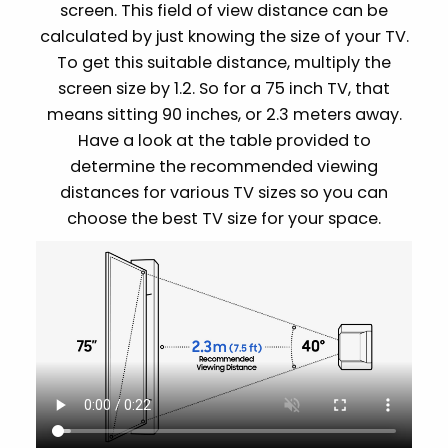
screen. This field of view distance can be
calculated by just knowing the size of your TV.
To get this suitable distance, multiply the
screen size by 1.2. So for a 75 inch TV, that
means sitting 90 inches, or 2.3 meters away.
Have a look at the table provided to
determine the recommended viewing
distances for various TV sizes so you can
choose the best TV size for your space.