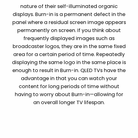
nature of their self-illuminated organic
displays. Burn-in is a permanent defect in the
panel where a residual screen image appears
permanently on screen. If you think about
frequently displayed images such as
broadcaster logos, they are in the same fixed
area for a certain period of time. Repeatedly
displaying the same logo in the same place is
enough to result in Burn-in. QLED TVs have the
advantage in that you can watch your
content for long periods of time without
having to worry about Burn-in—allowing for
an overall longer TV lifespan.