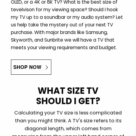
OLED, or a 4K or 8K TV? What is the best size of
tevelvison for my viewing space? Should I hook
my TV up to a soundbar or my audio system? Let
us help take the mystery out of your next TV
purchase. With major brands like Samsung,
Skyworth, and Sunbrite we will have a TV that
meets your viewing requirements and budget.
SHOP NOW
WHAT SIZE TV
SHOULD I GET?
Calculating your TV size is less complicated
than you might think. A TV's size refers to its
diagonal length, which comes from