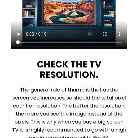
CHECK THE TV
RESOLUTION.
The general rule of thumb is that as the
screen size increases, so should the total pixel
count or resolution. The better the resolution,
the more you see the image instead of the
pixels. This is why when you buy a big screen
TV it is highly recommended to go with a high
resolution picture quality like 4K.