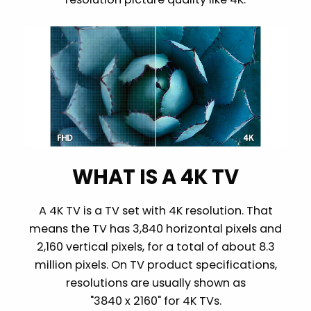
WHAT IS A 4K TV
A 4K TV is a TV set with 4K resolution. That
means the TV has 3,840 horizontal pixels and
2,160 vertical pixels, for a total of about 8.3
million pixels. On TV product specifications,
resolutions are usually shown as
"3840 x 2160" for 4K TVs.