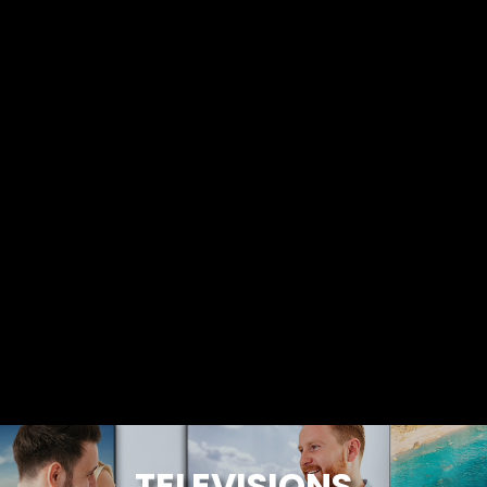
TELEVISIONS