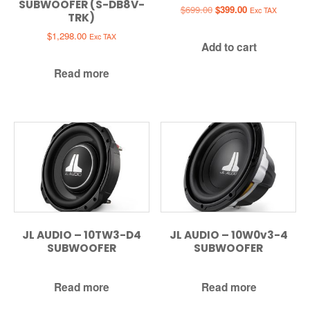
SUBWOOFER (S-DB8V-
Original
Current
$
699.00
$
399.00
Exc TAX
TRK)
price
price
was:
is:
$
1,298.00
Exc TAX
Add to cart
$699.00.
$399.00.
Read more
JL AUDIO – 10TW3-D4
JL AUDIO – 10W0v3-4
SUBWOOFER
SUBWOOFER
Read more
Read more