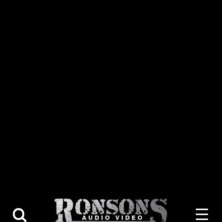
About Us