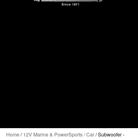
Contact Us
Home
/
12V Marine & PowerSports / Car
/ Subwoofer -