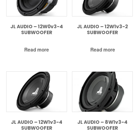
JL AUDIO – 12W0v3-4
JL AUDIO – 12W1v3-2
SUBWOOFER
SUBWOOFER
Read more
Read more
JL AUDIO – 12W1v3-4
JL AUDIO – 8W1v3-4
SUBWOOFER
SUBWOOFER