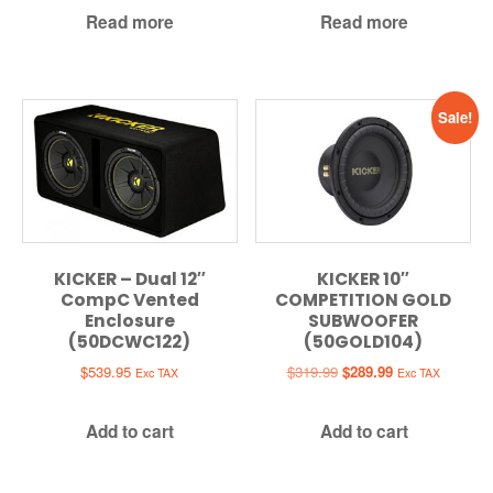
Read more
Read more
Sale!
KICKER – Dual 12″
KICKER 10″
CompC Vented
COMPETITION GOLD
Enclosure
SUBWOOFER
(50DCWC122)
(50GOLD104)
Original
Current
$
539.95
$
319.99
$
289.99
Exc TAX
Exc TAX
price
price
was:
is:
Add to cart
Add to cart
$319.99.
$289.99.