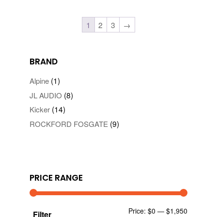
1
2
3
→
BRAND
(1)
Alpine
(8)
JL AUDIO
(14)
Kicker
(9)
ROCKFORD FOSGATE
PRICE RANGE
Min
Max
Price:
$0
—
$1,950
Filter