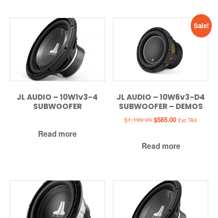
Sale!
JL AUDIO – 10W1v3-4
JL AUDIO – 10W6v3-D4
SUBWOOFER
SUBWOOFER – DEMOS
Original
Current
$
1,199.99
$
585.00
Exc TAX
price
price
Read more
was:
is:
Read more
$1,199.99.
$585.00.