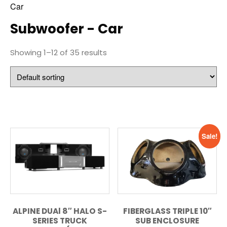
Car
Subwoofer - Car
Showing 1–12 of 35 results
Sale!
ALPINE DUAl 8″ HALO S-
FIBERGLASS TRIPLE 10″
SERIES TRUCK
SUB ENCLOSURE