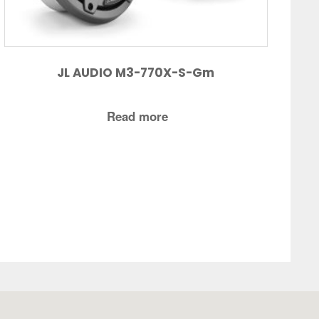
JL AUDIO M3-770X-S-Gm
Read more