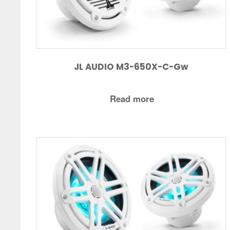
JL AUDIO M3-650X-C-Gw
Read more