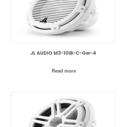
JL AUDIO M3-10IB-C-Gw-4
Read more