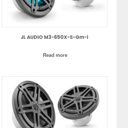
JL AUDIO M3-650X-S-Gm-i
Read more