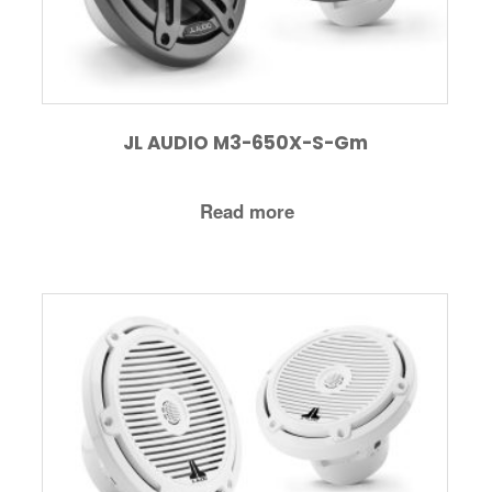
JL AUDIO M3-650X-S-Gm
Read more