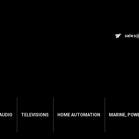
sales
AUDIO
TELEVISIONS
HOME AUTOMATION
MARINE, POW