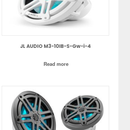
JL AUDIO M3-10IB-S-Gw-i-4
Read more