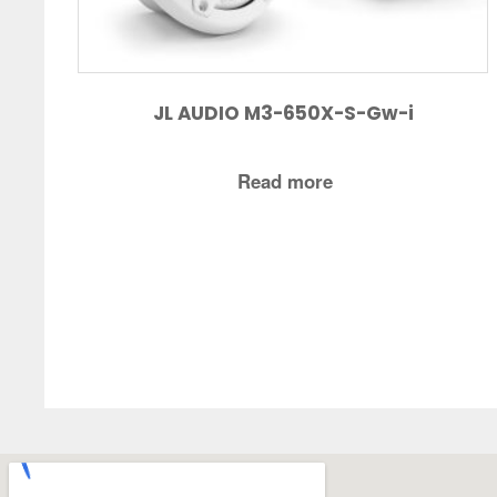
JL AUDIO M3-650X-S-Gw-i
Read more