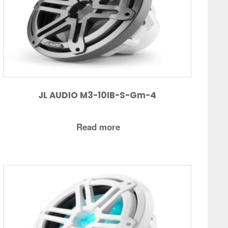
JL AUDIO M3-10IB-S-Gm-4
Read more