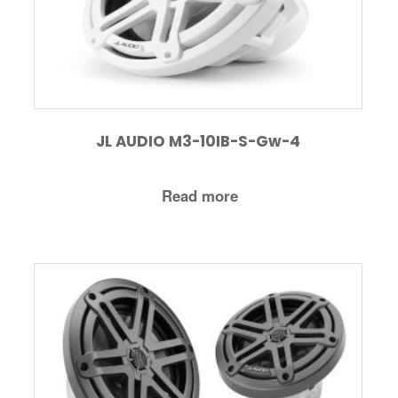
JL AUDIO M3-10IB-S-Gw-4
Read more