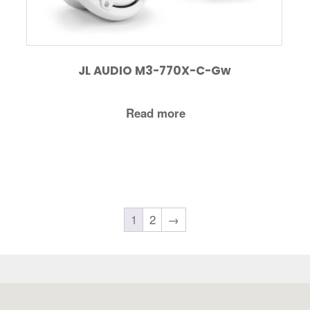
JL AUDIO M3-770X-C-Gw
Read more
1
2
→