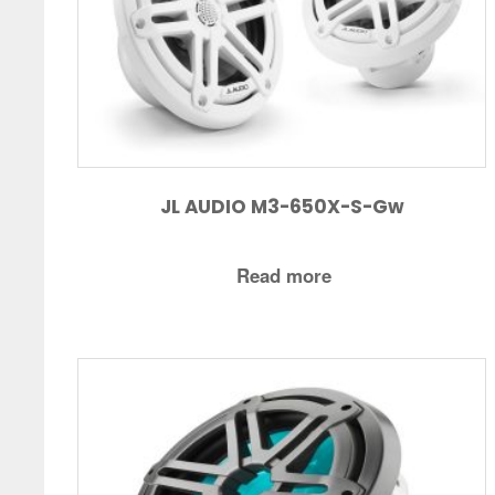
JL AUDIO M3-650X-S-Gw
Read more