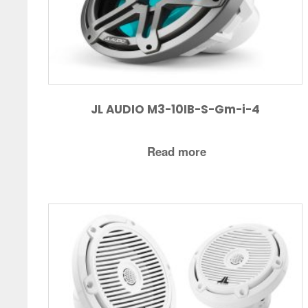
JL AUDIO M3-10IB-S-Gm-i-4
Read more