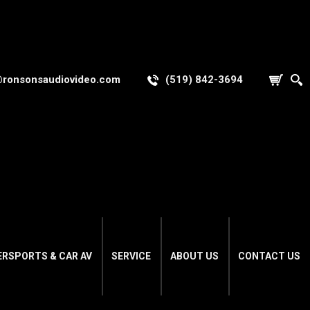
@ronsonsaudiovideo.com
(519) 842-3694
ERSPORTS & CAR AV
SERVICE
ABOUT US
CONTACT US