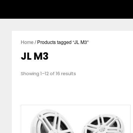
Home
/ Products tagged “JL M3”
JL M3
Showing 1–12 of 16 results