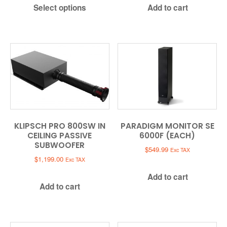
Select options
Add to cart
$279.00.
$129.00.
KLIPSCH PRO 800SW IN
PARADIGM MONITOR SE
CEILING PASSIVE
6000F (EACH)
SUBWOOFER
$
549.99
Exc TAX
$
1,199.00
Exc TAX
Add to cart
Add to cart