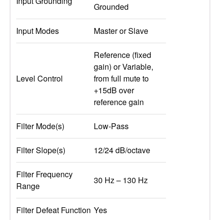
Input Grounding
Grounded
Input Modes
Master or Slave
Reference (fixed
gain) or Variable,
Level Control
from full mute to
+15dB over
reference gain
Filter Mode(s)
Low-Pass
Filter Slope(s)
12/24 dB/octave
Filter Frequency
30 Hz – 130 Hz
Range
Filter Defeat Function
Yes