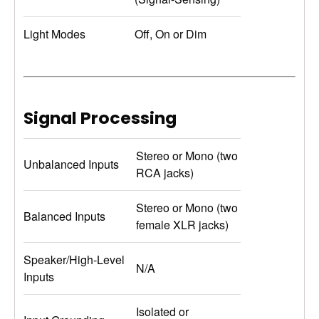
Light Modes
Off, On or Dim
Signal Processing
Stereo or Mono (two
Unbalanced Inputs
RCA jacks)
Stereo or Mono (two
Balanced Inputs
female XLR jacks)
Speaker/High-Level
N/A
Inputs
Isolated or