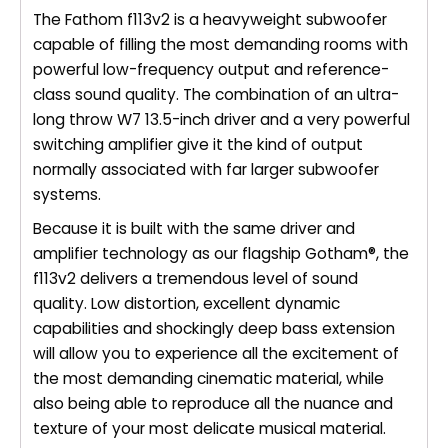
The Fathom f113v2 is a heavyweight subwoofer
capable of filling the most demanding rooms with
powerful low-frequency output and reference-
class sound quality. The combination of an ultra-
long throw W7 13.5-inch driver and a very powerful
switching amplifier give it the kind of output
normally associated with far larger subwoofer
systems.
Because it is built with the same driver and
amplifier technology as our flagship Gotham®, the
f113v2 delivers a tremendous level of sound
quality. Low distortion, excellent dynamic
capabilities and shockingly deep bass extension
will allow you to experience all the excitement of
the most demanding cinematic material, while
also being able to reproduce all the nuance and
texture of your most delicate musical material.