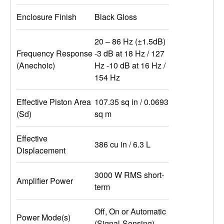
Enclosure Finish
Black Gloss
20 – 86 Hz (±1.5dB)
Frequency Response
-3 dB at 18 Hz / 127
(Anechoic)
Hz -10 dB at 16 Hz /
154 Hz
Effective Piston Area
107.35 sq in / 0.0693
(Sd)
sq m
Effective
386 cu in / 6.3 L
Displacement
3000 W RMS short-
Amplifier Power
term
Off, On or Automatic
Power Mode(s)
(Signal-Sensing)