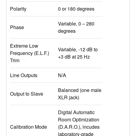
Polarity
0 or 180 degrees
Variable, 0 – 280
Phase
degrees
Extreme Low
Variable, -12 dB to
Frequency (E.L.F.)
+3 dB at 25 Hz
Trim
Line Outputs
N/A
Balanced (one male
Output to Slave
XLR jack)
Digital Automatic
Room Optimization
Calibration Mode
(D.A.R.O.), incudes
laboratory-grade