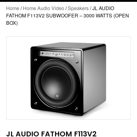
Home
/
Home Audio Video
/
Speakers
/ JL AUDIO
FATHOM F113V2 SUBWOOFER – 3000 WATTS (OPEN
BOX)
JL AUDIO FATHOM F113V2