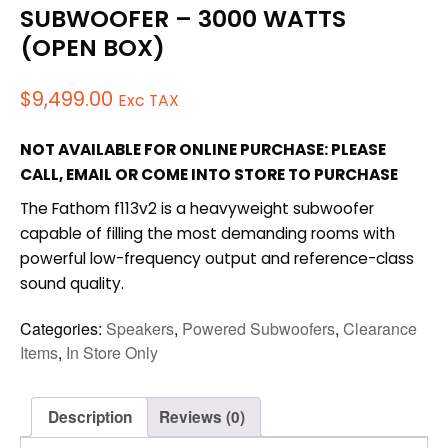
SUBWOOFER – 3000 WATTS
(OPEN BOX)
$
9,499.00
Exc TAX
NOT AVAILABLE FOR ONLINE PURCHASE: PLEASE
CALL, EMAIL OR COME INTO STORE TO PURCHASE
The Fathom f113v2 is a heavyweight subwoofer
capable of filling the most demanding rooms with
powerful low-frequency output and reference-class
sound quality.
Categories:
Speakers
,
Powered Subwoofers
,
Clearance
Items
,
In Store Only
Description
Reviews (0)