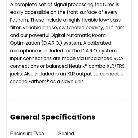
A complete set of signal processing features is
easily accessible on the front surface of every
Fathom. These include a highly flexible low-pass
filter, variable phase, switchable polarity, e.l.f. trim
and our powerful Digital Automatic Room
Optimization (D.A.R.O.) system. A calibrated
microphone is included for the D.A.R.O. system.
Input connections are made via unbalanced RCA
connections or balanced Neutrik® combo XLR/TRS
jacks. Also included is an XLR output to connect a
second Fathom® as a slave unit.
General Specifications
Enclosure Type
Sealed