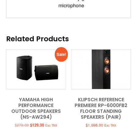
microphone
Related Products
Sale!
YAMAHA HIGH
KLIPSCH REFERENCE
PERFORMANCE
PREMIERE RP-6000FB2
OUTDOOR SPEAKERS
FLOOR STANDING
(NS-AW294)
SPEAKERS (PAIR)
Original
Current
$
279.00
$
129.00
$
1,998.00
Exc TAX
Exc TAX
price
price
was:
is: