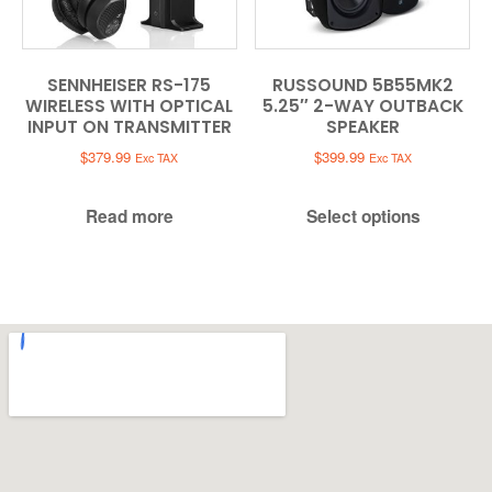
SENNHEISER RS-175
RUSSOUND 5B55MK2
WIRELESS WITH OPTICAL
5.25″ 2-WAY OUTBACK
INPUT ON TRANSMITTER
SPEAKER
$
379.99
$
399.99
Exc TAX
Exc TAX
Read more
Select options