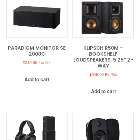
PARADIGM MONITOR SE
KLIPSCH R50M –
2000C
BOOKSHELF
LOUDSPEAKERS, 5.25” 2-
$
249.99
Exc TAX
WAY
$
549.00
Exc TAX
Add to cart
Add to cart