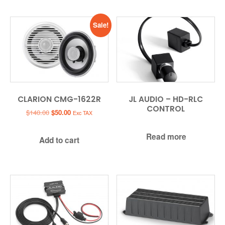
Sale!
CLARION CMG-1622R
JL AUDIO – HD-RLC
CONTROL
Original
Current
$
140.00
$
50.00
Exc TAX
price
price
was:
is:
Read more
Add to cart
$140.00.
$50.00.