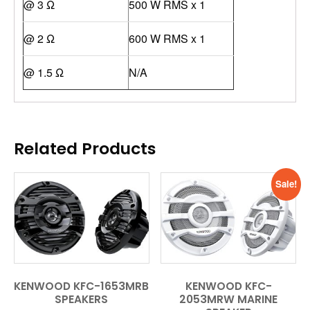
@ 3 Ω
500 W RMS x 1
@ 2 Ω
600 W RMS x 1
@ 1.5 Ω
N/A
Related Products
Sale!
KENWOOD KFC-1653MRB
KENWOOD KFC-
SPEAKERS
2053MRW MARINE