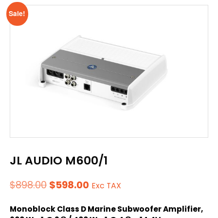
Sale!
JL AUDIO M600/1
Original
Current
$
898.00
$
598.00
Exc TAX
price
price
Monoblock Class D Marine Subwoofer Amplifier,
was:
is: