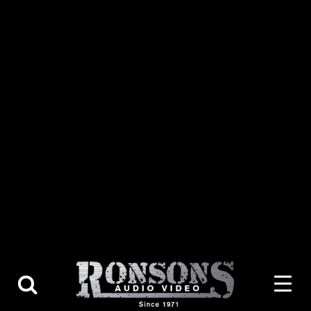
About Us