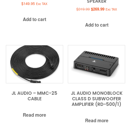
SPEAKER
$
149.95
Exc TAX
Original
Current
$
319.99
$
269.99
Exc TAX
price
price
Add to cart
was:
is:
Add to cart
$319.99.
$269.99.
JL AUDIO – MMC-25
JL AUDIO MONOBLOCK
CABLE
CLASS D SUBWOOFER
AMPLIFIER (RD-500/1)
Read more
Read more