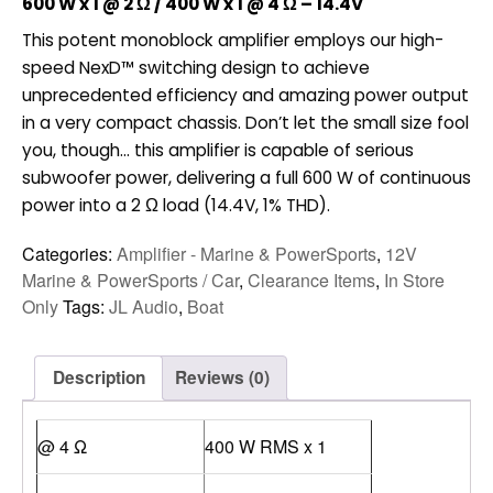
600 W x 1 @ 2 Ω / 400 W x 1 @ 4 Ω – 14.4V
$898.00.
$598.00.
This potent monoblock amplifier employs our high-
speed NexD™ switching design to achieve
unprecedented efficiency and amazing power output
in a very compact chassis. Don’t let the small size fool
you, though… this amplifier is capable of serious
subwoofer power, delivering a full 600 W of continuous
power into a 2 Ω load (14.4V, 1% THD).
Categories:
Amplifier - Marine & PowerSports
,
12V
Marine & PowerSports / Car
,
Clearance Items
,
In Store
Only
Tags:
JL Audio
,
Boat
Description
Reviews (0)
@ 4 Ω
400 W RMS x 1