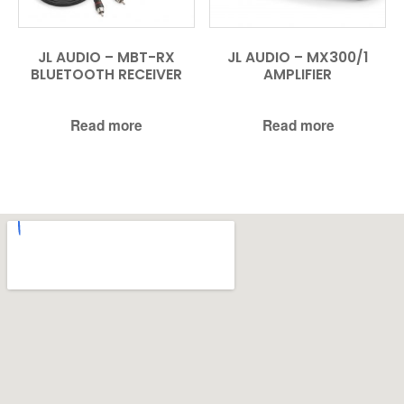
JL AUDIO – MBT-RX
JL AUDIO – MX300/1
BLUETOOTH RECEIVER
AMPLIFIER
Read more
Read more