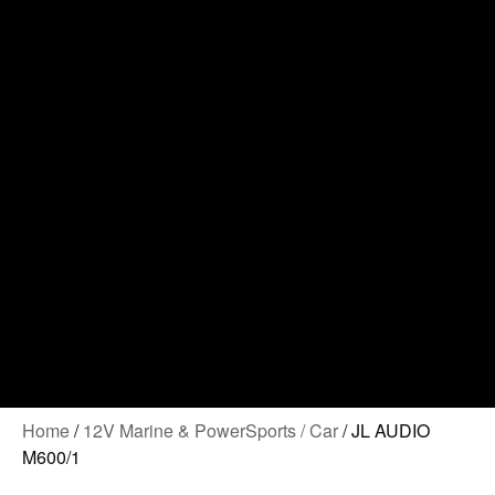
Contact Us
Home
/
12V Marine & PowerSports / Car
/ JL AUDIO
M600/1