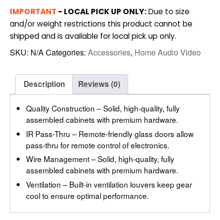
CABINET
IMPORTANT
- LOCAL PICK UP ONLY:
Due to size
(SDAV2)
and/or weight restrictions this product cannot be
quantity
shipped and is available for local pick up only.
SKU:
N/A
Categories:
Accessories
,
Home Audio Video
Description
Reviews (0)
Quality Construction – Solid, high-quality, fully
assembled cabinets with premium hardware.
IR Pass-Thru – Remote-friendly glass doors allow
pass-thru for remote control of electronics.
Wire Management – Solid, high-quality, fully
assembled cabinets with premium hardware.
Ventilation – Built-in ventilation louvers keep gear
cool to ensure optimal performance.