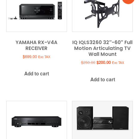
YAMAHA RX-V4A
IQ IQLS3260 32″-60″ Full
RECEIVER
Motion Articulating TV
Wall Mount
$
699.00
Exc TAX
Original
Current
$
250.00
$
200.00
Exc TAX
price
price
Add to cart
was:
is:
Add to cart
$250.00.
$200.00.