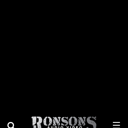
About Us