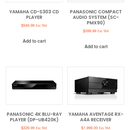
YAMAHA CD-S303 CD
PANASONIC COMPACT
PLAYER
AUDIO SYSTEM (SC-
PMX90)
$
549.99
Exc TAX
$
399.99
Exc TAX
Add to cart
Add to cart
PANASONIC 4K BLU-RAY
YAMAHA AVENTAGE RX-
PLAYER (DP-UB420K)
A4A RECEIVER
$
329.99
$
1,999.00
Exc TAX
Exc TAX