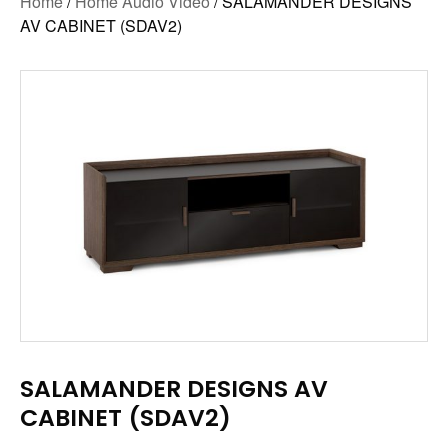
Home
/
Home Audio Video
/ SALAMANDER DESIGNS
AV CABINET (SDAV2)
SALAMANDER DESIGNS AV
CABINET (SDAV2)