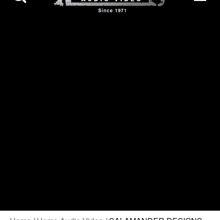
Contact Us