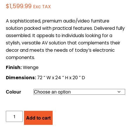
$
1,599.99
Exc TAX
A sophisticated, premium audio/video furniture
solution packed with practical features. Delivered fully
assembled. It appeals to individuals looking for a
stylish, versatile AV solution that complements their
decor and meets the needs of today’s electronic
components.
Finish:
Wenge
Dimensions:
72 ” W x 24 ” H x 20 ” D
Colour
SALAMANDER
Add to cart
DESIGNS
AV