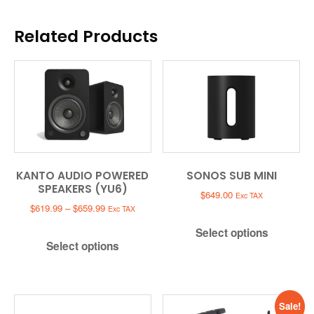
Related Products
KANTO AUDIO POWERED
SONOS SUB MINI
SPEAKERS (YU6)
$
649.00
Exc TAX
Price
$
619.99
–
$
659.99
Exc TAX
range:
Select options
$619.99
Select options
through
$659.99
Sale!