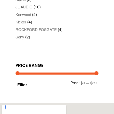
(10)
JL AUDIO
(4)
Kenwood
(4)
Kicker
(4)
ROCKFORD FOSGATE
(2)
Sony
PRICE RANGE
Min
Max
Price:
$0
—
$390
Filter
price
price