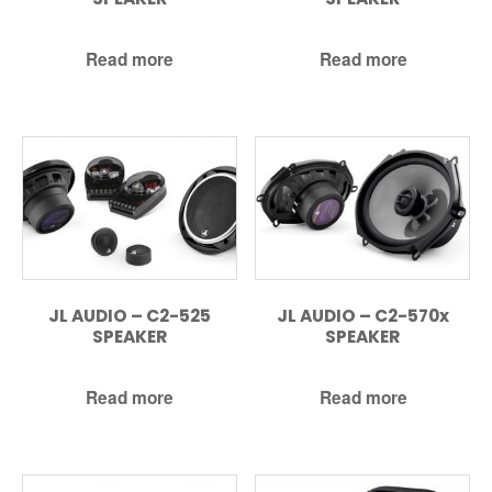
Read more
Read more
JL AUDIO – C2-525
JL AUDIO – C2-570x
SPEAKER
SPEAKER
Read more
Read more