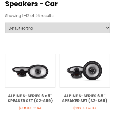
Speakers - Car
Showing 1–12 of 26 results
ALPINE S-SERIES 6 x 9″
ALPINE S-SERIES 6.5″
SPEAKER SET (S2-S69)
SPEAKER SET (S2-S65)
$
228.00
$
198.00
Exc TAX
Exc TAX