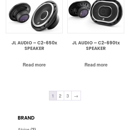
JL AUDIO – C2-650x
JL AUDIO – C2-690tx
SPEAKER
SPEAKER
Read more
Read more
1
2
3
→
BRAND
(2)
Alpine