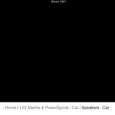
Contact Us
Home
/
12V Marine & PowerSports / Car
/ Speakers - Car