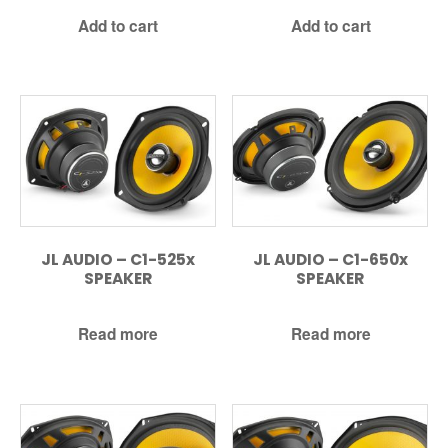
Add to cart
Add to cart
JL AUDIO – C1-525x
JL AUDIO – C1-650x
SPEAKER
SPEAKER
Read more
Read more