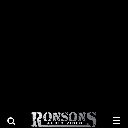
About Us