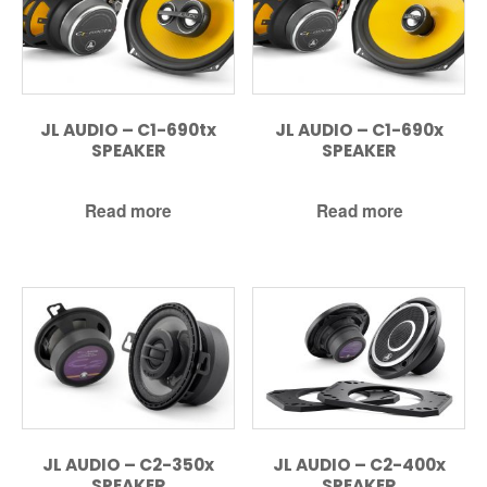
JL AUDIO – C1-690tx
JL AUDIO – C1-690x
SPEAKER
SPEAKER
Read more
Read more
JL AUDIO – C2-350x
JL AUDIO – C2-400x
SPEAKER
SPEAKER