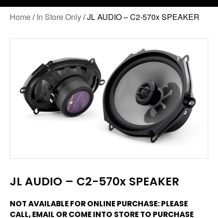
Home
/
In Store Only
/ JL AUDIO – C2-570x SPEAKER
JL AUDIO – C2-570x SPEAKER
NOT AVAILABLE FOR ONLINE PURCHASE: PLEASE
CALL, EMAIL OR COME INTO STORE TO PURCHASE