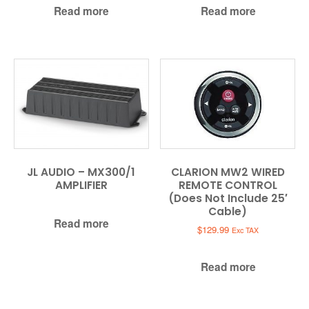
Read more
Read more
JL AUDIO – MX300/1
CLARION MW2 WIRED
AMPLIFIER
REMOTE CONTROL
(Does Not Include 25′
Cable)
Read more
$
129.99
Exc TAX
Read more