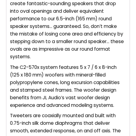
create fantastic-sounding speakers that drop
into oval openings and deliver equivalent
performance to our 6.5-inch (165 mm) round
speaker systems… guaranteed. So, don’t make
the mistake of losing cone area and efficiency by
stepping down to a smaller round speaker… these
ovals are as impressive as our round format
systems.
The C2-570x system features 5 x 7 / 6 x 8-inch
(125 x 180 mm) woofers with mineral-filled
polypropylene cones, long excursion capabilities
and stamped steel frames. The woofer design
benefits from JL Audio’s vast woofer design
experience and advanced modeling systems.
Tweeters are coaxially mounted and built with
0.75-inch silk dome diaphragms that deliver
smooth, extended response, on and off axis. The