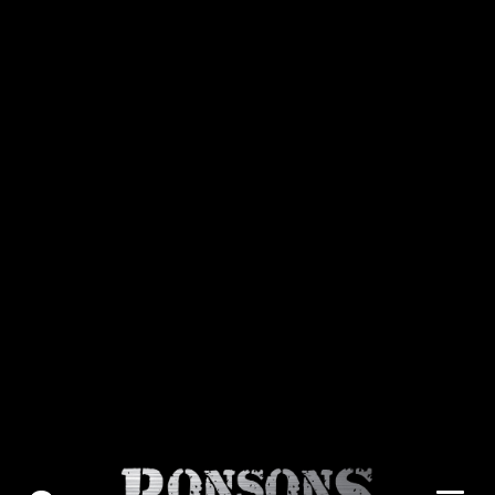
About Us