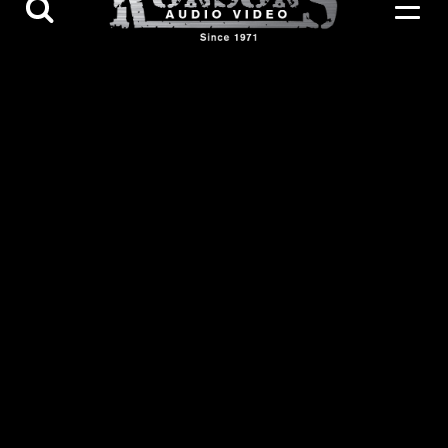
Contact Us