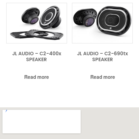
JL AUDIO – C2-400x
JL AUDIO – C2-690tx
SPEAKER
SPEAKER
Read more
Read more