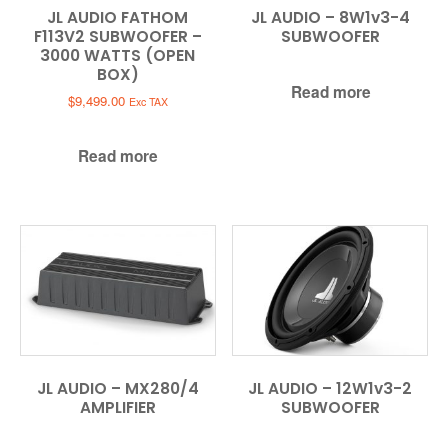
JL AUDIO FATHOM
JL AUDIO – 8W1v3-4
F113V2 SUBWOOFER –
SUBWOOFER
3000 WATTS (OPEN
BOX)
Read more
$
9,499.00
Exc TAX
Read more
JL AUDIO – MX280/4
JL AUDIO – 12W1v3-2
AMPLIFIER
SUBWOOFER