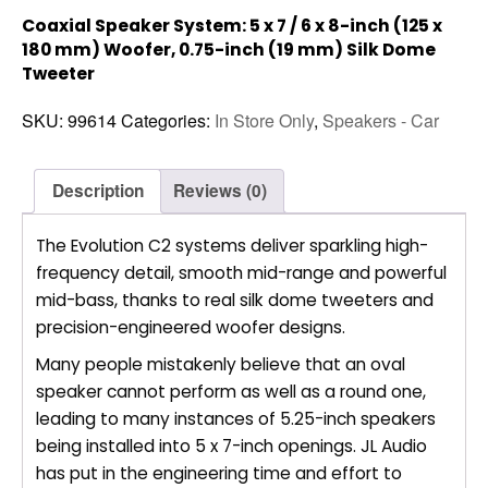
Coaxial Speaker System: 5 x 7 / 6 x 8-inch (125 x
180 mm) Woofer, 0.75-inch (19 mm) Silk Dome
Tweeter
SKU:
99614
Categories:
In Store Only
,
Speakers - Car
Description
Reviews (0)
The Evolution C2 systems deliver sparkling high-
frequency detail, smooth mid-range and powerful
mid-bass, thanks to real silk dome tweeters and
precision-engineered woofer designs.
Many people mistakenly believe that an oval
speaker cannot perform as well as a round one,
leading to many instances of 5.25-inch speakers
being installed into 5 x 7-inch openings. JL Audio
has put in the engineering time and effort to