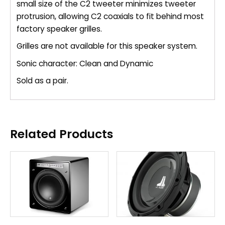
small size of the C2 tweeter minimizes tweeter
protrusion, allowing C2 coaxials to fit behind most
factory speaker grilles.
Grilles are not available for this speaker system.
Sonic character: Clean and Dynamic
Sold as a pair.
Related Products