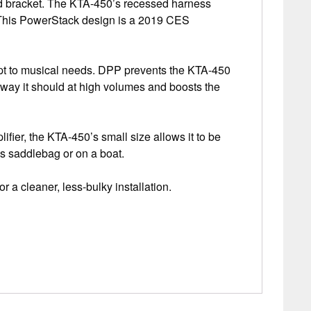
ed bracket. The KTA-450’s recessed harness
e. This PowerStack design is a 2019 CES
apt to musical needs. DPP prevents the KTA-450
way it should at high volumes and boosts the
ifier, the KTA-450’s small size allows it to be
’s saddlebag or on a boat.
a cleaner, less-bulky installation.