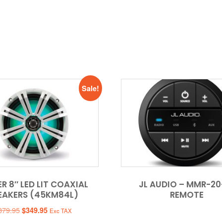
Sale!
R 8″ LED LIT COAXIAL
JL AUDIO – MMR-20
EAKERS (45KM84L)
REMOTE
Original
Current
379.95
$
349.95
Exc TAX
price
price