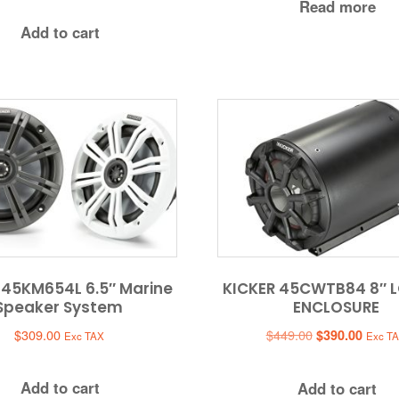
Read more
was:
is:
Add to cart
$379.95.
$349.95.
 45KM654L 6.5″ Marine
KICKER 45CWTB84 8″ 
Speaker System
ENCLOSURE
Original
Curren
$
309.00
$
449.00
$
390.00
Exc TAX
Exc T
price
price
was:
is:
Add to cart
Add to cart
$449.00.
$390.0