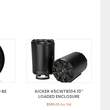
-BE
KICKER 45CWTB104 10″
LOADED ENCLOSURE
$
589.00
Exc TAX