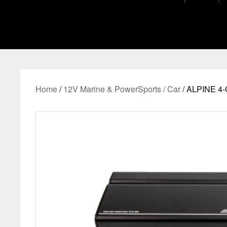
Home
/
12V Marine & PowerSports / Car
/ ALPINE 4