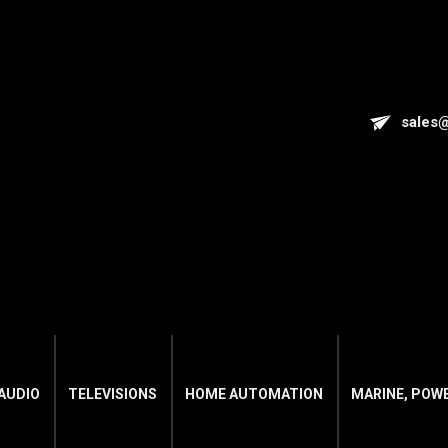
sales
AUDIO
TELEVISIONS
HOME AUTOMATION
MARINE, POW