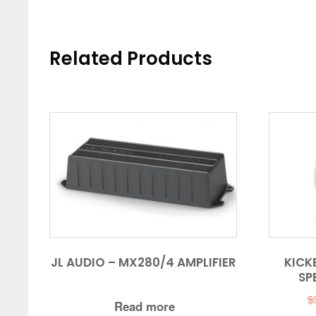
Related Products
JL AUDIO – MX280/4 AMPLIFIER
KICKE
SP
$
Read more