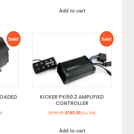
Add to cart
Sale!
Sale!
LOADED
KICKER PXi50.2 AMPLIFIED
CONTROLLER
t
Original
Current
$
299.99
$
165.00
AX
Exc TAX
price
price
was:
is:
Add to cart
0.
$299.99.
$165.00.