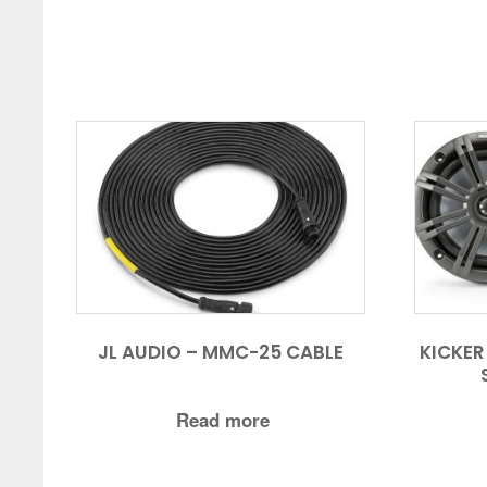
JL AUDIO – MMC-25 CABLE
KICKER
Read more