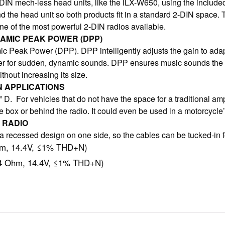
IN mech-less head units, like the iLX-W650, using the includ
and the head unit so both products fit in a standard 2-DIN spac
 of the most powerful 2-DIN radios available.
NAMIC PEAK POWER (DPP)
c Peak Power (DPP). DPP intelligently adjusts the gain to ad
wer for sudden, dynamic sounds. DPP ensures music sounds the 
hout increasing its size.
N APPLICATIONS
. For vehicles that do not have the space for a traditional ampl
 box or behind the radio. It could even be used in a motorcycle
 RADIO
recessed design on one side, so the cables can be tucked-in for 
hm, 14.4V, ≤1% THD+N)
/4 Ohm, 14.4V, ≤1% THD+N)