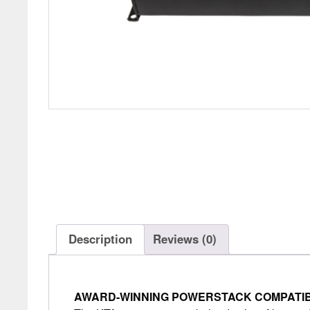
Description
Reviews (0)
AWARD-WINNING POWERSTACK COMPATIB