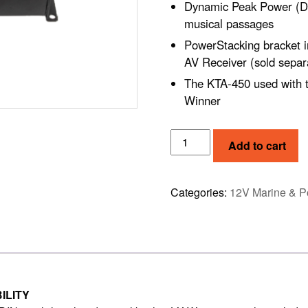
Dynamic Peak Power (DP
musical passages
PowerStacking bracket i
AV Receiver (sold separ
The KTA-450 used with 
Winner
ALPINE
Add to cart
4-
CHANNEL
POWER
Categories:
12V Marine & P
PACK
AMPLIFIER
(KTA-
450)
quantity
ILITY