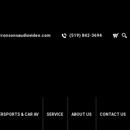
@ronsonsaudiovideo.com
(519) 842-3694
ERSPORTS & CAR AV
SERVICE
ABOUT US
CONTACT US