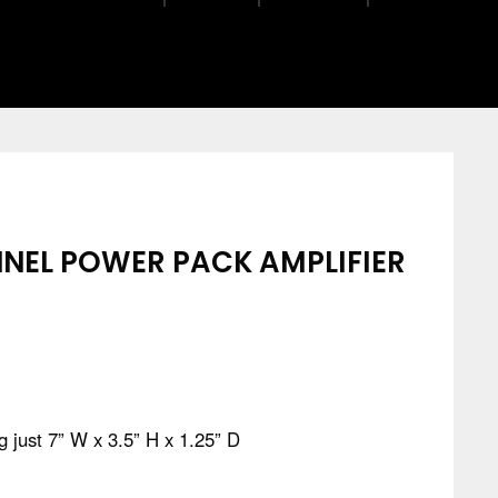
NEL POWER PACK AMPLIFIER
 just 7” W x 3.5” H x 1.25” D