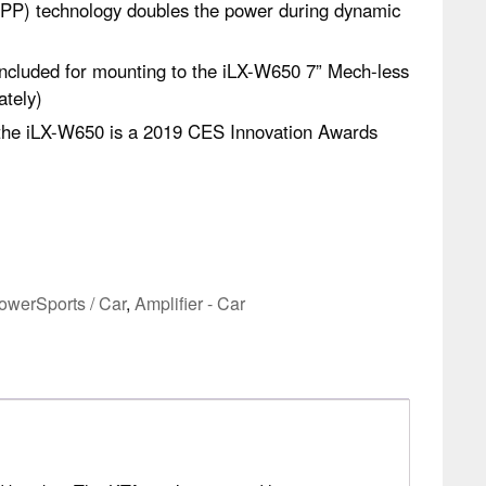
P) technology doubles the power during dynamic
ncluded for mounting to the iLX-W650 7” Mech-less
ately)
the iLX-W650 is a 2019 CES Innovation Awards
owerSports / Car
,
Amplifier - Car