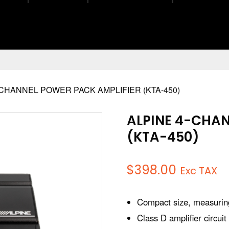
-CHANNEL POWER PACK AMPLIFIER (KTA-450)
ALPINE 4-CHAN
(KTA-450)
$
398.00
Exc TAX
Compact size, measuring
Class D amplifier circuit