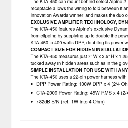
The KTA-450 can mount behind select Alpine 2-D
receptacle allows the wiring to fold between it 
Innovation Awards winner and makes the duo one
EXCLUSIVE AMPLIFIER TECHNOLOGY, DY
The KTA-450 features Alpine’s exclusive Dynami
from clipping by supplying up to double the po
KTA-450 to 400 watts DPP, doubling its power wit
COMPACT SIZE FOR HIDDEN INSTALLATIO
The KTA-450 measures just 7” W x 3.5” H x 1.25” D
tucked away in hidden areas such as in the glove
SIMPLE INSTALLATION FOR USE WITH ANY
The KTA-450 uses a 22-pin power harness with a 
DPP Power Rating: 100W DPP x 4 (2/4 O
CTA-2006 Power Rating: 45W RMS x 4 (2
>82dB S/N (ref. 1W into 4 Ohm)