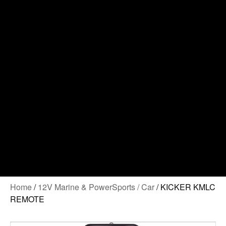
Contact Us
Home
/
12V Marine & PowerSports / Car
/ KICKER KMLC
REMOTE