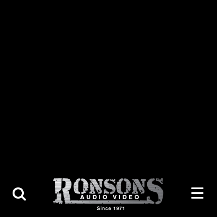
About Us