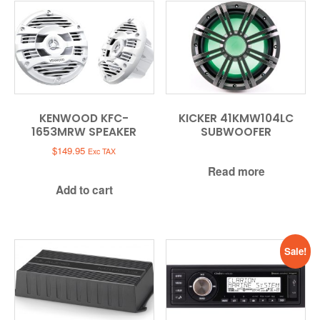
KENWOOD KFC-
KICKER 41KMW104LC
1653MRW SPEAKER
SUBWOOFER
$
149.95
Exc TAX
Read more
Add to cart
Sale!