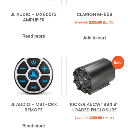
JL AUDIO – MX600/3
CLARION M-508
AMPLIFIER
Original
Current
$
409.00
$
335.00
Exc TAX
price
price
was:
is:
Read more
Add to cart
$409.00.
$335.00.
Sale!
JL AUDIO – MBT-CRX
KICKER 45CWTB84 8″
REMOTE
LOADED ENCLOSURE
Original
Current
$
449.00
$
390.00
Exc TAX
price
price
Read more