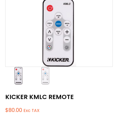
KICKER KMLC REMOTE
$
80.00
Exc TAX