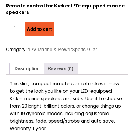
Remote control for Kicker LED-equipped marine
speakers
KICKER
Add to cart
KMLC
REMOTE
quantity
Category:
12V Marine & PowerSports / Car
Description
Reviews (0)
This slim, compact remote control makes it easy
to get the look you like on your LED-equipped
Kicker marine speakers and subs. Use it to choose
from 20 bright, brilliant colors, or change things up
with 19 dynamic modes, including adjustable
brightness, fade, speed/strobe and auto save.
Warranty: 1 year