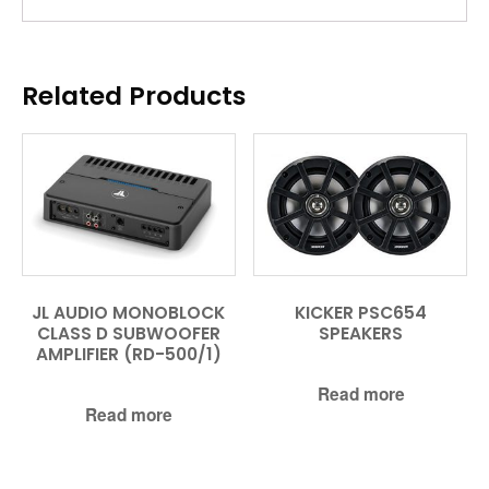
Related Products
JL AUDIO MONOBLOCK
KICKER PSC654
CLASS D SUBWOOFER
SPEAKERS
AMPLIFIER (RD-500/1)
Read more
Read more