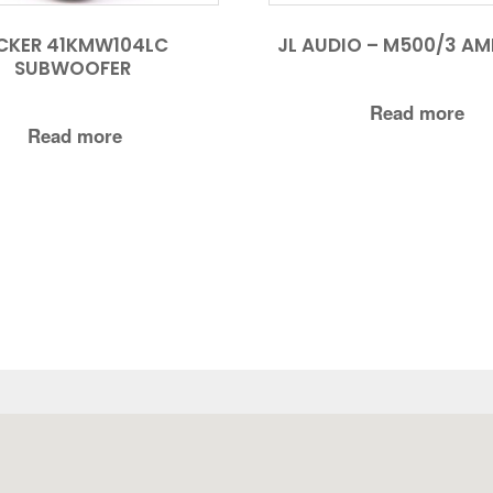
CKER 41KMW104LC
JL AUDIO – M500/3 AMP
SUBWOOFER
Read more
Read more