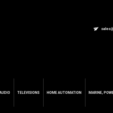
sales
AUDIO
TELEVISIONS
HOME AUTOMATION
MARINE, POW