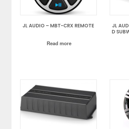
JL AUDIO – MBT-CRX REMOTE
JL AU
D SUBW
Read more