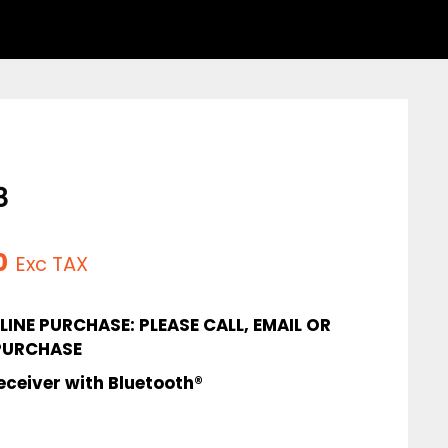
8
l
Current
0
Exc TAX
price
INE PURCHASE: PLEASE CALL, EMAIL OR
is:
PURCHASE
.
$335.00.
eceiver with Bluetooth®