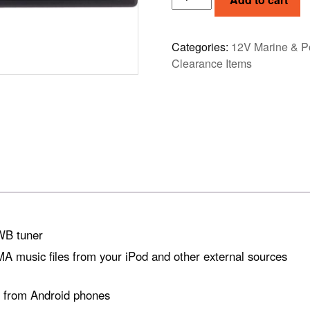
M-
508
quantity
Categories:
12V Marine & P
Clearance Items
WB tuner
 music files from your iPod and other external sources
ty from Android phones