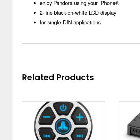
enjoy Pandora using your iPhone®
2-line black-on-white LCD display
for single-DIN applications
Related Products