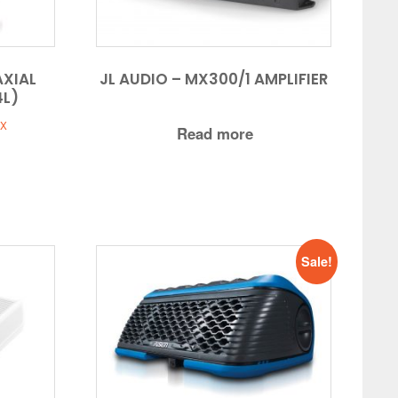
AXIAL
JL AUDIO – MX300/1 AMPLIFIER
4L)
t
AX
Read more
5.
Sale!