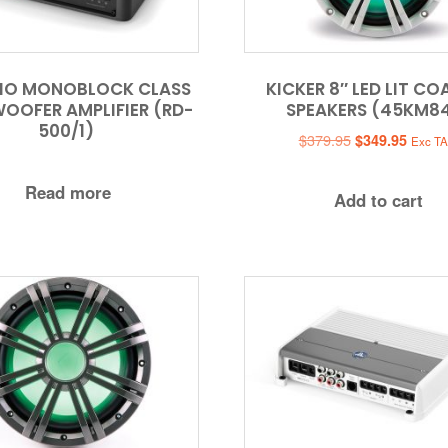
DIO MONOBLOCK CLASS
KICKER 8″ LED LIT CO
OOFER AMPLIFIER (RD-
SPEAKERS (45KM8
500/1)
Original
Curren
$
379.95
$
349.95
Exc T
price
price
was:
is:
Read more
Add to cart
$379.95.
$349.9