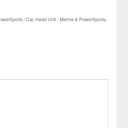
owerSports / Car
,
Head Unit - Marine & PowerSports
,