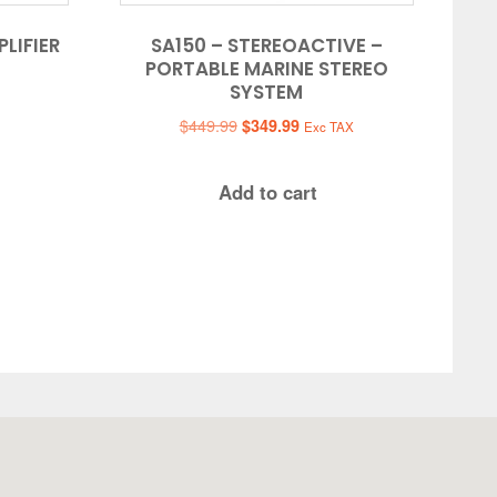
LIFIER
SA150 – STEREOACTIVE –
PORTABLE MARINE STEREO
SYSTEM
Original
Current
$
449.99
$
349.99
Exc TAX
price
price
was:
is:
Add to cart
$449.99.
$349.99.