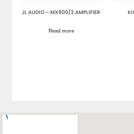
JL AUDIO – MX600/3 AMPLIFIER
KI
Read more