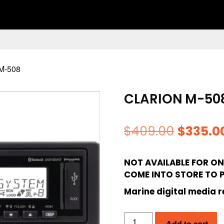
M-508
CLARION M-50
Origina
$
409.00
$
335.0
price
NOT AVAILABLE FOR ONL
was:
COME INTO STORE TO 
$409.00
Marine digital media r
CLARION
Add to cart