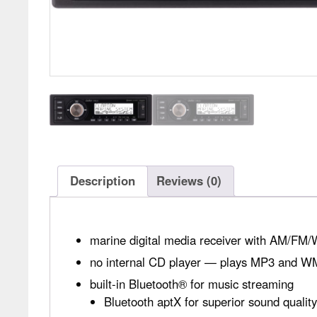
Description
Reviews (0)
marine digital media receiver with AM/FM/
no internal CD player — plays MP3 and WMA
built-in Bluetooth® for music streaming
Bluetooth aptX for superior sound quali