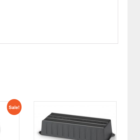
Sale!