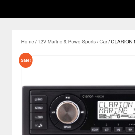
Home
/
12V Marine & PowerSports / Car
/ CLARION 
Sale!