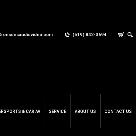
@ronsonsaudiovideo.com
(519) 842-3694
ERSPORTS & CAR AV
SERVICE
ABOUT US
CONTACT US