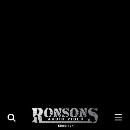
About Us