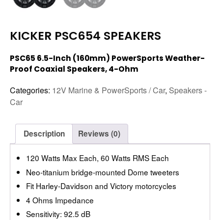
KICKER PSC654 SPEAKERS
PSC65 6.5-Inch (160mm) PowerSports Weather-
Proof Coaxial Speakers, 4-Ohm
Categories:
12V Marine & PowerSports / Car
,
Speakers -
Car
Description
Reviews (0)
120 Watts Max Each, 60 Watts RMS Each
Neo-titanium bridge-mounted Dome tweeters
Fit Harley-Davidson and Victory motorcycles
4 Ohms Impedance
Sensitivity: 92.5 dB