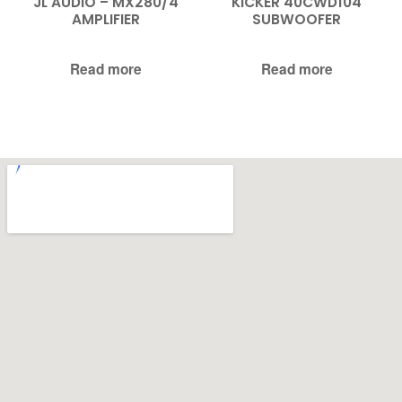
JL AUDIO – MX280/4
KICKER 40CWD104
AMPLIFIER
SUBWOOFER
Read more
Read more