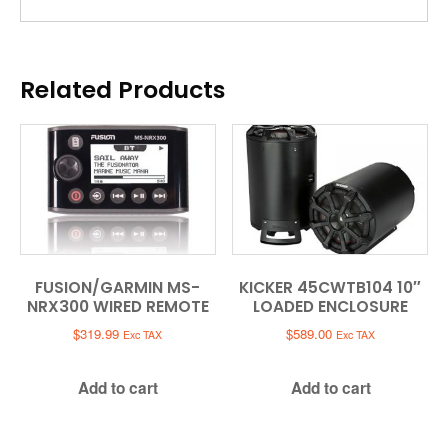
Related Products
FUSION/GARMIN MS-
KICKER 45CWTB104 10″
NRX300 WIRED REMOTE
LOADED ENCLOSURE
$
319.99
$
589.00
Exc TAX
Exc TAX
Add to cart
Add to cart