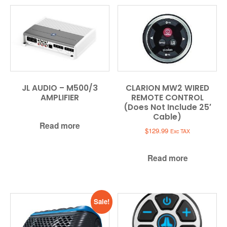
JL AUDIO – M500/3
CLARION MW2 WIRED
AMPLIFIER
REMOTE CONTROL
(Does Not Include 25′
Cable)
Read more
$
129.99
Exc TAX
Read more
Sale!