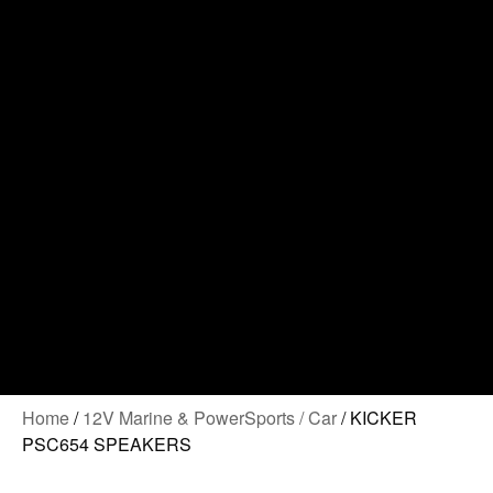
Contact Us
Home
/
12V Marine & PowerSports / Car
/ KICKER
PSC654 SPEAKERS