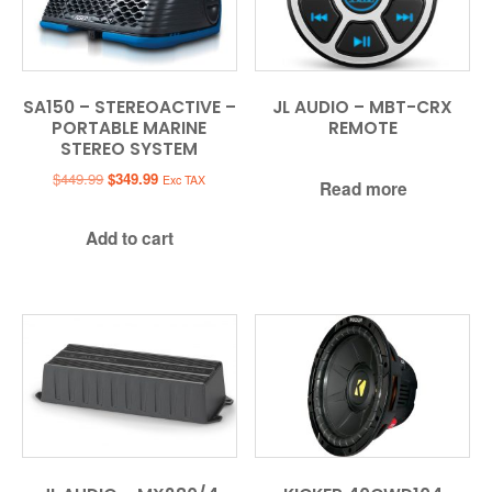
SA150 – STEREOACTIVE –
JL AUDIO – MBT-CRX
PORTABLE MARINE
REMOTE
STEREO SYSTEM
Original
Current
$
449.99
$
349.99
Exc TAX
Read more
price
price
was:
is:
Add to cart
$449.99.
$349.99.