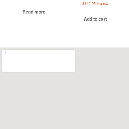
$
149.95
Exc TAX
Read more
Add to cart