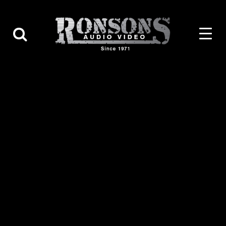
Contact Us