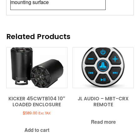
mounting surface
Related Products
KICKER 45CWTB104 10″
JL AUDIO – MBT-CRX
LOADED ENCLOSURE
REMOTE
$
589.00
Exc TAX
Read more
Add to cart