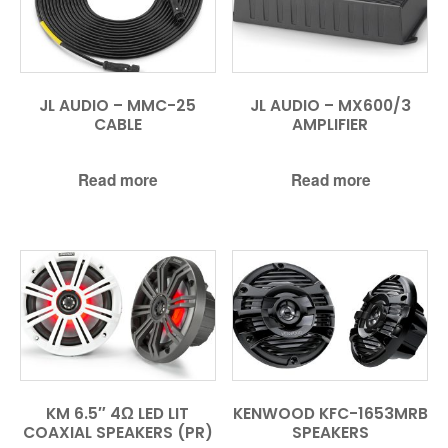
JL AUDIO – MMC-25
JL AUDIO – MX600/3
CABLE
AMPLIFIER
Read more
Read more
KM 6.5″ 4Ω LED LIT
KENWOOD KFC-1653MRB
COAXIAL SPEAKERS (PR)
SPEAKERS