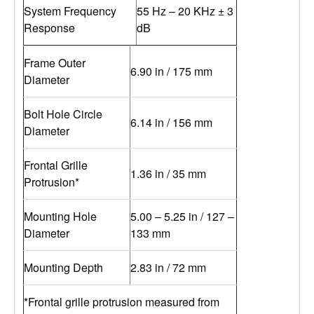
System Frequency
55 Hz – 20 KHz ± 3
Response
dB
Frame Outer
6.90 in / 175 mm
Diameter
Bolt Hole Circle
6.14 in / 156 mm
Diameter
Frontal Grille
1.36 in / 35 mm
Protrusion*
Mounting Hole
5.00 – 5.25 in / 127 –
Diameter
133 mm
Mounting Depth
2.83 in / 72 mm
*Frontal grille protrusion measured from