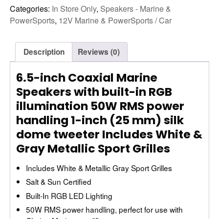
Categories:
In Store Only
,
Speakers - Marine &
PowerSports
,
12V Marine & PowerSports / Car
Description
Reviews (0)
6.5-inch Coaxial Marine
Speakers with built-in RGB
illumination 50W RMS power
handling 1-inch (25 mm) silk
dome tweeter Includes White &
Gray Metallic Sport Grilles
Includes White & Metallic Gray Sport Grilles
Salt & Sun Certified
Built-In RGB LED Lighting
50W RMS power handling, perfect for use with