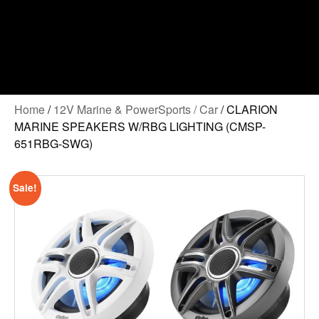
Home
/
12V Marine & PowerSports / Car
/ CLARION
MARINE SPEAKERS W/RBG LIGHTING (CMSP-
651RBG-SWG)
Sale!