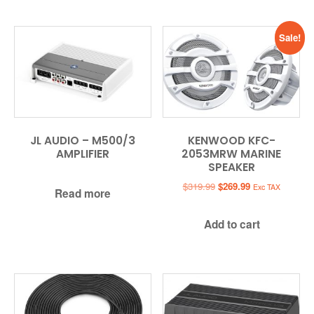
Sale!
JL AUDIO – M500/3
KENWOOD KFC-
AMPLIFIER
2053MRW MARINE
SPEAKER
Original
Current
$
319.99
$
269.99
Exc TAX
Read more
price
price
was:
is:
Add to cart
$319.99.
$269.99.