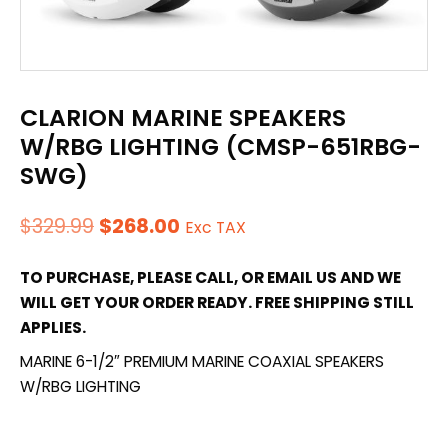
CLARION MARINE SPEAKERS
W/RBG LIGHTING (CMSP-651RBG-
SWG)
Original
Current
$
329.99
$
268.00
Exc TAX
price
price
TO PURCHASE, PLEASE CALL, OR EMAIL US AND WE
was:
is:
WILL GET YOUR ORDER READY. FREE SHIPPING STILL
$329.99.
$268.00.
APPLIES.
MARINE 6-1/2″ PREMIUM MARINE COAXIAL SPEAKERS
W/RBG LIGHTING