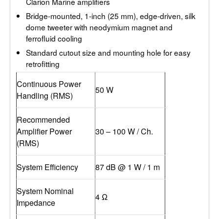
Clarion Marine amplifiers
Bridge-mounted, 1-inch (25 mm), edge-driven, silk
dome tweeter with neodymium magnet and
ferrofluid cooling
Standard cutout size and mounting hole for easy
retrofitting
Continuous Power
50 W
Handling (RMS)
Recommended
Amplifier Power
30 – 100 W / Ch.
(RMS)
System Efficiency
87 dB @ 1 W / 1 m
System Nominal
4 Ω
Impedance