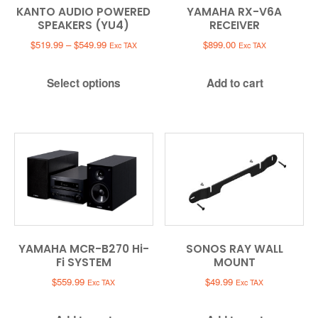
KANTO AUDIO POWERED
YAMAHA RX-V6A
SPEAKERS (YU4)
RECEIVER
Price
$
519.99
–
$
549.99
$
899.00
Exc TAX
Exc TAX
range:
$519.99
Select options
Add to cart
through
$549.99
YAMAHA MCR-B270 Hi-
SONOS RAY WALL
Fi SYSTEM
MOUNT
$
559.99
$
49.99
Exc TAX
Exc TAX