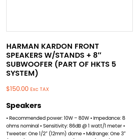
HARMAN KARDON FRONT
SPEAKERS W/STANDS + 8″
SUBWOOFER (PART OF HKTS 5
SYSTEM)
$
150.00
Exc TAX
Speakers
• Recommended power: 10W – 80W • Impedance: 8
ohms nominal • Sensitivity: 86dB @ 1 watt/1 meter •
Tweeter: One 1/2″ (12mm) dome • Midrange: One 3″