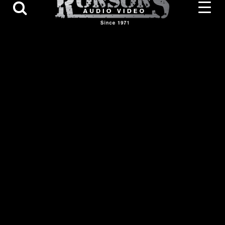
Contact Us