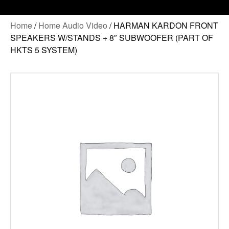
Home
/
Home Audio Video
/ HARMAN KARDON FRONT
SPEAKERS W/STANDS + 8″ SUBWOOFER (PART OF
HKTS 5 SYSTEM)