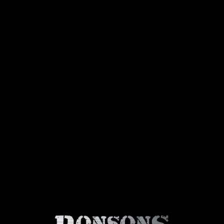
About Us