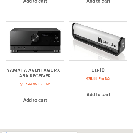
Add to cart
Add to cart
YAMAHA AVENTAGE RX-
ULP10
A6A RECEIVER
$
29.99
Exc TAX
$
3,499.99
Exc TAX
Add to cart
Add to cart