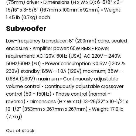
(75mm) driver • Dimensions (H x W x D): 6-5/8″ x 3-
15/16″ x 3-5/8″ (167mm x 100mm x 92mm) • Weight:
1.45 lb (0.7kg) each
Subwoofer
Low-frequency transducer: 8″ (200mm) cone, sealed
enclosure • Amplifier power: 60W RMS • Power
requirement: AC 120V, 60Hz (USA); AC 220V – 240V,
50Hz/60Hz (EU) • Power consumption: <0.5W (120V &
230V) standby; 85W – 1.0A (120V) maximum; 85W –
0.68A (230V) maximum • Continuously adjustable
volume control • Continuously adjustable crossover
control (50 – 150Hz) • Phase control (normal –
reverse) • Dimensions (H x W x D): 13-29/32″ x 10-1/2″ x
10-1/2″ (353mm x 267mm x 267mm) • Weight: 17.0 lb
(7.7kg)
Out of stock