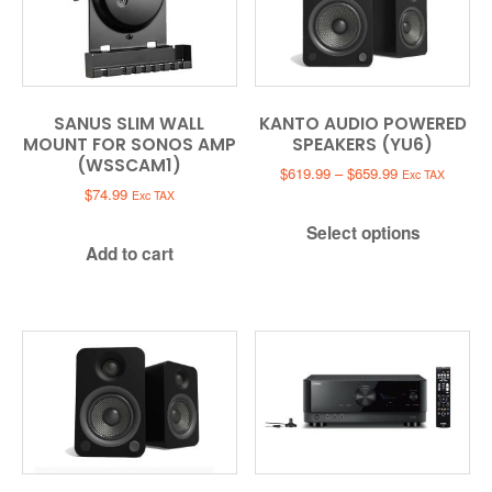
SANUS SLIM WALL
KANTO AUDIO POWERED
MOUNT FOR SONOS AMP
SPEAKERS (YU6)
(WSSCAM1)
Price
$
619.99
–
$
659.99
Exc TAX
range:
$
74.99
Exc TAX
$619.99
Select options
through
Add to cart
$659.99