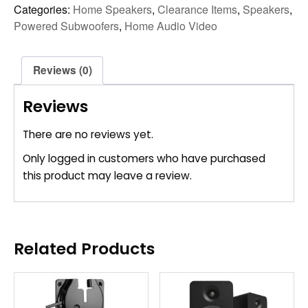
Categories:
Home Speakers
,
Clearance Items
,
Speakers
,
Powered Subwoofers
,
Home Audio Video
Reviews (0)
Reviews
There are no reviews yet.
Only logged in customers who have purchased
this product may leave a review.
Related Products