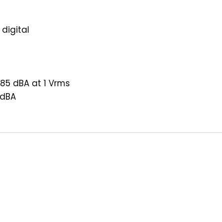
 digital
 85 dBA at 1 Vrms
 dBA