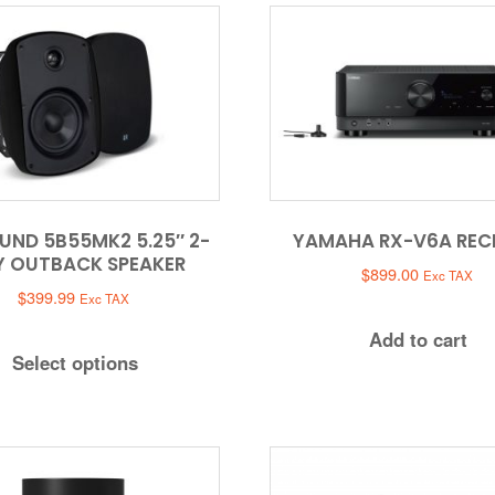
UND 5B55MK2 5.25″ 2-
YAMAHA RX-V6A REC
 OUTBACK SPEAKER
$
899.00
Exc TAX
$
399.99
Exc TAX
Add to cart
Select options