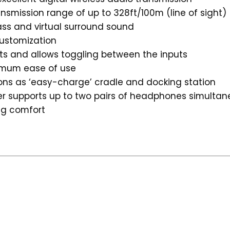
ansmission range of up to 328ft/100m (line of sight)
ss and virtual surround sound
customization
ts and allows toggling between the inputs
ximum ease of use
ions as ‘easy-charge’ cradle and docking station
ter supports up to two pairs of headphones simultan
ng comfort