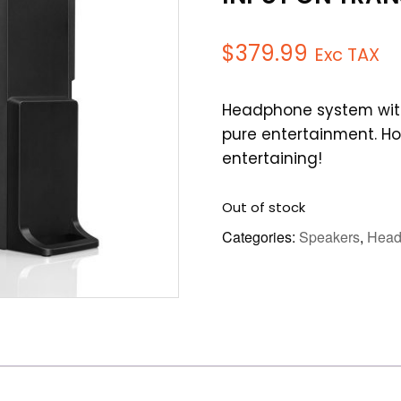
$
379.99
Exc TAX
Headphone system with
pure entertainment. H
entertaining!
Out of stock
Categories:
Speakers
,
Head