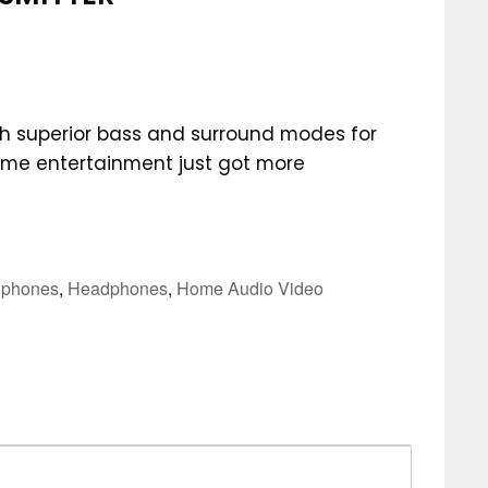
 superior bass and surround modes for
ome entertainment just got more
phones
,
Headphones
,
Home Audio Video