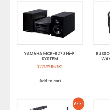
YAMAHA MCR-B270 Hi-Fi
RUSSO
SYSTEM
WAY
$
559.99
Exc TAX
Add to cart
Sale!