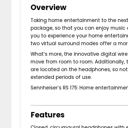
Overview
Taking home entertainment to the next 
package, so that you can enjoy music a
you to experience your home entertain
two virtual surround modes offer a more
What’s more, the innovative digital wi
move from room to room. Additionally, t
are located on the headphones, so nothi
extended periods of use.
Sennheiser’s RS 175: Home entertainmen
Features
Closed, circumaural headphones with ex