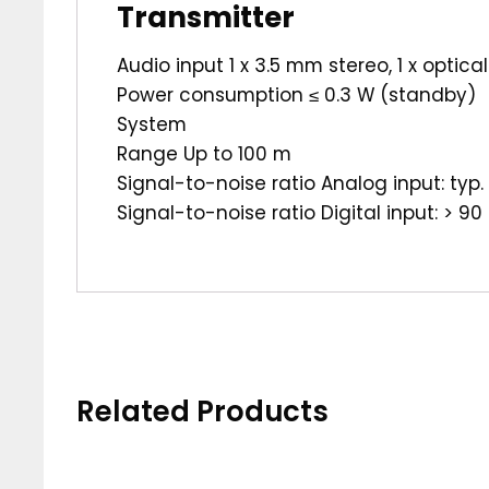
Transmitter
Audio input 1 x 3.5 mm stereo, 1 x optical
Power consumption ≤ 0.3 W (standby)
System
Range Up to 100 m
Signal-to-noise ratio Analog input: typ.
Signal-to-noise ratio Digital input: > 90
Related Products