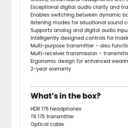
Exceptional digital audio clarity and tr
Enables switching between dynamic ba
listening modes for situational sound 
Supports analog and digital audio inpu
Intelligently designed controls for ma
Multi-purpose transmitter – also funct
Multi-receiver transmission – transmit
Ergonomic design for enhanced weari
2-year warranty
What’s in the box?
HDR 175 headphones
TR 175 transmitter
Optical cable