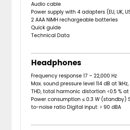
Audio cable
Power supply with 4 adapters (EU, UK, U
2 AAA NiMH rechargeable batteries
Quick guide
Technical Data
Headphones
Frequency response 17 – 22,000 Hz
Max. sound pressure level 114 dB at 1kHz
THD, total harmonic distortion <0.5 % at 
Power consumption ≤ 0.3 W (standby) Sy
to-noise ratio Digital input: > 90 dBA