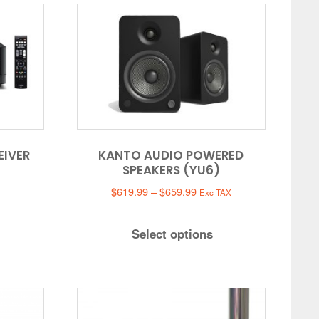
EIVER
KANTO AUDIO POWERED
SPEAKERS (YU6)
Price
$
619.99
–
$
659.99
Exc TAX
range:
$619.99
Select options
through
$659.99