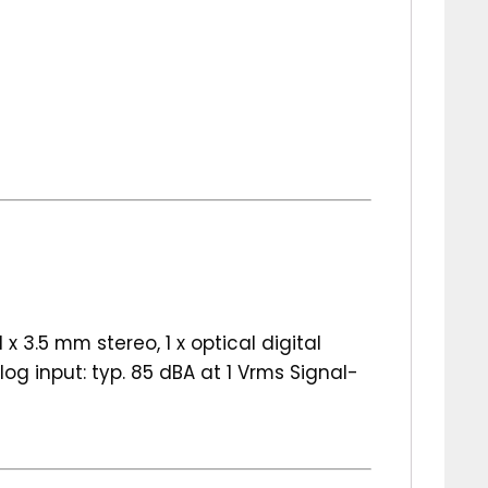
x 3.5 mm stereo, 1 x optical digital
g input: typ. 85 dBA at 1 Vrms Signal-