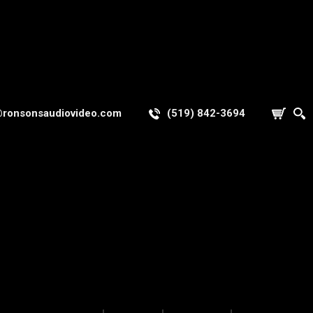
@ronsonsaudiovideo.com
(519) 842-3694