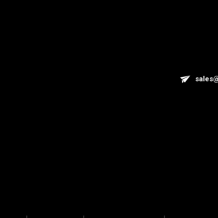
sales