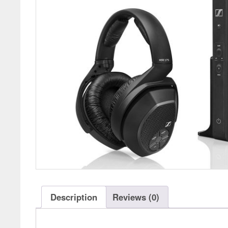
Description
Reviews (0)