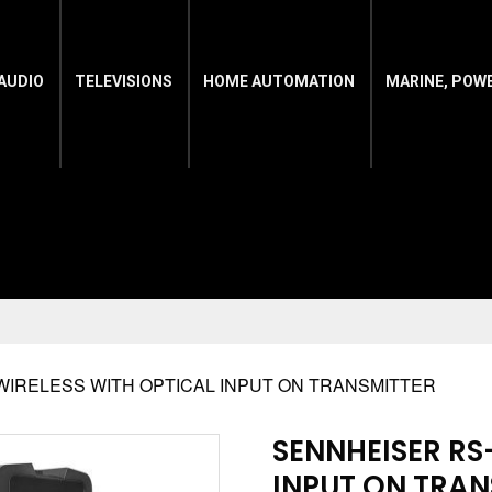
AUDIO
TELEVISIONS
HOME AUTOMATION
MARINE, POW
 WIRELESS WITH OPTICAL INPUT ON TRANSMITTER
SENNHEISER RS
INPUT ON TRAN