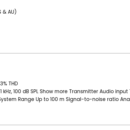
S & AU)
, 3% THD
1 kHz, 100 dB SPL Show more Transmitter Audio input 1 
stem Range Up to 100 m Signal-to-noise ratio Analo