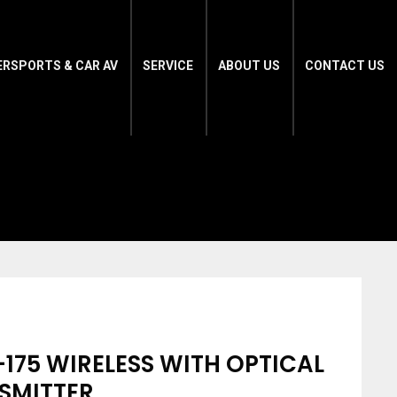
ERSPORTS & CAR AV
SERVICE
ABOUT US
CONTACT US
-175 WIRELESS WITH OPTICAL
SMITTER