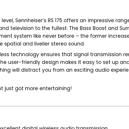
level, Sennheiser’s RS 175 offers an impressive ran
nd television to the fullest. The Bass Boost and Sur
ment system like never before – the former increas
 spatial and livelier stereo sound.
reless technology ensures that signal transmission 
he user-friendly design makes it easy to set up and
ng will distract you from an exciting audio experien
t just got more entertaining!
cellent digital wireless audio transmission