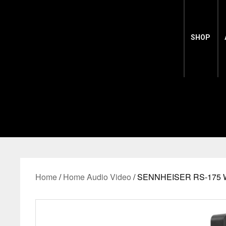
SHOP
Home
/
Home Audio Video
/ SENNHEISER RS-175