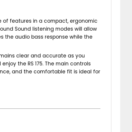
ge of features in a compact, ergonomic
round Sound listening modes will allow
es the audio bass response while the
remains clear and accurate as you
 enjoy the RS 175. The main controls
ce, and the comfortable fit is ideal for