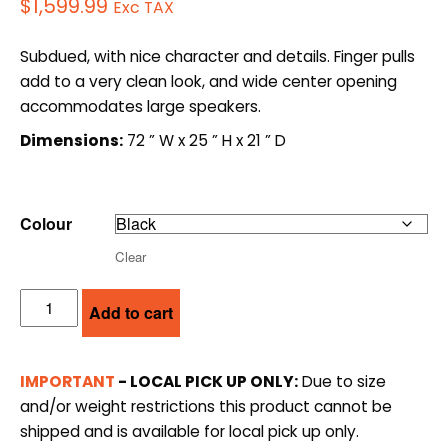
$
1,599.99
Exc TAX
Subdued, with nice character and details. Finger pulls
add to a very clean look, and wide center opening
accommodates large speakers.
Dimensions:
72 ” W x 25 ” H x 21 ” D
Colour
Clear
SALAMANDER
Add to cart
DESIGNS
AV
CABINET
IMPORTANT
- LOCAL PICK UP ONLY:
Due to size
(SDAV5)
and/or weight restrictions this product cannot be
quantity
shipped and is available for local pick up only.