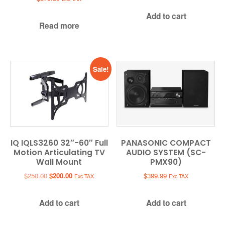
Add to cart
Read more
Sale!
IQ IQLS3260 32″-60″ Full
PANASONIC COMPACT
Motion Articulating TV
AUDIO SYSTEM (SC-
Wall Mount
PMX90)
Original
Current
$
250.00
$
200.00
$
399.99
Exc TAX
Exc TAX
price
price
was:
is:
Add to cart
Add to cart
$250.00.
$200.00.