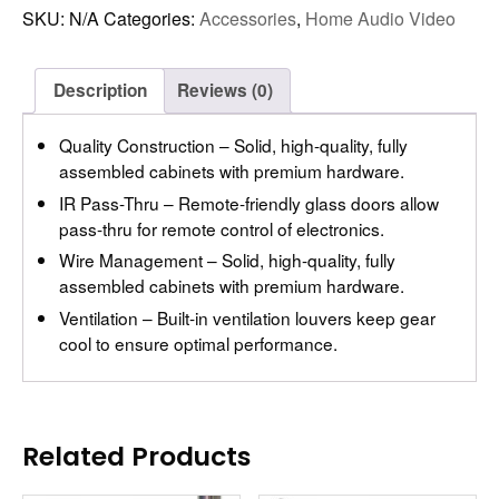
SKU:
N/A
Categories:
Accessories
,
Home Audio Video
Description
Reviews (0)
Quality Construction – Solid, high-quality, fully
assembled cabinets with premium hardware.
IR Pass-Thru – Remote-friendly glass doors allow
pass-thru for remote control of electronics.
Wire Management – Solid, high-quality, fully
assembled cabinets with premium hardware.
Ventilation – Built-in ventilation louvers keep gear
cool to ensure optimal performance.
Related Products