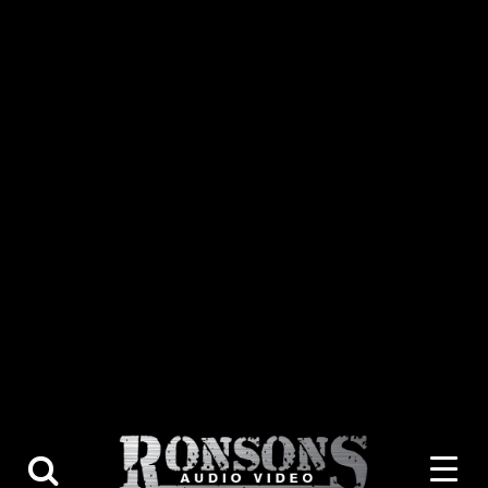
About Us