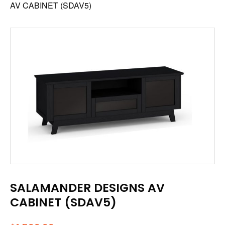
AV CABINET (SDAV5)
SALAMANDER DESIGNS AV
CABINET (SDAV5)