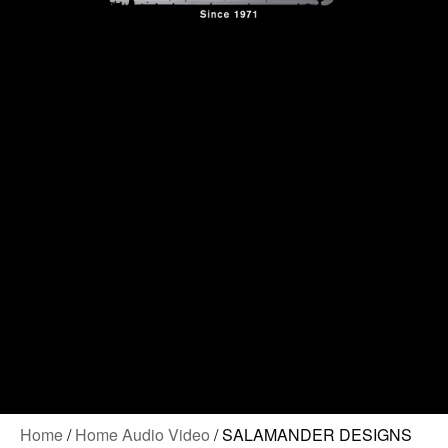
Contact Us
Home
/
Home Audio Video
/ SALAMANDER DESIGNS