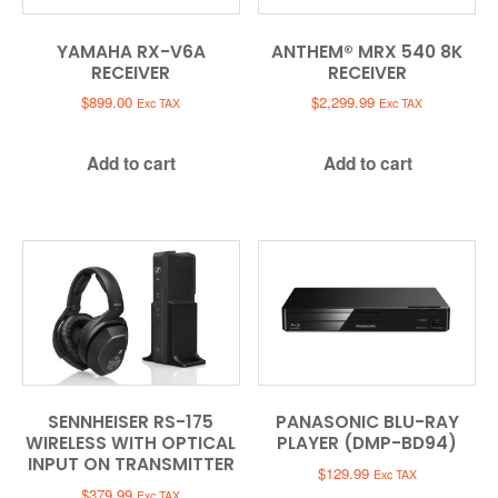
YAMAHA RX-V6A
ANTHEM® MRX 540 8K
RECEIVER
RECEIVER
$
899.00
$
2,299.99
Exc TAX
Exc TAX
Add to cart
Add to cart
SENNHEISER RS-175
PANASONIC BLU-RAY
WIRELESS WITH OPTICAL
PLAYER (DMP-BD94)
INPUT ON TRANSMITTER
$
129.99
Exc TAX
$
379.99
Exc TAX