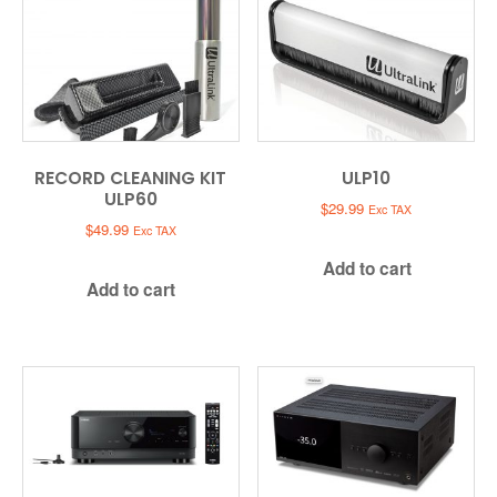
RECORD CLEANING KIT
ULP10
ULP60
$
29.99
Exc TAX
$
49.99
Exc TAX
Add to cart
Add to cart