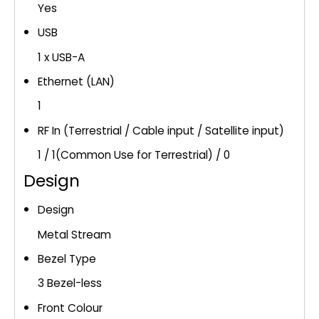
Yes
USB
1 x USB-A
Ethernet (LAN)
1
RF In (Terrestrial / Cable input / Satellite input)
1 / 1(Common Use for Terrestrial) / 0
Design
Design
Metal Stream
Bezel Type
3 Bezel-less
Front Colour