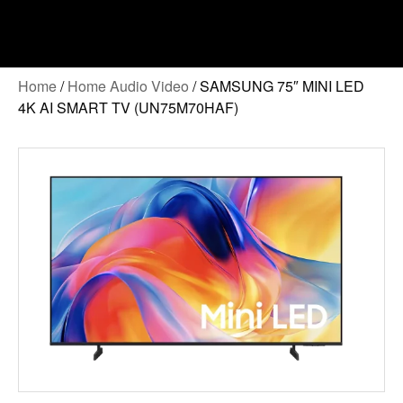
Home
/
Home Audio Video
/ SAMSUNG 75″ MINI LED
4K AI SMART TV (UN75M70HAF)