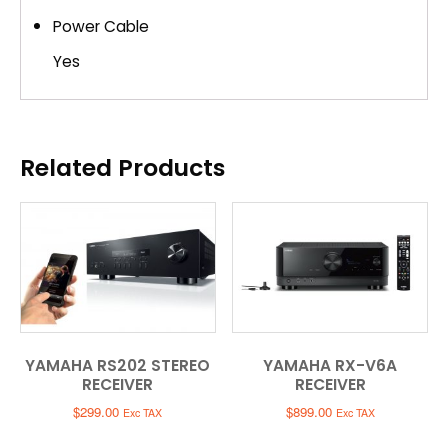
Power Cable
Yes
Related Products
YAMAHA RS202 STEREO
YAMAHA RX-V6A
RECEIVER
RECEIVER
$
299.00
$
899.00
Exc TAX
Exc TAX