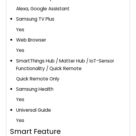
Alexa, Google Assistant
Samsung TV Plus
Yes
Web Browser
Yes
SmartThings Hub / Matter Hub / IoT-Sensor
Functionality / Quick Remote
Quick Remote Only
Samsung Health
Yes
Universal Guide
Yes
Smart Feature