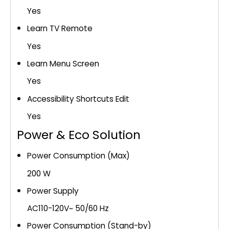
Yes
Learn TV Remote
Yes
Learn Menu Screen
Yes
Accessibility Shortcuts Edit
Yes
Power & Eco Solution
Power Consumption (Max)
200 W
Power Supply
AC110-120V~ 50/60 Hz
Power Consumption (Stand-by)