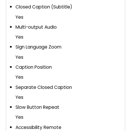
Closed Caption (Subtitle)
Yes
Multi-output Audio
Yes
Sign Language Zoom
Yes
Caption Position
Yes
Separate Closed Caption
Yes
Slow Button Repeat
Yes
Accessibility Remote