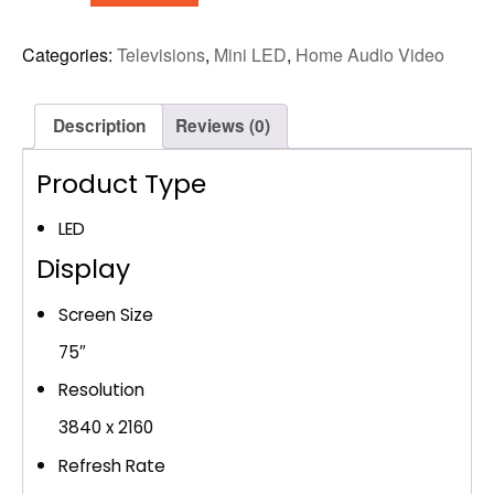
MINI
LED
Categories:
Televisions
,
Mini LED
,
Home Audio Video
4K
AI
SMART
Description
Reviews (0)
TV
(UN75M70HAF)
Product Type
quantity
LED
Display
Screen Size
75″
Resolution
3840 x 2160
Refresh Rate