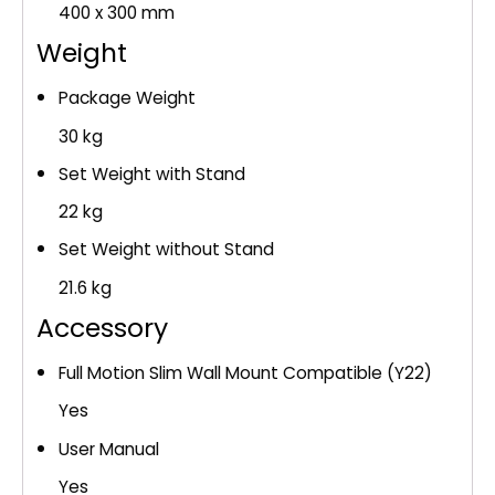
400 x 300 mm
Weight
Package Weight
30 kg
Set Weight with Stand
22 kg
Set Weight without Stand
21.6 kg
Accessory
Full Motion Slim Wall Mount Compatible (Y22)
Yes
User Manual
Yes