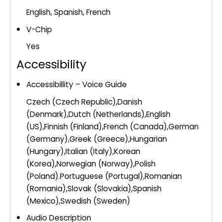
English, Spanish, French
V-Chip
Yes
Accessibility
Accessibillity – Voice Guide
Czech (Czech Republic),Danish
(Denmark),Dutch (Netherlands),English
(US),Finnish (Finland),French (Canada),German
(Germany),Greek (Greece),Hungarian
(Hungary),Italian (Italy),Korean
(Korea),Norwegian (Norway),Polish
(Poland).Portuguese (Portugal),Romanian
(Romania),Slovak (Slovakia),Spanish
(Mexico),Swedish (Sweden)
Audio Description