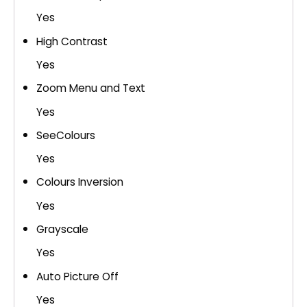
Yes
High Contrast
Yes
Zoom Menu and Text
Yes
SeeColours
Yes
Colours Inversion
Yes
Grayscale
Yes
Auto Picture Off
Yes