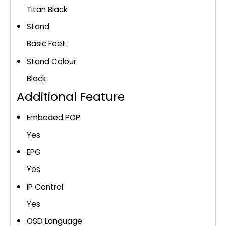
Titan Black
Stand
Basic Feet
Stand Colour
Black
Additional Feature
Embeded POP
Yes
EPG
Yes
IP Control
Yes
OSD Language