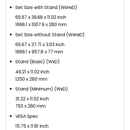
Set Size with Stand (WxHxD)
65.67 x 39.68 x 11.02 inch
1668.1 x 1007.9 x 280 mm
Set Size without Stand (WxHxD)
65.67 x 37.71 x 3.03 inch
1668.1 x 957.8 x 77 mm
Stand (Basic) (WxD)
49.21 x 11.02 inch
1250 x 280 mm
Stand (Minimum) (WxD)
31.22 x 11.02 inch
793 x 280 mm
VESA Spec
15.75 x 11.81 inch