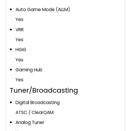
Auto Game Mode (ALLM)
Yes
VRR
Yes
HGiG
Yes
Gaming Hub
Yes
Tuner/Broadcasting
Digital Broadcasting
ATSC / ClearQAM
Analog Tuner