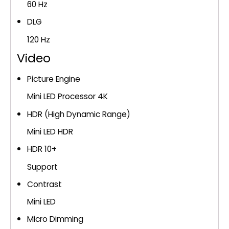
60 Hz
DLG
120 Hz
Video
Picture Engine
Mini LED Processor 4K
HDR (High Dynamic Range)
Mini LED HDR
HDR 10+
Support
Contrast
Mini LED
Micro Dimming