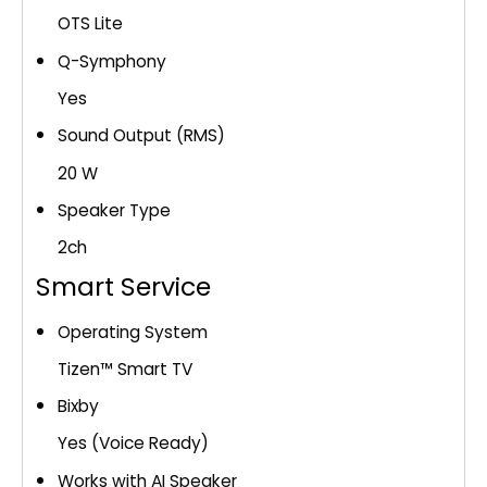
OTS Lite
Q-Symphony
Yes
Sound Output (RMS)
20 W
Speaker Type
2ch
Smart Service
Operating System
Tizen™ Smart TV
Bixby
Yes (Voice Ready)
Works with AI Speaker