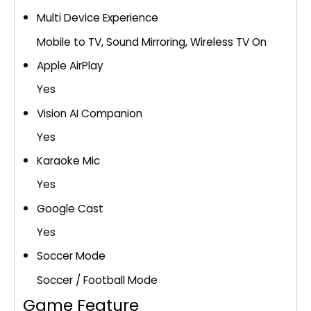
Multi Device Experience
Mobile to TV, Sound Mirroring, Wireless TV On
Apple AirPlay
Yes
Vision AI Companion
Yes
Karaoke Mic
Yes
Google Cast
Yes
Soccer Mode
Soccer / Football Mode
Game Feature