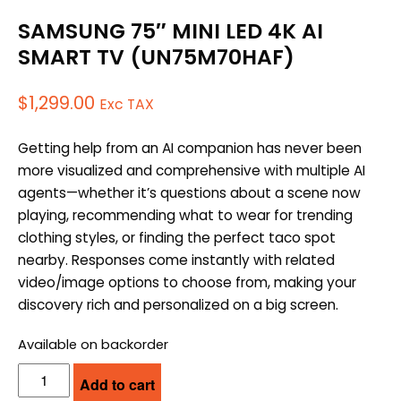
SAMSUNG 75″ MINI LED 4K AI
SMART TV (UN75M70HAF)
$
1,299.00
Exc TAX
Getting help from an AI companion has never been
more visualized and comprehensive with multiple AI
agents—whether it’s questions about a scene now
playing, recommending what to wear for trending
clothing styles, or finding the perfect taco spot
nearby. Responses come instantly with related
video/image options to choose from, making your
discovery rich and personalized on a big screen.
Available on backorder
SAMSUNG
Add to cart
75"