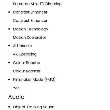
Supreme Mini LED Dimming
Contrast Enhancer
Contrast Enhancer
Motion Technology
Motion Xcelerator
AI Upscale
4K Upscaling
Colour Booster
Colour Booster
Filmmaker Mode (FMM)
Yes
Audio
Object Tracking Sound