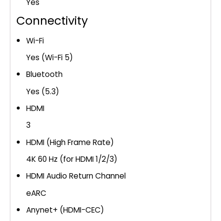
Yes
Connectivity
Wi-Fi
Yes (Wi-Fi 5)
Bluetooth
Yes (5.3)
HDMI
3
HDMI (High Frame Rate)
4K 60 Hz (for HDMI 1/2/3)
HDMI Audio Return Channel
eARC
Anynet+ (HDMI-CEC)