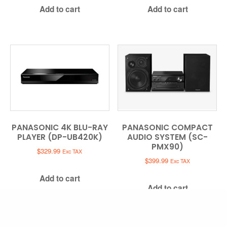
Add to cart
Add to cart
PANASONIC 4K BLU-RAY
PANASONIC COMPACT
PLAYER (DP-UB420K)
AUDIO SYSTEM (SC-
PMX90)
$
329.99
Exc TAX
$
399.99
Exc TAX
Add to cart
Add to cart