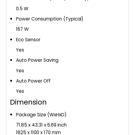
0.5 W
Power Consumption (Typical)
167 W
Eco Sensor
Yes
Auto Power Saving
Yes
Auto Power Off
Yes
Dimension
Package Size (WxHxD)
71.85 x 43.31 x 6.69 inch
1825 x 1100 x 170 mm