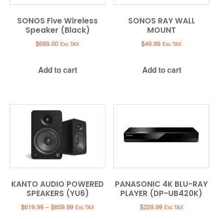
SONOS Five Wireless
SONOS RAY WALL
Speaker (Black)
MOUNT
$
699.00
$
49.99
Exc TAX
Exc TAX
Add to cart
Add to cart
KANTO AUDIO POWERED
PANASONIC 4K BLU-RAY
SPEAKERS (YU6)
PLAYER (DP-UB420K)
Price
$
619.99
–
$
659.99
$
329.99
Exc TAX
Exc TAX
range: