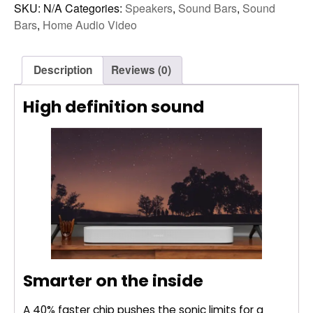
2)
SKU:
N/A
Categories:
Speakers
,
Sound Bars
,
Sound
quantity
Bars
,
Home Audio Video
Description
Reviews (0)
High definition sound
Smarter on the inside
A 40% faster chip pushes the sonic limits for a