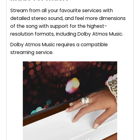
Stream from all your favourite services with
detailed stereo sound, and feel more dimensions
of the song with support for the highest-
resolution formats, including Dolby Atmos Music.
Dolby Atmos Music requires a compatible
streaming service.