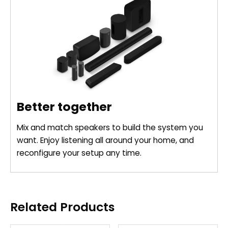
Better together
Mix and match speakers to build the system you
want. Enjoy listening all around your home, and
reconfigure your setup any time.
Related Products