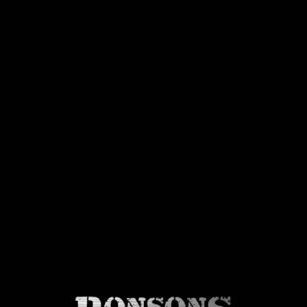
About Us