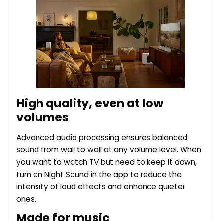
High quality, even at low
volumes
Advanced audio processing ensures balanced
sound from wall to wall at any volume level. When
you want to watch TV but need to keep it down,
turn on Night Sound in the app to reduce the
intensity of loud effects and enhance quieter
ones.
Made for music