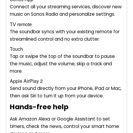
Connect all your streaming services, discover new
music on Sonos Radio and personalize settings.
TV remote
The soundbar syncs with your existing remote for
streamlined control and no extra clutter.
Touch
Tap or swipe the top of the soundbar to pause
the music, adjust the volume, skip a track and
more.
Apple AirPlay 2
Send sound directly from your iPhone, iPad or Mac,
then ask Siri to turn it up from your device.
Hands-free help
Ask Amazon Alexa or Google Assistant to set
timers, check the news, control your smart home