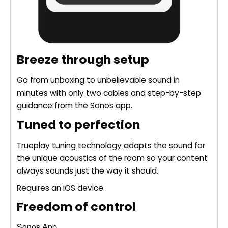
Breeze through setup
Go from unboxing to unbelievable sound in
minutes with only two cables and step-by-step
guidance from the Sonos app.
Tuned to perfection
Trueplay tuning technology adapts the sound for
the unique acoustics of the room so your content
always sounds just the way it should.
Requires an iOS device.
Freedom of control
Sonos App