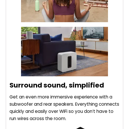
Surround sound, simplified
Get an even more immersive experience with a
subwoofer and rear speakers. Everything connects
quickly and easily over WiFi so you don’t have to
run wires across the room.