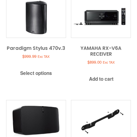
Paradigm Stylus 470v.3
YAMAHA RX-V6A
RECEIVER
$
999.99
Exc TAX
$
899.00
Exc TAX
Select options
Add to cart