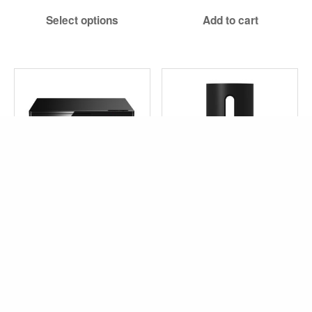
$619.99
Select options
Add to cart
through
$659.99
PANASONIC BLU-RAY
SONOS SUB MINI
PLAYER (DMP-BD94)
$
649.00
Exc TAX
$
129.99
Exc TAX
Select options
Add to cart