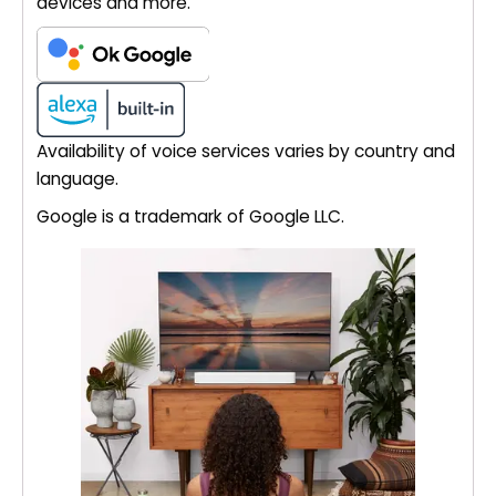
devices and more.
Availability of voice services varies by country and
language.
Google is a trademark of Google LLC.