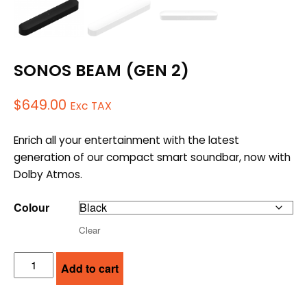
SONOS BEAM (GEN 2)
$
649.00
Exc TAX
Enrich all your entertainment with the latest
generation of our compact smart soundbar, now with
Dolby Atmos.
Colour
Clear
SONOS
Add to cart
BEAM
(GEN