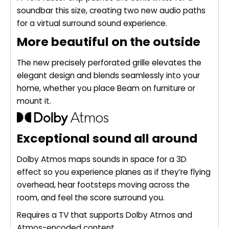
soundbar this size, creating two new audio paths
for a virtual surround sound experience.
More beautiful on the outside
The new precisely perforated grille elevates the
elegant design and blends seamlessly into your
home, whether you place Beam on furniture or
mount it.
Exceptional sound all around
Dolby Atmos maps sounds in space for a 3D
effect so you experience planes as if they’re flying
overhead, hear footsteps moving across the
room, and feel the score surround you.
Requires a TV that supports Dolby Atmos and
Atmos-encoded content.