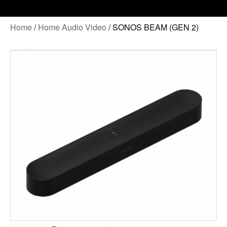
Home
/
Home Audio Video
/ SONOS BEAM (GEN 2)