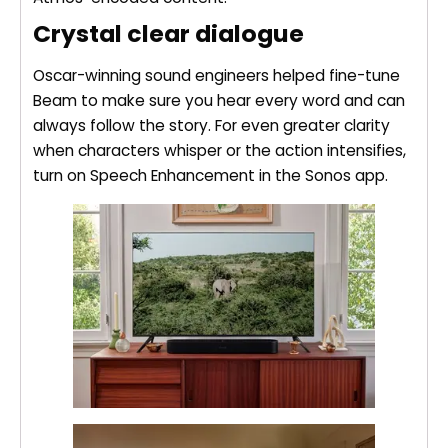
Crystal clear dialogue
Oscar-winning sound engineers helped fine-tune
Beam to make sure you hear every word and can
always follow the story. For even greater clarity
when characters whisper or the action intensifies,
turn on Speech Enhancement in the Sonos app.