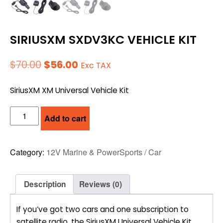
SIRIUSXM SXDV3KC VEHICLE KIT
Original
Current
$
70.00
$
56.00
Exc TAX
price
price
SiriusXM XM Universal Vehicle Kit
was:
is:
$70.00.
$56.00.
SIRIUSXM
Add to cart
SXDV3KC
VEHICLE
KIT
Category:
12V Marine & PowerSports / Car
quantity
Description
Reviews (0)
If you’ve got two cars and one subscription to
satellite radio, the SiriusXM Universal Vehicle Kit