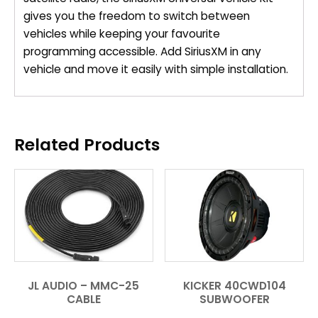
gives you the freedom to switch between
vehicles while keeping your favourite
programming accessible. Add SiriusXM in any
vehicle and move it easily with simple installation.
Related Products
JL AUDIO – MMC-25
KICKER 40CWD104
CABLE
SUBWOOFER