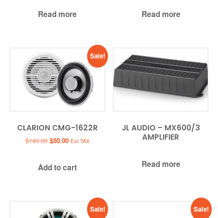
Read more
Read more
Sale!
CLARION CMG-1622R
JL AUDIO – MX600/3
AMPLIFIER
Original
Current
$
140.00
$
50.00
Exc TAX
price
price
was:
is:
Read more
Add to cart
$140.00.
$50.00.
Sale!
Sale!