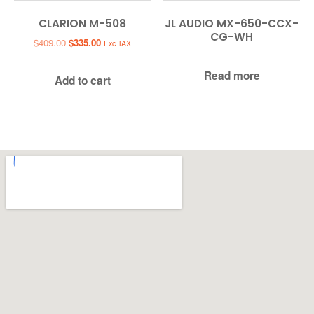
CLARION M-508
JL AUDIO MX-650-CCX-
CG-WH
Original
Current
$
409.00
$
335.00
Exc TAX
price
price
was:
is:
Read more
Add to cart
$409.00.
$335.00.