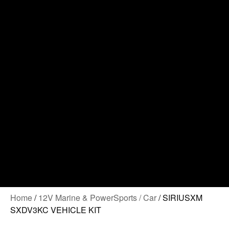
Contact Us
Home
/
12V Marine & PowerSports / Car
/ SIRIUSXM
SXDV3KC VEHICLE KIT