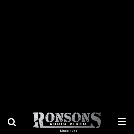
About Us