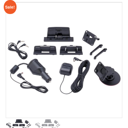
Sale!