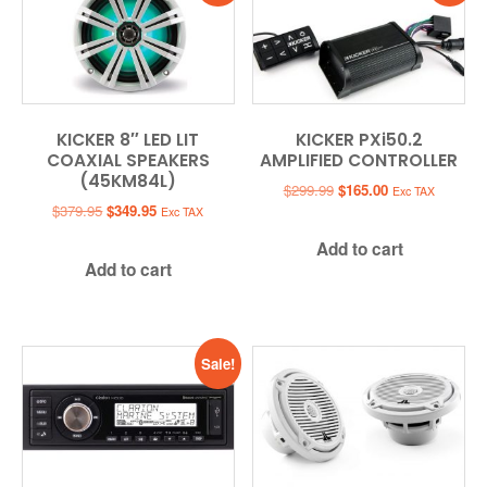
KICKER 8″ LED LIT
KICKER PXi50.2
COAXIAL SPEAKERS
AMPLIFIED CONTROLLER
(45KM84L)
Original
Current
$
299.99
$
165.00
Exc TAX
Original
Current
price
price
$
379.95
$
349.95
Exc TAX
price
price
was:
is:
Add to cart
was:
is:
$299.99.
$165.00.
Add to cart
$379.95.
$349.95.
Sale!