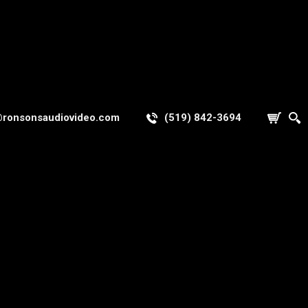
@ronsonsaudiovideo.com
(519) 842-3694