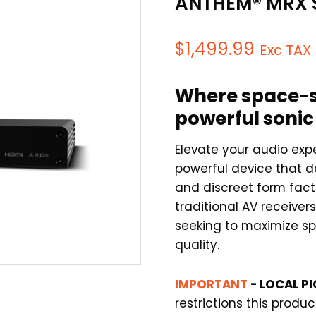
ANTHEM® MRX 
$
1,499.99
Exc TAX
Where space-s
powerful soni
Elevate your audio ex
powerful device that d
and discreet form facto
traditional AV receivers,
seeking to maximize s
quality.
IMPORTANT
- LOCAL PI
restrictions this produ