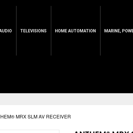
AUDIO
TELEVISIONS
HOME AUTOMATION
MARINE, POW
THEM® MRX SLM AV RECEIVER