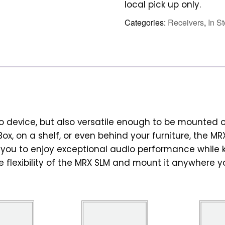
local pick up only.
Categories:
Receivers
,
In S
o device, but also versatile enough to be mounted 
ox, on a shelf, or even behind your furniture, the MR
s you to enjoy exceptional audio performance while
he flexibility of the MRX SLM and mount it anywhere 