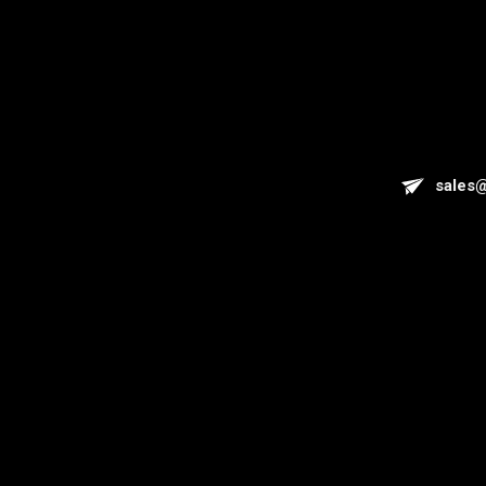
sales