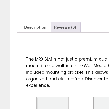
Description
Reviews (0)
The MRX SLM is not just a premium audi
mount it on a wall, in an In-Wall Media B
included mounting bracket. This allow
organized and clutter-free. Discover t
experience.