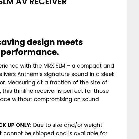
SLM AV RECEIVER
aving design meets
c performance.
perience with the MRX SLM – a compact and
elivers Anthem’s signature sound in a sleek
r. Measuring at a fraction of the size of
 this thinline receiver is perfect for those
pace without compromising on sound
CK UP ONLY:
Due to size and/or weight
ct cannot be shipped and is available for