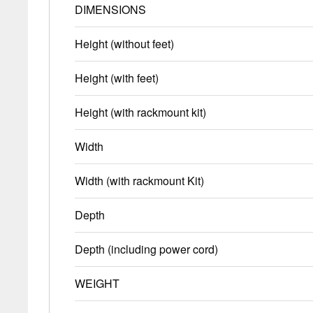
DIMENSIONS
Height (without feet)
Height (with feet)
Height (with rackmount kit)
Width
Width (with rackmount Kit)
Depth
Depth (including power cord)
WEIGHT