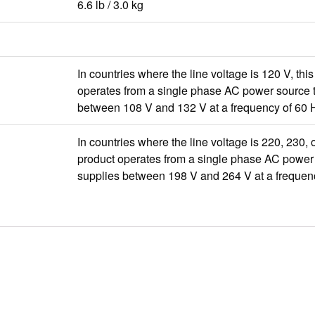
6.6 lb / 3.0 kg
In countries where the line voltage is 120 V, thi
operates from a single phase AC power source t
between 108 V and 132 V at a frequency of 60 
In countries where the line voltage is 220, 230, o
product operates from a single phase AC power 
supplies between 198 V and 264 V at a frequen