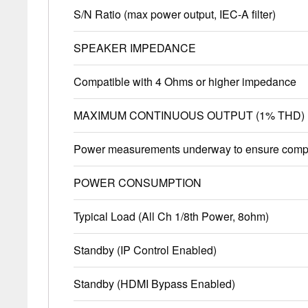
S/N Ratio (max power output, IEC-A filter)
SPEAKER IMPEDANCE
Compatible with 4 Ohms or higher impedance
MAXIMUM CONTINUOUS OUTPUT (1% THD)
Power measurements underway to ensure compl
POWER CONSUMPTION
Typical Load (All Ch 1/8th Power, 8ohm)
Standby (IP Control Enabled)
Standby (HDMI Bypass Enabled)