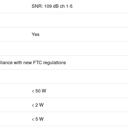
SNR: 109 dB ch 1-5
Yes
iance with new FTC regulations
< 50 W
< 2 W
< 5 W