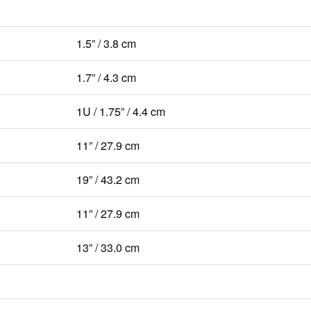
1.5” / 3.8 cm
1.7” / 4.3 cm
1U / 1.75” / 4.4 cm
11” / 27.9 cm
19” / 43.2 cm
11” / 27.9 cm
13” / 33.0 cm