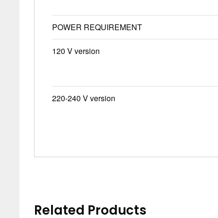
POWER REQUIREMENT
120 V version
220-240 V version
Related Products