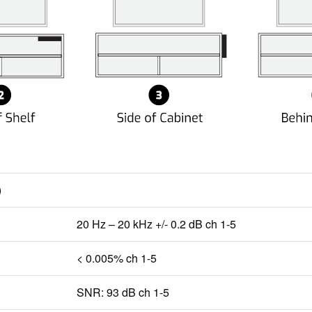
)
20 Hz – 20 kHz +/- 0.2 dB ch 1-5
< 0.005% ch 1-5
SNR: 93 dB ch 1-5