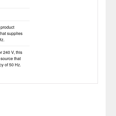
s product
hat supplies
Hz.
r 240 V, this
source that
cy of 50 Hz.