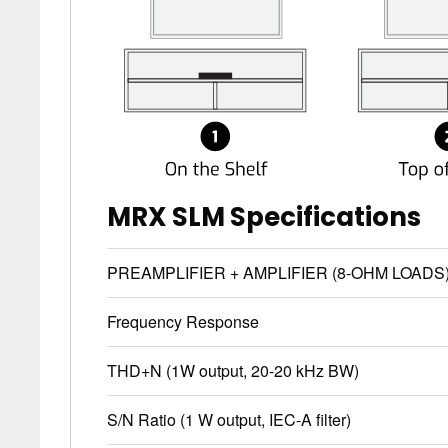
MRX SLM Specifications
PREAMPLIFIER + AMPLIFIER (8-OHM LOADS
Frequency Response
THD+N (1W output, 20-20 kHz BW)
S/N Ratio (1 W output, IEC-A filter)