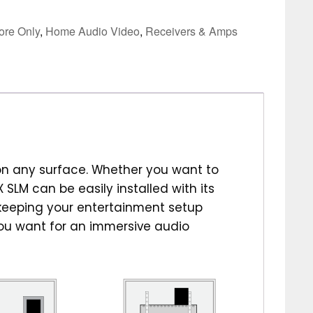
tore Only
,
Home Audio Video
,
Receivers & Amps
on any surface. Whether you want to
X SLM can be easily installed with its
 keeping your entertainment setup
you want for an immersive audio