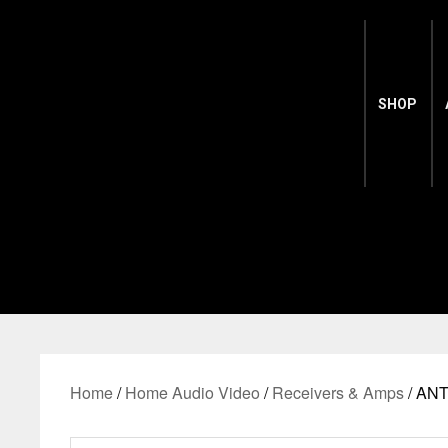
SHOP
Home
/
Home Audio Video
/
Receivers & Amps
/ AN