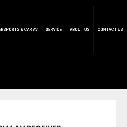
ERSPORTS & CAR AV
SERVICE
ABOUT US
CONTACT US