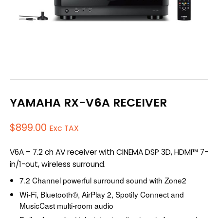
YAMAHA RX-V6A RECEIVER
$
899.00
Exc TAX
V6A – 7.2 ch AV receiver with CINEMA DSP 3D, HDMI™ 7-
in/1-out, wireless surround.
7.2 Channel powerful surround sound with Zone2
Wi-Fi, Bluetooth®, AirPlay 2, Spotify Connect and
MusicCast multi-room audio