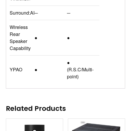
Surround:AI
─
─
Wireless
Rear
●
●
Speaker
Capability
●
YPAO
●
(R.S.C/Multi-
point)
Related Products