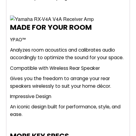
MADE FOR YOUR ROOM
YPAO™
Analyzes room acoustics and calibrates audio
accordingly to optimize the sound for your space.
Compatible with Wireless Rear Speaker
Gives you the freedom to arrange your rear
speakers wirelessly to suit your home décor.
Impressive Design
An iconic design built for performance, style, and
ease.
MORE KEY SPECS