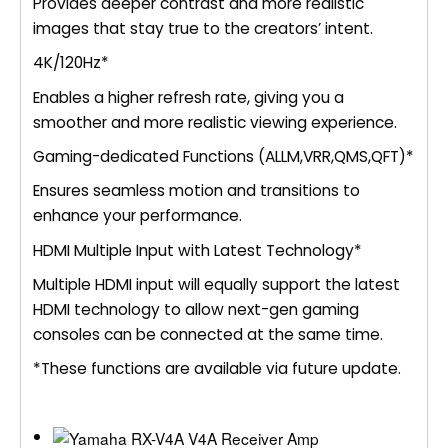
Provides deeper contrast and more realistic
images that stay true to the creators’ intent.
4K/120Hz*
Enables a higher refresh rate, giving you a
smoother and more realistic viewing experience.
Gaming-dedicated Functions (ALLM,VRR,QMS,QFT)*
Ensures seamless motion and transitions to
enhance your performance.
HDMI Multiple Input with Latest Technology*
Multiple HDMI input will equally support the latest
HDMI technology to allow next-gen gaming
consoles can be connected at the same time.
*These functions are available via future update.