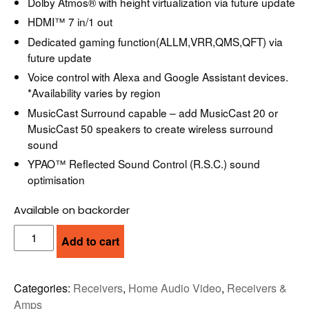
Dolby Atmos® with height virtualization via future update
HDMI™ 7 in/1 out
Dedicated gaming function(ALLM,VRR,QMS,QFT) via
future update
Voice control with Alexa and Google Assistant devices.
*Availability varies by region
MusicCast Surround capable – add MusicCast 20 or
MusicCast 50 speakers to create wireless surround
sound
YPAO™ Reflected Sound Control (R.S.C.) sound
optimisation
Available on backorder
YAMAHA
Add to cart
RX-
V6A
RECEIVER
Categories:
Receivers
,
Home Audio Video
,
Receivers &
quantity
Amps