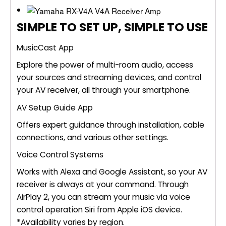
SIMPLE TO SET UP, SIMPLE TO USE
MusicCast App
Explore the power of multi-room audio, access
your sources and streaming devices, and control
your AV receiver, all through your smartphone.
AV Setup Guide App
Offers expert guidance through installation, cable
connections, and various other settings.
Voice Control Systems
Works with Alexa and Google Assistant, so your AV
receiver is always at your command. Through
AirPlay 2, you can stream your music via voice
control operation Siri from Apple iOS device.
*Availability varies by region.