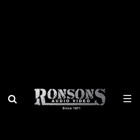
About Us