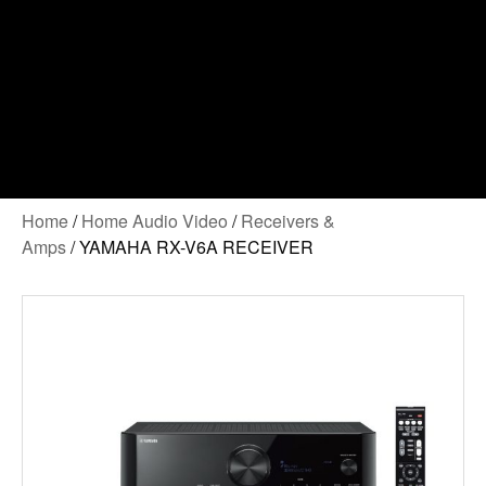
Home
/
Home Audio Video
/
Receivers &
Amps
/ YAMAHA RX-V6A RECEIVER