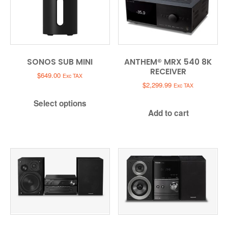
SONOS SUB MINI
ANTHEM® MRX 540 8K
RECEIVER
$
649.00
Exc TAX
$
2,299.99
Exc TAX
Select options
Add to cart