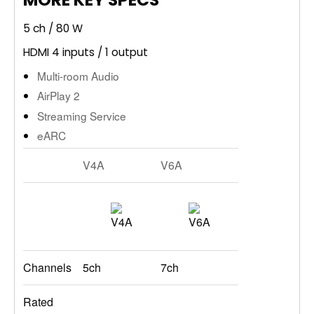
5 ch / 80 W
HDMI 4 inputs / 1 output
Multi-room Audio
AirPlay 2
Streaming Service
eARC
V4A
V6A
Channels
5ch
7ch
Rated