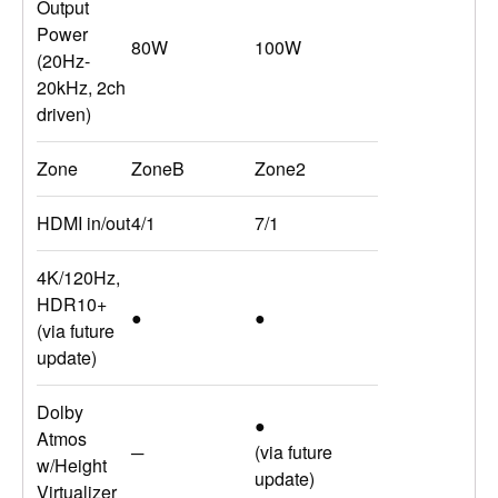
Output
Power
80W
100W
(20Hz-
20kHz, 2ch
driven)
Zone
ZoneB
Zone2
HDMI in/out
4/1
7/1
4K/120Hz,
HDR10+
●
●
(via future
update)
Dolby
●
Atmos
─
(via future
w/Height
update)
Virtualizer