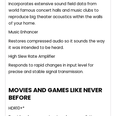
Incorporates extensive sound field data from
world famous concert halls and music clubs to
reproduce big theater acoustics within the walls
of your home.
Music Enhancer
Restores compressed audio so it sounds the way
it was intended to be heard.
High Slew Rate Amplifier
Responds to rapid changes in input level for
precise and stable signal transmission.
MOVIES AND GAMES LIKE NEVER
BEFORE
HDR10+*