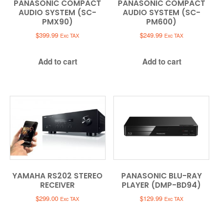
PANASONIC COMPACT
PANASONIC COMPACT
AUDIO SYSTEM (SC-
AUDIO SYSTEM (SC-
PMX90)
PM600)
$
399.99
$
249.99
Exc TAX
Exc TAX
Add to cart
Add to cart
YAMAHA RS202 STEREO
PANASONIC BLU-RAY
RECEIVER
PLAYER (DMP-BD94)
$
299.00
$
129.99
Exc TAX
Exc TAX