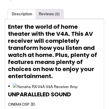
Description
Reviews (0)
Enter the world of home
theater with the V4A. This AV
receiver will completely
transform how you listen and
watch at home. Plus, plenty of
features means plenty of
choices on how to enjoy your
entertainment.
UNPARALLELED SOUND
CINEMA DSP 3D