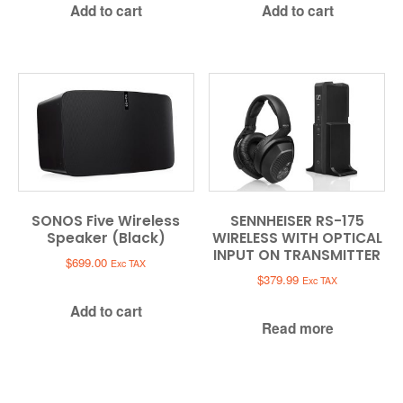
Add to cart
Add to cart
SONOS Five Wireless
SENNHEISER RS-175
Speaker (Black)
WIRELESS WITH OPTICAL
INPUT ON TRANSMITTER
$
699.00
Exc TAX
$
379.99
Exc TAX
Add to cart
Read more