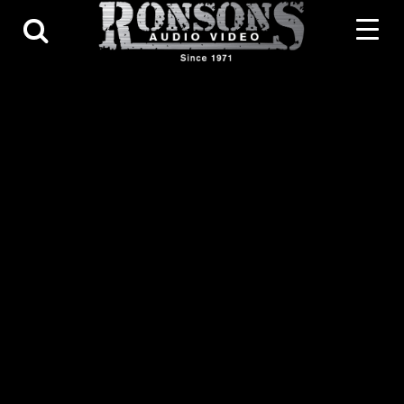
Contact Us