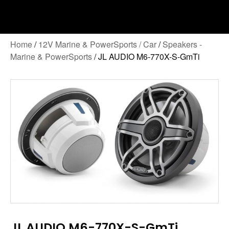
Home
/
12V Marine & PowerSports / Car
/
Speakers -
Marine & PowerSports
/ JL AUDIO M6-770X-S-GmTi
JL AUDIO M6-770X-S-GmTi