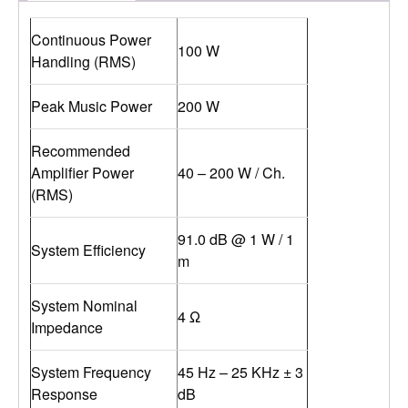
Continuous Power
100 W
Handling (RMS)
Peak Music Power
200 W
Recommended
Amplifier Power
40 – 200 W / Ch.
(RMS)
91.0 dB @ 1 W / 1
System Efficiency
m
System Nominal
4 Ω
Impedance
System Frequency
45 Hz – 25 KHz ± 3
Response
dB