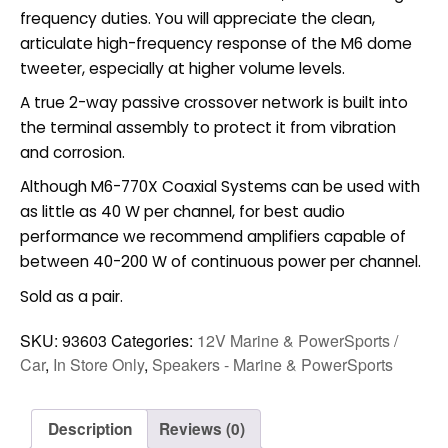
frequency duties. You will appreciate the clean,
articulate high-frequency response of the M6 dome
tweeter, especially at higher volume levels.
A true 2-way passive crossover network is built into
the terminal assembly to protect it from vibration
and corrosion.
Although M6-770X Coaxial Systems can be used with
as little as 40 W per channel, for best audio
performance we recommend amplifiers capable of
between 40-200 W of continuous power per channel.
Sold as a pair.
SKU:
93603
Categories:
12V Marine & PowerSports /
Car
,
In Store Only
,
Speakers - Marine & PowerSports
Description
Reviews (0)