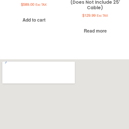
(Does Not Include 25′
$
589.00
Exc TAX
Cable)
$
129.99
Exc TAX
Add to cart
Read more