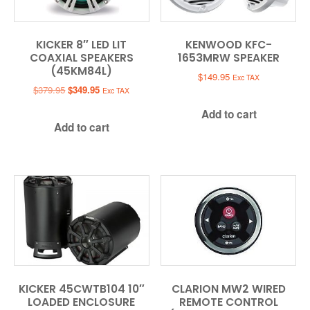
KICKER 8″ LED LIT
KENWOOD KFC-
COAXIAL SPEAKERS
1653MRW SPEAKER
(45KM84L)
$
149.95
Exc TAX
Original
Current
$
379.95
$
349.95
Exc TAX
price
price
Add to cart
was:
is:
Add to cart
$379.95.
$349.95.
KICKER 45CWTB104 10″
CLARION MW2 WIRED
LOADED ENCLOSURE
REMOTE CONTROL