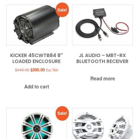
Sale!
KICKER 45CWTB84 8″
JL AUDIO – MBT-RX
LOADED ENCLOSURE
BLUETOOTH RECEIVER
Original
Current
$
449.00
$
390.00
Exc TAX
price
price
Read more
was:
is:
Add to cart
$449.00.
$390.00.
Sale!