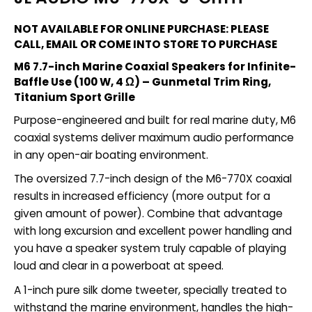
NOT AVAILABLE FOR ONLINE PURCHASE: PLEASE
CALL, EMAIL OR COME INTO STORE TO PURCHASE
M6 7.7-inch Marine Coaxial Speakers for Infinite-
Baffle Use (100 W, 4 Ω) – Gunmetal Trim Ring,
Titanium Sport Grille
Purpose-engineered and built for real marine duty, M6
coaxial systems deliver maximum audio performance
in any open-air boating environment.
The oversized 7.7-inch design of the M6-770X coaxial
results in increased efficiency (more output for a
given amount of power). Combine that advantage
with long excursion and excellent power handling and
you have a speaker system truly capable of playing
loud and clear in a powerboat at speed.
A 1-inch pure silk dome tweeter, specially treated to
withstand the marine environment, handles the high-