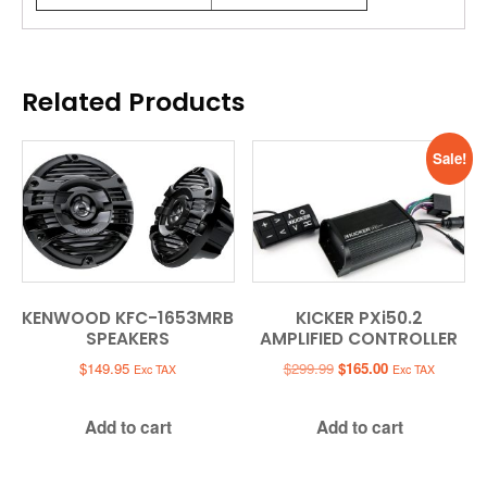
Related Products
Sale!
KENWOOD KFC-1653MRB
KICKER PXi50.2
SPEAKERS
AMPLIFIED CONTROLLER
Original
Current
$
149.95
$
299.99
$
165.00
Exc TAX
Exc TAX
price
price
was:
is:
Add to cart
Add to cart
$299.99.
$165.00.