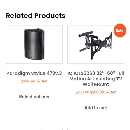
Related Products
Sale!
Paradigm Stylus 470v.3
IQ IQLS3260 32″-60″ Full
Motion Articulating TV
$
999.99
Exc TAX
Wall Mount
Original
Current
$
250.00
$
200.00
Exc TAX
Select options
price
price
was:
is:
Add to cart
$250.00.
$200.00.