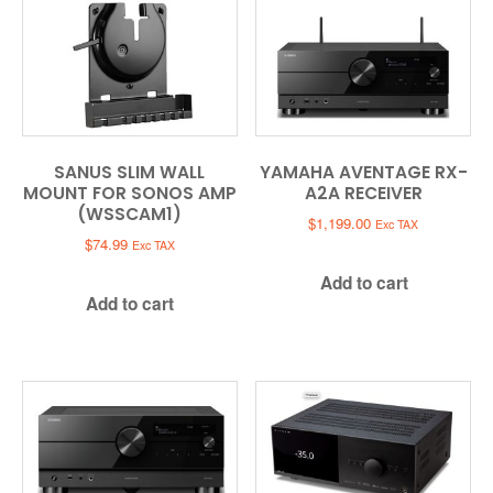
SANUS SLIM WALL
YAMAHA AVENTAGE RX-
MOUNT FOR SONOS AMP
A2A RECEIVER
(WSSCAM1)
$
1,199.00
Exc TAX
$
74.99
Exc TAX
Add to cart
Add to cart