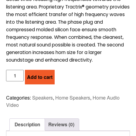
listening area. Proprietary Tractrix® geometry provides
the most efficient transfer of high frequency waves
into the listening area. The phase plug and
compressed molded silicon face ensure smooth
frequency response. When combined, the cleanest,
most natural sound possible is created. The second
generation increases horn size for a larger
soundstage and enhanced directivity.
KLIPSCH
Add to cart
BOOKSHELF
SPEAKERS
-
Categories:
Speakers
,
Home Speakers
,
Home Audio
PAIR
Video
(RP-
500M
II)
Description
Reviews (0)
quantity