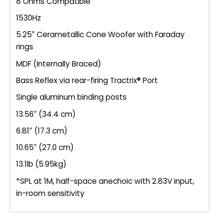
8 Ohms Compatible
1530Hz
5.25″ Cerametallic Cone Woofer with Faraday
rings
MDF (Internally Braced)
Bass Reflex via rear-firing Tractrix® Port
Single aluminum binding posts
13.56″ (34.4 cm)
6.81″ (17.3 cm)
10.65″ (27.0 cm)
13.1lb (5.95kg)
*SPL at 1M, half-space anechoic with 2.83V input,
in-room sensitivity