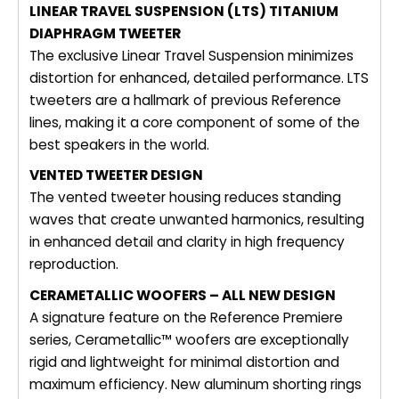
LINEAR TRAVEL SUSPENSION (LTS) TITANIUM
DIAPHRAGM TWEETER
The exclusive Linear Travel Suspension minimizes
distortion for enhanced, detailed performance. LTS
tweeters are a hallmark of previous Reference
lines, making it a core component of some of the
best speakers in the world.
VENTED TWEETER DESIGN
The vented tweeter housing reduces standing
waves that create unwanted harmonics, resulting
in enhanced detail and clarity in high frequency
reproduction.
CERAMETALLIC WOOFERS – ALL NEW DESIGN
A signature feature on the Reference Premiere
series, Cerametallic™ woofers are exceptionally
rigid and lightweight for minimal distortion and
maximum efficiency. New aluminum shorting rings