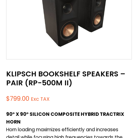
KLIPSCH BOOKSHELF SPEAKERS –
PAIR (RP-500M II)
$
799.00
Exc TAX
90° X 90° SILICON COMPOSITE HYBRID TRACTRIX
HORN
Horn loading maximizes efficiently and increases
detail while focusing high frequencies towards the