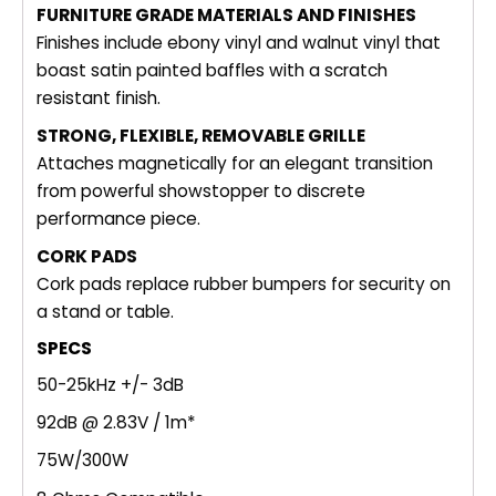
FURNITURE GRADE MATERIALS AND FINISHES
Finishes include ebony vinyl and walnut vinyl that
boast satin painted baffles with a scratch
resistant finish.
STRONG, FLEXIBLE, REMOVABLE GRILLE
Attaches magnetically for an elegant transition
from powerful showstopper to discrete
performance piece.
CORK PADS
Cork pads replace rubber bumpers for security on
a stand or table.
SPECS
50-25kHz +/- 3dB
92dB @ 2.83V / 1m*
75W/300W