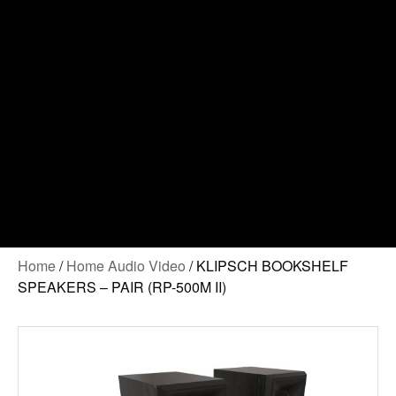
Contact Us
Home
/
Home Audio Video
/ KLIPSCH BOOKSHELF
SPEAKERS – PAIR (RP-500M II)