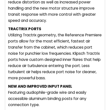
reduce distortion as well as increased power
handling and the new motor structure improve
transit response with more control with greater
speed and accuracy.
TRACTRIX PORTS
Utilizing Tractrix geometry, the Reference Premiere
ports allow for the most efficient, fastest air
transfer from the cabinet, which reduces port
noise for punchier low frequencies. Klipsch Tractrix
ports have custom designed inner flares that help
reduce air turbulence entering the port. Less
turbulent air helps reduce port noise for cleaner,
more powerful bass.
NEW AND IMPROVED INPUT PANEL
Featuring audiophile-grade wire and easily
accessible aluminum binding posts for any
connection type.