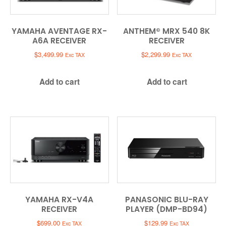
YAMAHA AVENTAGE RX-
ANTHEM® MRX 540 8K
A6A RECEIVER
RECEIVER
$
3,499.99
$
2,299.99
Exc TAX
Exc TAX
Add to cart
Add to cart
YAMAHA RX-V4A
PANASONIC BLU-RAY
RECEIVER
PLAYER (DMP-BD94)
$
699.00
$
129.99
Exc TAX
Exc TAX