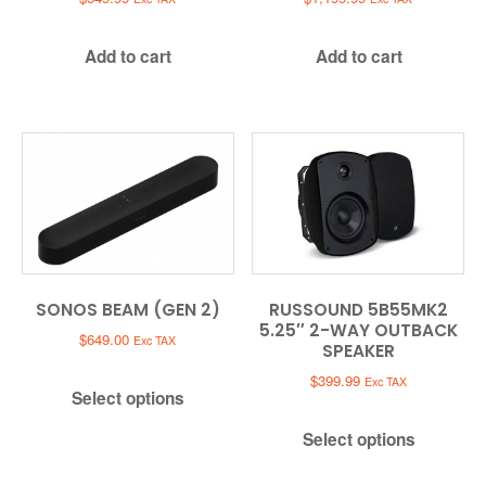
Add to cart
Add to cart
SONOS BEAM (GEN 2)
RUSSOUND 5B55MK2
5.25″ 2-WAY OUTBACK
$
649.00
Exc TAX
SPEAKER
$
399.99
Exc TAX
Select options
Select options