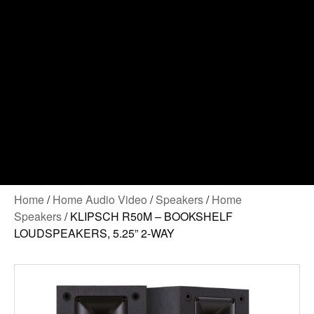
Home
/
Home Audio Video
/
Speakers
/
Home
Speakers
/ KLIPSCH R50M – BOOKSHELF
LOUDSPEAKERS, 5.25” 2-WAY