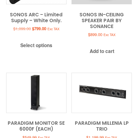
SONOS ARC – Limited
SONOS IN-CEILING
Supply – White Only.
SPEAKER PAIR BY
SONANCE
Original
Current
$
1,099.00
$
799.00
Exc TAX
price
price
$
899.00
Exc TAX
was:
is:
Select options
$1,099.00.
$799.00.
Add to cart
PARADIGM MONITOR SE
PARADIGM MILLENIA LP
6000F (EACH)
TRIO
$
549.99
$
1,199.99
Exc TAX
Exc TAX