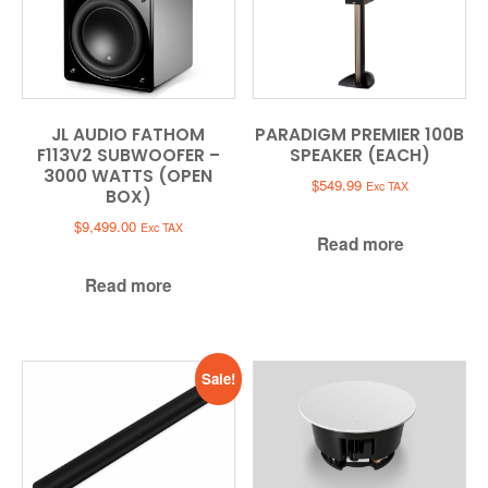
JL AUDIO FATHOM
PARADIGM PREMIER 100B
F113V2 SUBWOOFER –
SPEAKER (EACH)
3000 WATTS (OPEN
$
549.99
Exc TAX
BOX)
$
9,499.00
Exc TAX
Read more
Read more
Sale!