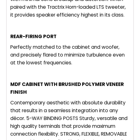
paired with the Tractrix Horn-loaded LTS tweeter,
it provides speaker efficiency highest in its class.
REAR-FIRING PORT
Perfectly matched to the cabinet and woofer,
and precisely flared to minimize turbulence even
at the lowest frequencies.
MDF CABINET WITH BRUSHED POLYMER VENEER
FINISH
Contemporary aesthetic with absolute durability
that results in a seamless integration into any
décor. 5-WAY BINDING POSTS Sturdy, versatile and
high quality terminals that provide maximum
connection flexibility. STRONG, FLEXIBLE, REMOVABLE