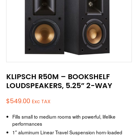
KLIPSCH R50M – BOOKSHELF
LOUDSPEAKERS, 5.25” 2-WAY
$
549.00
Exc TAX
Fills small to medium rooms with powerful, lifelike
performances
1″ aluminum Linear Travel Suspension horn-loaded