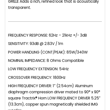
GRILLE Adds a rich, refined look that is acoustically
transparent.
FREQUENCY RESPONSE: 62Hz – 21kHz +/- 3dB
SENSITIVITY: 93dB @ 2.83V / 1m
POWER HANDLING (CONT/PEAK): 85W/340W
NOMINAL IMPEDANCE: 8 Ohms Compatible
LOW FREQUENCY EXTENSION: 54Hz
CROSSOVER FREQUENCY: 1800Hz
HIGH FREQUENCY DRIVER: 1″ (2.54cm) Aluminum
diaphragm compression driver mated to 90° x 90°
square Tractrix® Horn LOW FREQUENCY DRIVER 5.25″
(13.3cm), copper spun magnetically shielded IMG