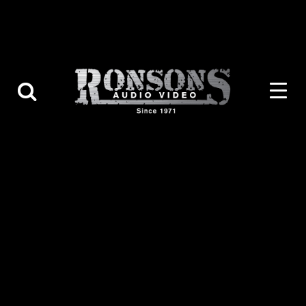
Contact Us