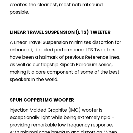
creates the cleanest, most natural sound
possible.
LINEAR TRAVEL SUSPENSION (LTS) TWEETER
A Linear Travel Suspension minimizes distortion for
enhanced, detailed performance. LTS Tweeters
have been a hallmark of previous Reference lines,
as well as our flagship Klipsch Palladium series,
making it a core component of some of the best
speakers in the world.
SPUN COPPER IMG WOOFER
Injection Molded Graphite (IMG) woofer is
exceptionally light while being extremely rigid –
providing remarkable low frequency response,
with minimal cone breakup and distortion. When