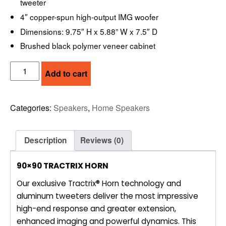
tweeter
4″ copper-spun high-output IMG woofer
Dimensions: 9.75″ H x 5.88” W x 7.5″ D
Brushed black polymer veneer cabinet
KLIPSCH
Add to cart
R50M
–
BOOKSHELF
Categories:
Speakers
,
Home Speakers
LOUDSPEAKERS,
5.25”
2-
Description
Reviews (0)
WAY
quantity
90×90 TRACTRIX HORN
Our exclusive Tractrix® Horn technology and
aluminum tweeters deliver the most impressive
high-end response and greater extension,
enhanced imaging and powerful dynamics. This