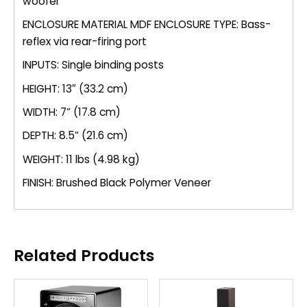
woofer
ENCLOSURE MATERIAL MDF ENCLOSURE TYPE: Bass-
reflex via rear-firing port
INPUTS: Single binding posts
HEIGHT: 13″ (33.2 cm)
WIDTH: 7” (17.8 cm)
DEPTH: 8.5” (21.6 cm)
WEIGHT: 11 lbs (4.98 kg)
FINISH: Brushed Black Polymer Veneer
Related Products