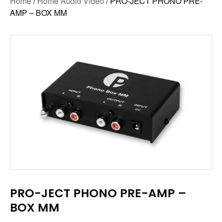
Home
/
Home Audio Video
/ PRO-JECT PHONO PRE-
AMP – BOX MM
PRO-JECT PHONO PRE-AMP –
BOX MM