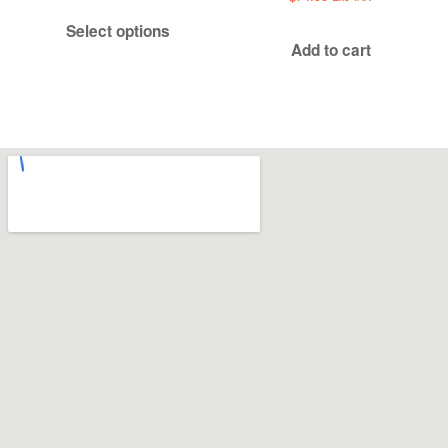
$519.99
Select options
through
Add to cart
$549.99