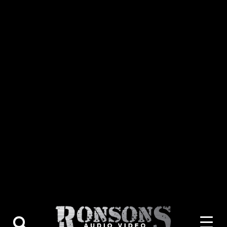
About Us