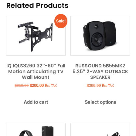
Related Products
Sale!
IQ IQLS3260 32″-60″ Full
RUSSOUND 5B55MK2
Motion Articulating TV
5.25″ 2-WAY OUTBACK
Wall Mount
SPEAKER
Original
Current
$
250.00
$
200.00
$
399.99
Exc TAX
Exc TAX
price
price
was:
is:
Add to cart
Select options
$250.00.
$200.00.