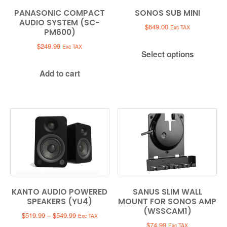
PANASONIC COMPACT
SONOS SUB MINI
AUDIO SYSTEM (SC-
$
649.00
Exc TAX
PM600)
$
249.99
Exc TAX
Select options
Add to cart
KANTO AUDIO POWERED
SANUS SLIM WALL
SPEAKERS (YU4)
MOUNT FOR SONOS AMP
(WSSCAM1)
Price
$
519.99
–
$
549.99
Exc TAX
range:
$
74.99
Exc TAX