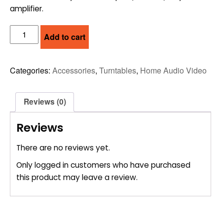
amplifier.
PRO-
Add to cart
JECT
PHONO
PRE-
Categories:
Accessories
,
Turntables
,
Home Audio Video
AMP
-
BOX
Reviews (0)
MM
quantity
Reviews
There are no reviews yet.
Only logged in customers who have purchased
this product may leave a review.