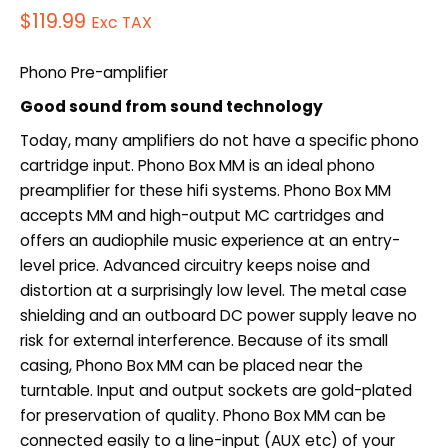
$
119.99
Exc TAX
Phono Pre-amplifier
Good sound from sound technology
Today, many amplifiers do not have a specific phono
cartridge input. Phono Box MM is an ideal phono
preamplifier for these hifi systems. Phono Box MM
accepts MM and high-output MC cartridges and
offers an audiophile music experience at an entry-
level price. Advanced circuitry keeps noise and
distortion at a surprisingly low level. The metal case
shielding and an outboard DC power supply leave no
risk for external interference. Because of its small
casing, Phono Box MM can be placed near the
turntable. Input and output sockets are gold-plated
for preservation of quality. Phono Box MM can be
connected easily to a line-input (AUX etc) of your