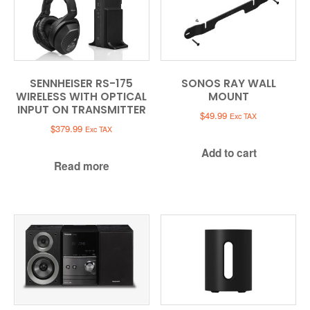
SENNHEISER RS-175
SONOS RAY WALL
WIRELESS WITH OPTICAL
MOUNT
INPUT ON TRANSMITTER
$
49.99
Exc TAX
$
379.99
Exc TAX
Add to cart
Read more