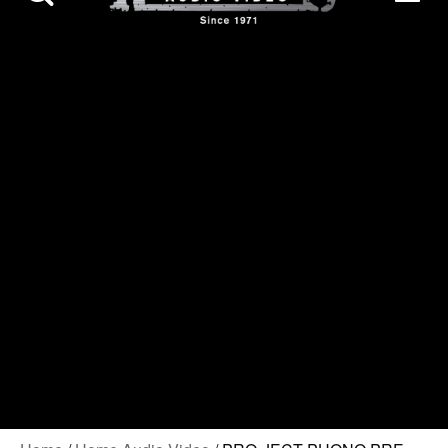
Contact Us