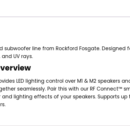
INFINITE
BAFFLE
SUBWOOFER
(M2D4-
10IB)
quantity
 subwoofer line from Rockford Fosgate. Designed for
 and UV rays.
Overview
vides LED lighting control over M1 & M2 speakers an
gether seamlessly. Pair this with our RF Connect™ 
or and lighting effects of your speakers. Supports up
rs.