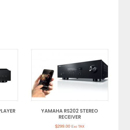
PLAYER
YAMAHA RS202 STEREO
RECEIVER
$
299.00
Exc TAX