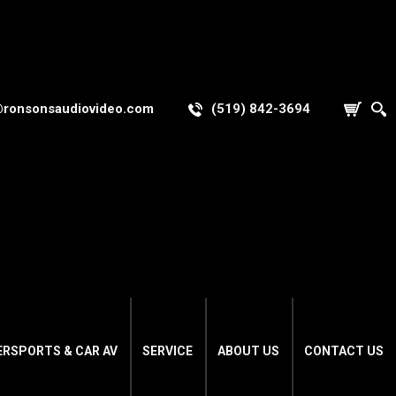
@ronsonsaudiovideo.com
(519) 842-3694
ERSPORTS & CAR AV
SERVICE
ABOUT US
CONTACT US