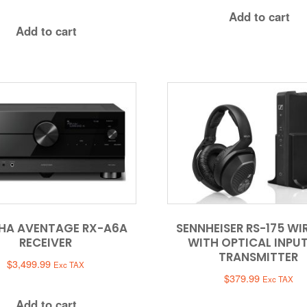
Add to cart
Add to cart
HA AVENTAGE RX-A6A
SENNHEISER RS-175 WI
RECEIVER
WITH OPTICAL INPU
TRANSMITTER
$
3,499.99
Exc TAX
$
379.99
Exc TAX
Add to cart