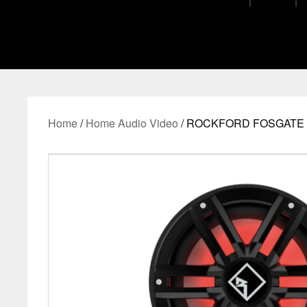
Home
/
Home Audio Video
/ ROCKFORD FOSGATE M