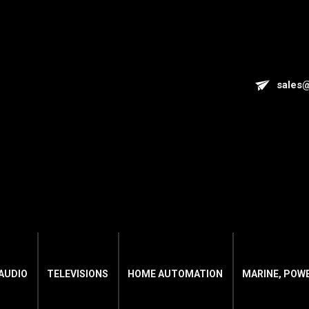
sales
AUDIO
TELEVISIONS
HOME AUTOMATION
MARINE, POW