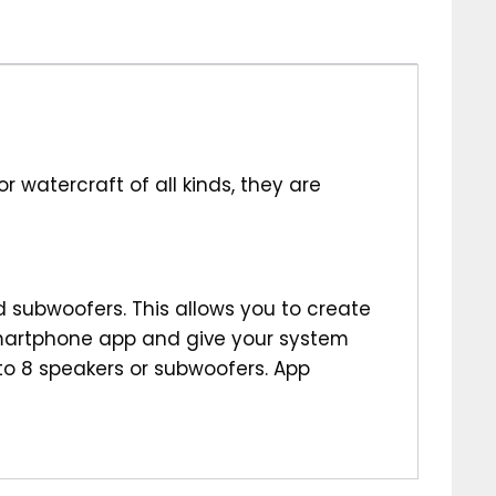
 watercraft of all kinds, they are
d subwoofers. This allows you to create
smartphone app and give your system
 to 8 speakers or subwoofers. App