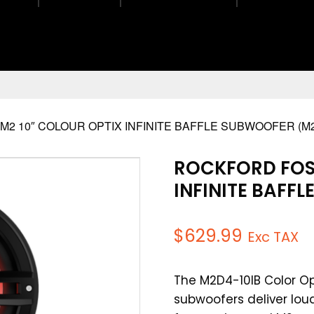
2 10″ COLOUR OPTIX INFINITE BAFFLE SUBWOOFER (M2
ROCKFORD FOS
INFINITE BAFF
$
629.99
Exc TAX
The M2D4-10IB Color Op
subwoofers deliver loud