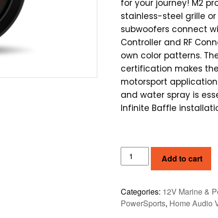
for your journey! M2 pr
stainless-steel grille or
subwoofers connect wi
Controller and RF Conn
own color patterns. T
certification makes the
motorsport applicatio
and water spray is esse
Infinite Baffle installa
ROCKFORD
Add to cart
FOSGATE
M2
10"
Categories:
12V Marine & P
COLOUR
PowerSports
,
Home Audio 
OPTIX