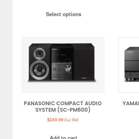
range:
$619.99
Select options
through
$659.99
PANASONIC COMPACT AUDIO
YAMA
SYSTEM (SC-PM600)
$
249.99
Exc TAX
Add to cart