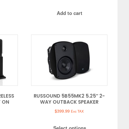
Add to cart
RELESS
RUSSOUND 5B55MK2 5.25″ 2-
T ON
WAY OUTBACK SPEAKER
$
399.99
Exc TAX
Select options