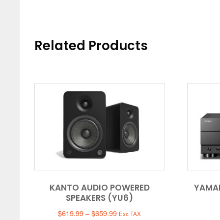
Related Products
KANTO AUDIO POWERED
YAMA
SPEAKERS (YU6)
Price
$
619.99
–
$
659.99
Exc TAX