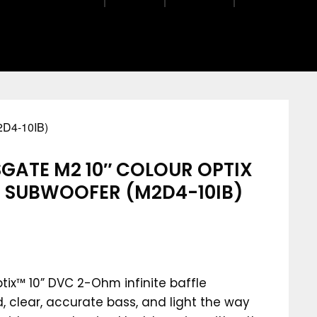
D4-10IB)
GATE M2 10″ COLOUR OPTIX
LE SUBWOOFER (M2D4-10IB)
tix™ 10” DVC 2-Ohm infinite baffle
, clear, accurate bass, and light the way