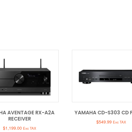
HA AVENTAGE RX-A2A
YAMAHA CD-S303 CD 
RECEIVER
$
549.99
Exc TAX
$
1,199.00
Exc TAX