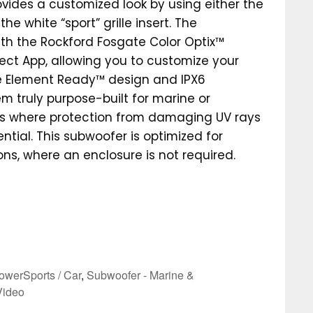
ovides a customized look by using either the
 the white “sport” grille insert. The
th the Rockford Fosgate Color Optix™
ect App, allowing you to customize your
he Element Ready™ design and IPX6
m truly purpose-built for marine or
ns where protection from damaging UV rays
ntial. This subwoofer is optimized for
tions, where an enclosure is not required.
owerSports / Car
,
Subwoofer - Marine &
Video