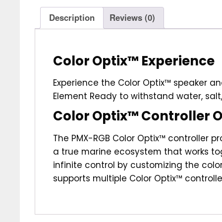
Description
Reviews (0)
Color Optix™ Experience
Experience the Color Optix™ speaker and
Element Ready to withstand water, salt,
Color Optix™ Controller 
The PMX-RGB Color Optix™ controller pro
a true marine ecosystem that works to
infinite control by customizing the col
supports multiple Color Optix™ controlle