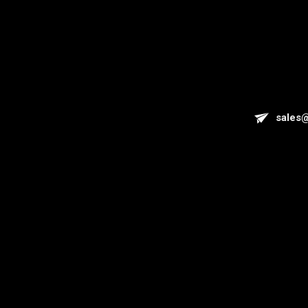
sales