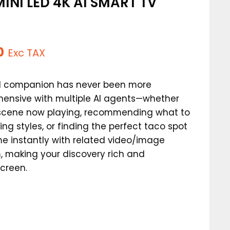
INI LED 4K AI SMART TV
)
l
Current
0
Exc TAX
price
AI companion has never been more
is:
hensive with multiple AI agents—whether
.
$449.00.
a scene now playing, recommending what to
ing styles, or finding the perfect taco spot
e instantly with related video/image
, making your discovery rich and
screen.