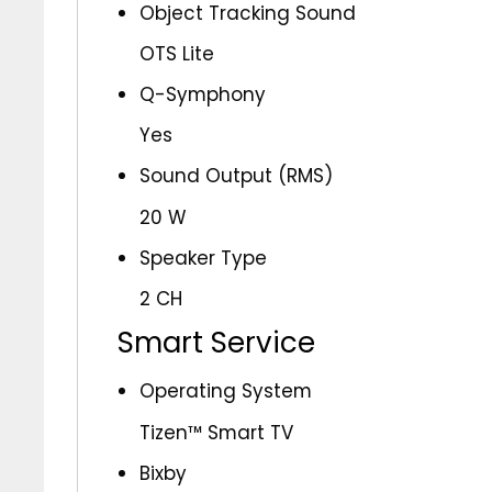
Object Tracking Sound
OTS Lite
Q-Symphony
Yes
Sound Output (RMS)
20 W
Speaker Type
2 CH
Smart Service
Operating System
Tizen™ Smart TV
Bixby