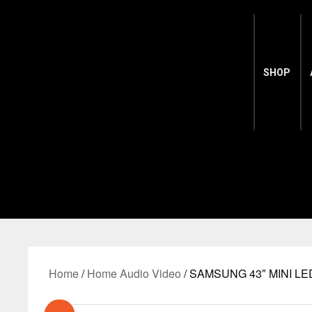
SHOP
Home
/
Home Audio Video
/ SAMSUNG 43″ MINI LE