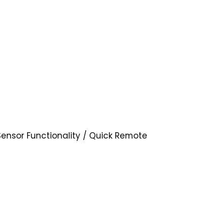
Sensor Functionality / Quick Remote