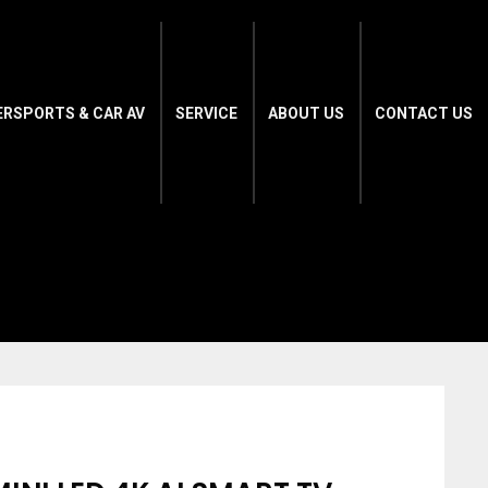
ERSPORTS & CAR AV
SERVICE
ABOUT US
CONTACT US