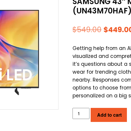
SAMSUNG 43″ M
(UN43M70HAF
Origina
$
549.00
$
449.0
price
Getting help from an 
was:
visualized and compre
$549.00
it’s questions about 
wear for trending cloth
nearby. Responses com
options to choose from
personalized on a big 
SAMSUNG
Add to cart
43"
MINI