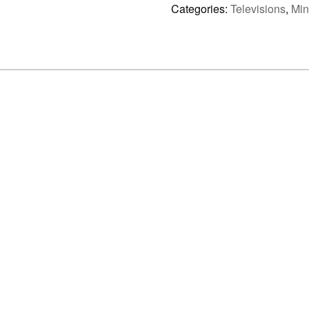
LED
Categories:
Televisions
,
Min
4K
AI
SMART
TV
(UN43M70HAF)
quantity