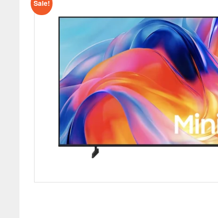
Sale!