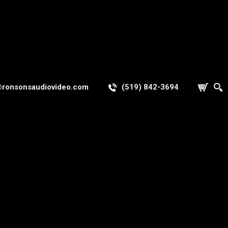
@ronsonsaudiovideo.com
(519) 842-3694