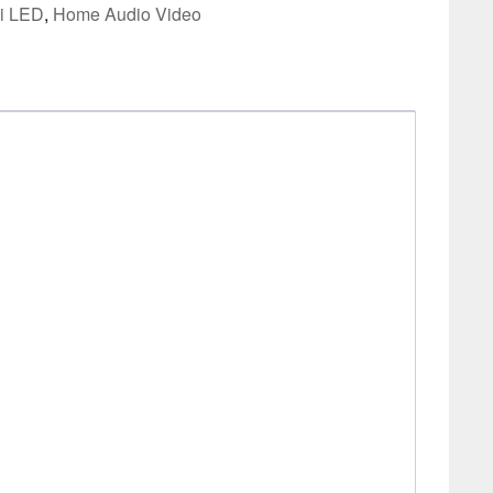
i LED
,
Home Audio Video