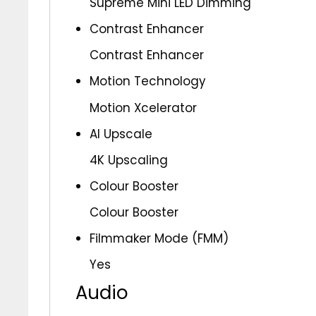
Supreme Mini LED Dimming
Contrast Enhancer
Contrast Enhancer
Motion Technology
Motion Xcelerator
AI Upscale
4K Upscaling
Colour Booster
Colour Booster
Filmmaker Mode (FMM)
Yes
Audio