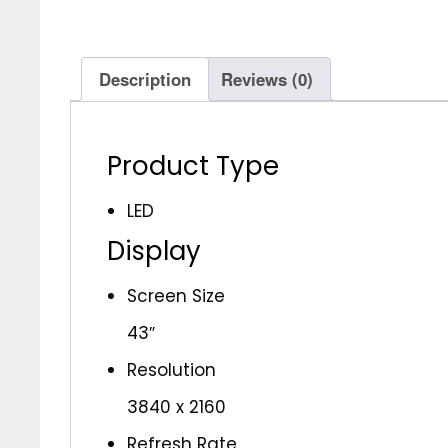
Description
Reviews (0)
Product Type
LED
Display
Screen Size
43″
Resolution
3840 x 2160
Refresh Rate