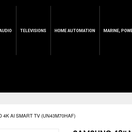
AUDIO
TELEVISIONS
HOME AUTOMATION
MARINE, POW
D 4K AI SMART TV (UN43M70HAF)