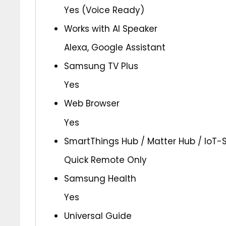
Yes (Voice Ready)
Works with AI Speaker
Alexa, Google Assistant
Samsung TV Plus
Yes
Web Browser
Yes
SmartThings Hub / Matter Hub / IoT-
Quick Remote Only
Samsung Health
Yes
Universal Guide