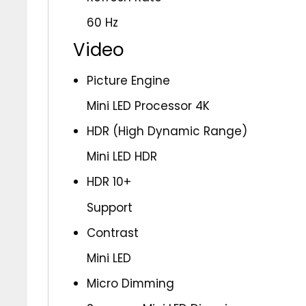
60 Hz
Video
Picture Engine
Mini LED Processor 4K
HDR (High Dynamic Range)
Mini LED HDR
HDR 10+
Support
Contrast
Mini LED
Micro Dimming