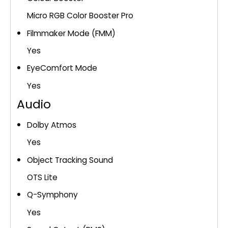
Micro RGB Color Booster Pro
Filmmaker Mode (FMM)
Yes
EyeComfort Mode
Yes
Audio
Dolby Atmos
Yes
Object Tracking Sound
OTS Lite
Q-Symphony
Yes