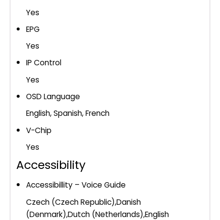
Yes
EPG
Yes
IP Control
Yes
OSD Language
English, Spanish, French
V-Chip
Yes
Accessibility
Accessibillity – Voice Guide
Czech (Czech Republic),Danish
(Denmark),Dutch (Netherlands),English