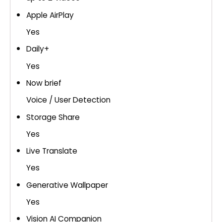
Apple AirPlay
Yes
Daily+
Yes
Now brief
Voice / User Detection
Storage Share
Yes
Live Translate
Yes
Generative Wallpaper
Yes
Vision AI Companion