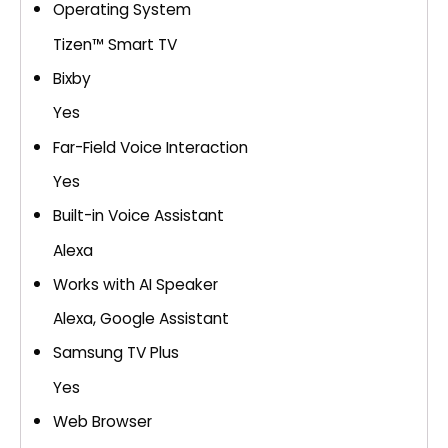
Operating System
Tizen™ Smart TV
Bixby
Yes
Far-Field Voice Interaction
Yes
Built-in Voice Assistant
Alexa
Works with AI Speaker
Alexa, Google Assistant
Samsung TV Plus
Yes
Web Browser