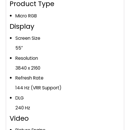
(MRN55R85HA)
Product Type
quantity
Micro RGB
Display
Screen Size
55″
Resolution
3840 x 2160
Refresh Rate
144 Hz (VRR Support)
DLG
240 Hz
Video