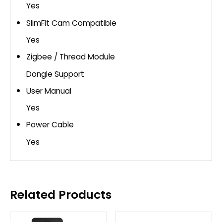
Yes
SlimFit Cam Compatible
Yes
Zigbee / Thread Module
Dongle Support
User Manual
Yes
Power Cable
Yes
Related Products