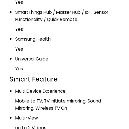
Yes
SmartThings Hub / Matter Hub / IoT-Sensor
Functionality / Quick Remote
Yes
Samsung Health
Yes
Universal Guide
Yes
Smart Feature
Multi Device Experience
Mobile to TV, TV initiate mirroring, Sound
Mirroring, Wireless TV On
Multi-View
up to 2 Videos