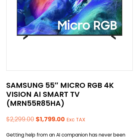
SAMSUNG 55″ MICRO RGB 4K
VISION AI SMART TV
(MRN55R85HA)
Original
Current
$
2,299.00
$
1,799.00
Exc TAX
price
price
Getting help from an AI companion has never been
was:
is: