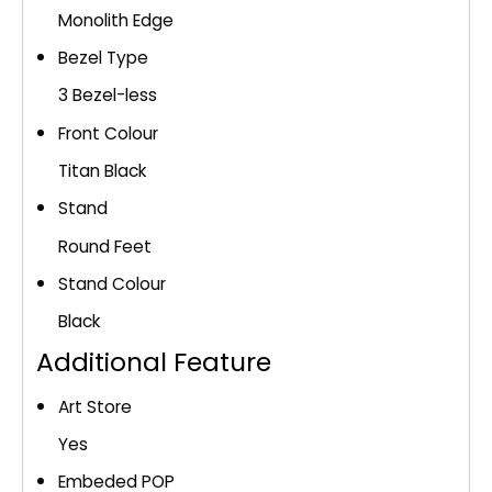
Monolith Edge
Bezel Type
3 Bezel-less
Front Colour
Titan Black
Stand
Round Feet
Stand Colour
Black
Additional Feature
Art Store
Yes
Embeded POP