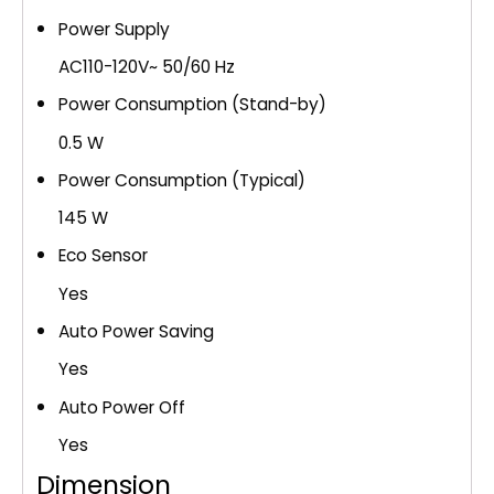
Power Supply
AC110-120V~ 50/60 Hz
Power Consumption (Stand-by)
0.5 W
Power Consumption (Typical)
145 W
Eco Sensor
Yes
Auto Power Saving
Yes
Auto Power Off
Yes
Dimension