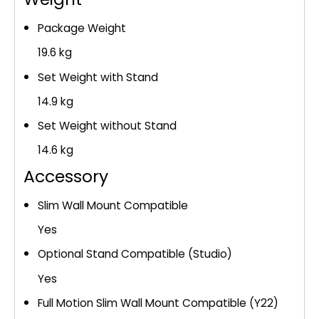
Package Weight
19.6 kg
Set Weight with Stand
14.9 kg
Set Weight without Stand
14.6 kg
Accessory
Slim Wall Mount Compatible
Yes
Optional Stand Compatible (Studio)
Yes
Full Motion Slim Wall Mount Compatible (Y22)