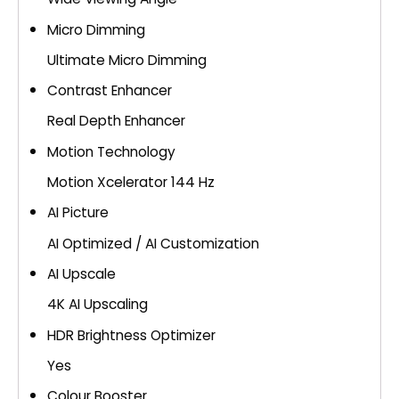
Micro Dimming
Ultimate Micro Dimming
Contrast Enhancer
Real Depth Enhancer
Motion Technology
Motion Xcelerator 144 Hz
AI Picture
AI Optimized / AI Customization
AI Upscale
4K AI Upscaling
HDR Brightness Optimizer
Yes
Colour Booster