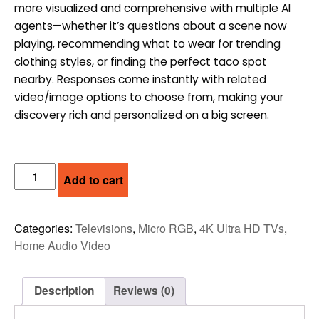
more visualized and comprehensive with multiple AI
$2,299.00.
$1,799.00.
agents—whether it’s questions about a scene now
playing, recommending what to wear for trending
clothing styles, or finding the perfect taco spot
nearby. Responses come instantly with related
video/image options to choose from, making your
discovery rich and personalized on a big screen.
SAMSUNG
Add to cart
55"
MICRO
RGB
Categories:
Televisions
,
Micro RGB
,
4K Ultra HD TVs
,
4K
Home Audio Video
VISION
AI
SMART
Description
Reviews (0)
TV