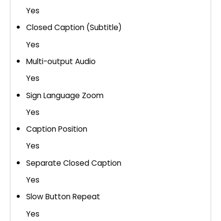
Yes
Closed Caption (Subtitle)
Yes
Multi-output Audio
Yes
Sign Language Zoom
Yes
Caption Position
Yes
Separate Closed Caption
Yes
Slow Button Repeat
Yes