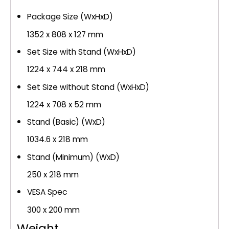
Package Size (WxHxD)
1352 x 808 x 127 mm
Set Size with Stand (WxHxD)
1224 x 744 x 218 mm
Set Size without Stand (WxHxD)
1224 x 708 x 52 mm
Stand (Basic) (WxD)
1034.6 x 218 mm
Stand (Minimum) (WxD)
250 x 218 mm
VESA Spec
300 x 200 mm
Weight