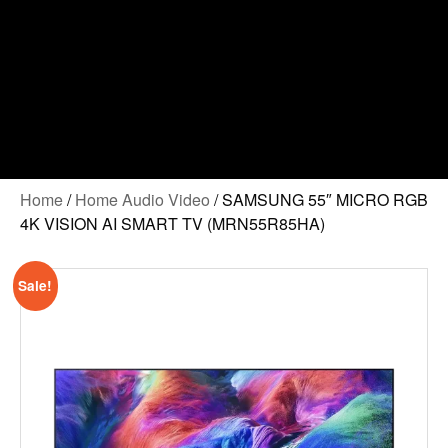
Home
/
Home Audio Video
/ SAMSUNG 55″ MICRO RGB
4K VISION AI SMART TV (MRN55R85HA)
Sale!