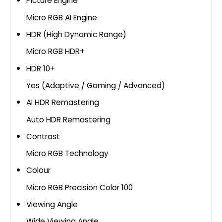
Picture Engine
Micro RGB AI Engine
HDR (High Dynamic Range)
Micro RGB HDR+
HDR 10+
Yes (Adaptive / Gaming / Advanced)
AI HDR Remastering
Auto HDR Remastering
Contrast
Micro RGB Technology
Colour
Micro RGB Precision Color 100
Viewing Angle
Wide Viewing Angle