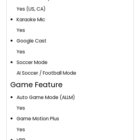
Yes (US, CA)
Karaoke Mic
Yes
Google Cast
Yes
Soccer Mode
AI Soccer / Football Mode
Game Feature
Auto Game Mode (ALLM)
Yes
Game Motion Plus
Yes