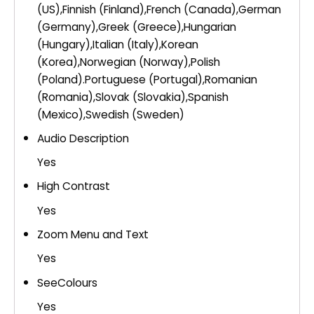
(US),Finnish (Finland),French (Canada),German
(Germany),Greek (Greece),Hungarian
(Hungary),Italian (Italy),Korean
(Korea),Norwegian (Norway),Polish
(Poland).Portuguese (Portugal),Romanian
(Romania),Slovak (Slovakia),Spanish
(Mexico),Swedish (Sweden)
Audio Description
Yes
High Contrast
Yes
Zoom Menu and Text
Yes
SeeColours
Yes