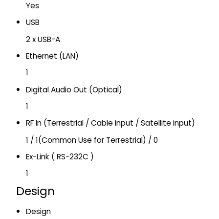
Yes
USB
2 x USB-A
Ethernet (LAN)
1
Digital Audio Out (Optical)
1
RF In (Terrestrial / Cable input / Satellite input)
1 / 1(Common Use for Terrestrial) / 0
Ex-Link ( RS-232C )
1
Design
Design