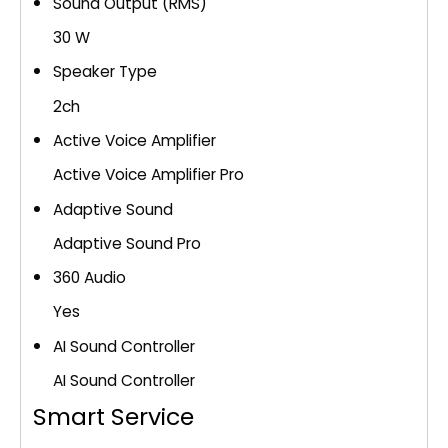
Sound Output (RMS)
30 W
Speaker Type
2ch
Active Voice Amplifier
Active Voice Amplifier Pro
Adaptive Sound
Adaptive Sound Pro
360 Audio
Yes
AI Sound Controller
AI Sound Controller
Smart Service