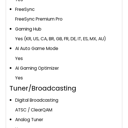
FreeSync
FreeSync Premium Pro
Gaming Hub
Yes (KR, US, CA, BR, GB, FR, DE, IT, ES, MX, AU)
AI Auto Game Mode
Yes
AI Gaming Optimizer
Yes
Tuner/Broadcasting
Digital Broadcasting
ATSC / ClearQAM
Analog Tuner