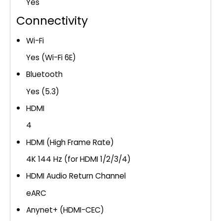
Yes
Connectivity
Wi-Fi
Yes (Wi-Fi 6E)
Bluetooth
Yes (5.3)
HDMI
4
HDMI (High Frame Rate)
4K 144 Hz (for HDMI 1/2/3/4)
HDMI Audio Return Channel
eARC
Anynet+ (HDMI-CEC)