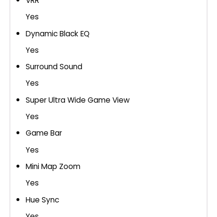
VRR
Yes
Dynamic Black EQ
Yes
Surround Sound
Yes
Super Ultra Wide Game View
Yes
Game Bar
Yes
Mini Map Zoom
Yes
Hue Sync
Yes