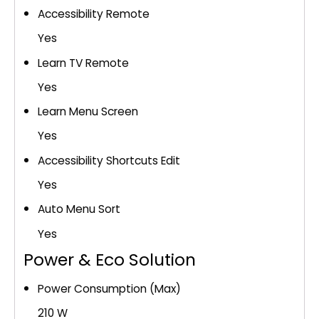
Accessibility Remote
Yes
Learn TV Remote
Yes
Learn Menu Screen
Yes
Accessibility Shortcuts Edit
Yes
Auto Menu Sort
Yes
Power & Eco Solution
Power Consumption (Max)
210 W