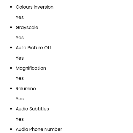
Colours Inversion
Yes
Grayscale
Yes
Auto Picture Off
Yes
Magnification
Yes
Relumino
Yes
Audio Subtitles
Yes
Audio Phone Number