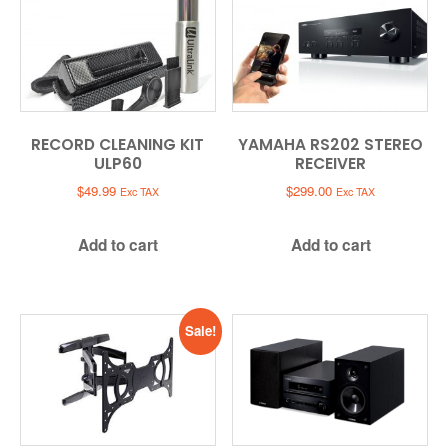
RECORD CLEANING KIT
YAMAHA RS202 STEREO
ULP60
RECEIVER
$
49.99
$
299.00
Exc TAX
Exc TAX
Add to cart
Add to cart
Sale!