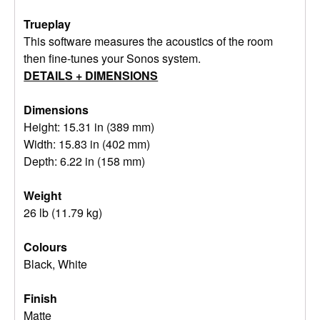
Trueplay
This software measures the acoustics of the room
then fine-tunes your Sonos system.
DETAILS + DIMENSIONS
Dimensions
Height: 15.31 in (389 mm)
Width: 15.83 in (402 mm)
Depth: 6.22 in (158 mm)
Weight
26 lb (11.79 kg)
Colours
Black, White
Finish
Matte