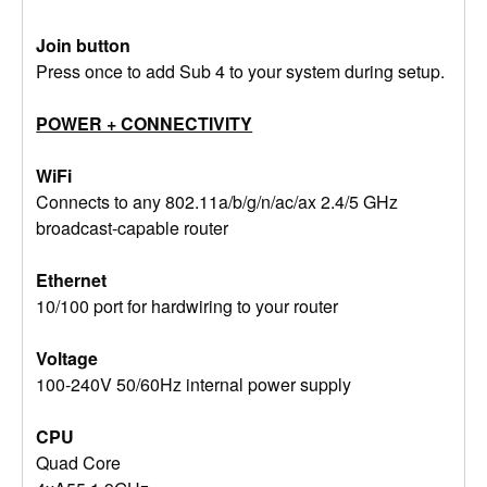
Join button
Press once to add Sub 4 to your system during setup.
POWER + CONNECTIVITY
WiFi
Connects to any 802.11a/b/g/n/ac/ax 2.4/5 GHz
broadcast-capable router
Ethernet
10/100 port for hardwiring to your router
Voltage
100-240V 50/60Hz internal power supply
CPU
Quad Core