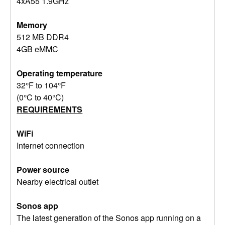
4xA55 1.9GHz
Memory
512 MB DDR4
4GB eMMC
Operating temperature
32°F to 104°F
(0°C to 40°C)
REQUIREMENTS
WiFi
Internet connection
Power source
Nearby electrical outlet
Sonos app
The latest generation of the Sonos app running on a