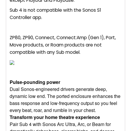
except Playbar and Playbase.
Sub 4 is not compatible with the Sonos S1
Controller app.
ZP80, ZP90, Connect, Connect:Amp (Gen 1), Port,
Move products, or Roam products are not
compatible with any Sub model.
Pulse-pounding power
Dual Sonos-engineered drivers generate deep,
dynamic low end. The ported enclosure enhances the
bass response and low-frequency output so you feel
every beat, roar, and rumble in your chest.
Transform your home theatre experience
Pair Sub 4 with Sonos Arc Ultra, Arc, or Beam for