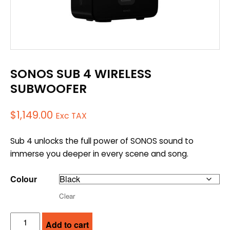
SONOS SUB 4 WIRELESS
SUBWOOFER
$
1,149.00
Exc TAX
Sub 4 unlocks the full power of SONOS sound to
immerse you deeper in every scene and song.
Colour
Clear
SONOS
Add to cart