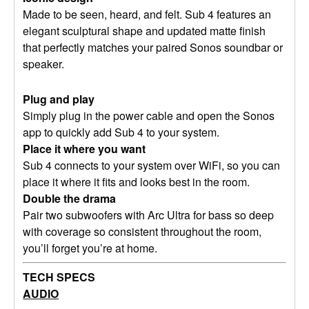
Made to be seen, heard, and felt. Sub 4 features an
elegant sculptural shape and updated matte finish
that perfectly matches your paired Sonos soundbar or
speaker.
Plug and play
Simply plug in the power cable and open the Sonos
app to quickly add Sub 4 to your system.
Place it where you want
Sub 4 connects to your system over WiFi, so you can
place it where it fits and looks best in the room.
Double the drama
Pair two subwoofers with Arc Ultra for bass so deep
with coverage so consistent throughout the room,
you’ll forget you’re at home.
TECH SPECS
AUDIO