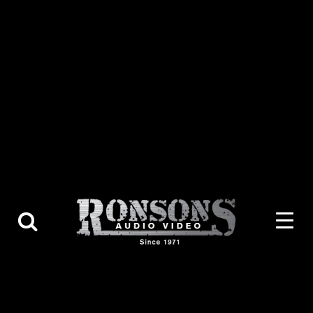
About Us