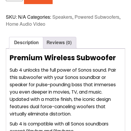
SUB
4
WIRELESS
SKU:
N/A
Categories:
Speakers
,
Powered Subwoofers
,
SUBWOOFER
Home Audio Video
quantity
Description
Reviews (0)
Premium Wireless Subwoofer
Sub 4 unlocks the full power of Sonos sound. Pair
this subwoofer with your Sonos soundbar or
speaker for pulse-pounding bass that immerses
you even deeper in movies, TV, and music.
Updated with a matte finish, the iconic design
features dual force-canceling woofers that
virtually eliminate distortion.
Sub 4 is compatible with all Sonos soundbars