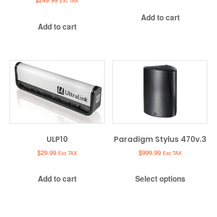
Exc TAX
Add to cart
Add to cart
ULP10
Paradigm Stylus 470v.3
$
29.99
$
999.99
Exc TAX
Exc TAX
Add to cart
Select options