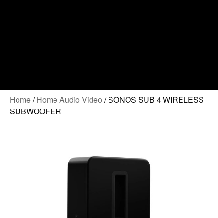
Home
/
Home Audio Video
/ SONOS SUB 4 WIRELESS
SUBWOOFER