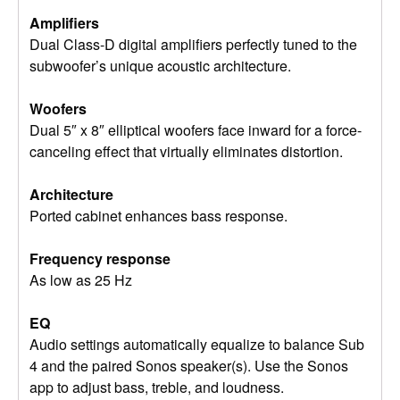
Amplifiers
Dual Class-D digital amplifiers perfectly tuned to the
subwoofer’s unique acoustic architecture.
Woofers
Dual 5″ x 8″ elliptical woofers face inward for a force-
canceling effect that virtually eliminates distortion.
Architecture
Ported cabinet enhances bass response.
Frequency response
As low as 25 Hz
EQ
Audio settings automatically equalize to balance Sub
4 and the paired Sonos speaker(s). Use the Sonos
app to adjust bass, treble, and loudness.