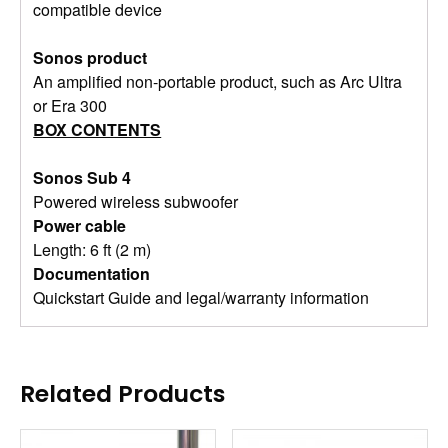
compatible device
Sonos product
An amplified non-portable product, such as Arc Ultra
or Era 300
BOX CONTENTS
Sonos Sub 4
Powered wireless subwoofer
Power cable
Length: 6 ft (2 m)
Documentation
Quickstart Guide and legal/warranty information
Related Products