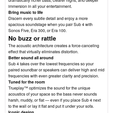
dramatically richer bass, clearer highs, and deeper
immersion in all your entertainment.
Bring music to life
Discern every subtle detail and enjoy a more
spacious soundstage when you pair Sub 4 with
Sonos Five, Era 300, or Era 100.
No buzz or rattle
The acoustic architecture creates a force-canceling
effect that virtually eliminates distortion.
Better sound all around
Sub 4 takes over the lowest frequencies so your
paired soundbar or speakers can deliver high and mid
frequencies with even greater clarity and precision.
Tuned for the room
Trueplay™ optimizes the sound for the unique
acoustics of your space so the bass never sounds
harsh, muddy, or flat — even if you place Sub 4 next
to the wall or lay it flat and put it under your sofa.
Iconic design