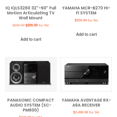
IQ IQLS3260 32″-60″ Full
YAMAHA MCR-B270 Hi-
Motion Articulating TV
Fi SYSTEM
Wall Mount
$
559.99
Exc TAX
Original
Current
$
250.00
$
200.00
Exc TAX
price
price
Add to cart
was:
is:
Add to cart
$250.00.
$200.00.
PANASONIC COMPACT
YAMAHA AVENTAGE RX-
AUDIO SYSTEM (SC-
A6A RECEIVER
PM600)
$
3,499.99
Exc TAX
$
249.99