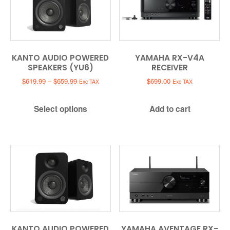
KANTO AUDIO POWERED
YAMAHA RX-V4A
SPEAKERS (YU6)
RECEIVER
Price
$
619.99
–
$
659.99
$
699.00
Exc TAX
Exc TAX
range:
$619.99
Select options
Add to cart
through
$659.99
KANTO AUDIO POWERED
YAMAHA AVENTAGE RX-