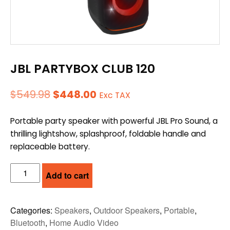
JBL PARTYBOX CLUB 120
Original
Current
$
549.98
$
448.00
Exc TAX
price
price
Portable party speaker with powerful JBL Pro Sound, a
was:
is:
thrilling lightshow, splashproof, foldable handle and
$549.98.
$448.00.
replaceable battery.
JBL
Add to cart
PARTYBOX
CLUB
120
Categories:
Speakers
,
Outdoor Speakers
,
Portable
,
quantity
Bluetooth
,
Home Audio Video