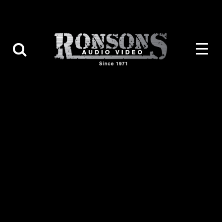
Contact Us