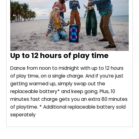
Up to 12 hours of play time
Dance from noon to midnight with up to 12 hours
of play time, on a single charge. And if you’re just
getting warmed up, simply swap out the
replaceable battery* and keep going. Plus, 10
minutes fast charge gets you an extra 80 minutes
of playtime. * Additional replaceable battery sold
seperately