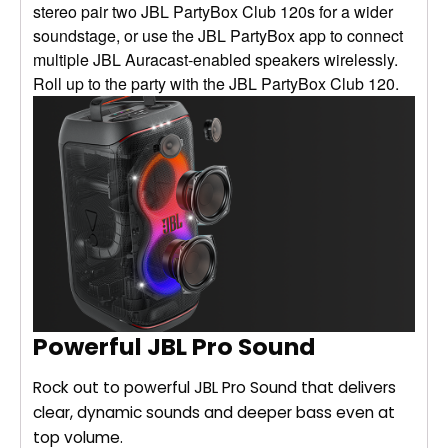
stereo pair two JBL PartyBox Club 120s for a wider
soundstage, or use the JBL PartyBox app to connect
multiple JBL Auracast-enabled speakers wirelessly.
Roll up to the party with the JBL PartyBox Club 120.
Powerful JBL Pro Sound
Rock out to powerful JBL Pro Sound that delivers
clear, dynamic sounds and deeper bass even at
top volume.