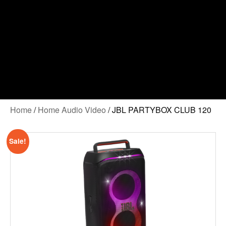
Home
/
Home Audio Video
/ JBL PARTYBOX CLUB 120
Sale!