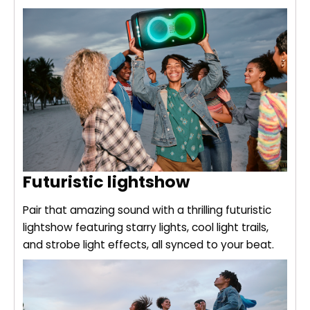
Futuristic lightshow
Pair that amazing sound with a thrilling futuristic
lightshow featuring starry lights, cool light trails,
and strobe light effects, all synced to your beat.