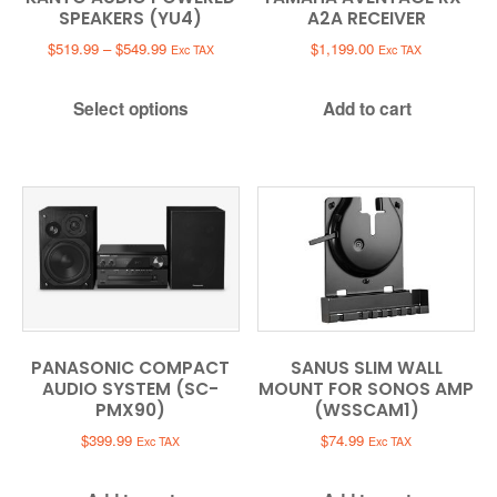
SPEAKERS (YU4)
A2A RECEIVER
Price
$
519.99
–
$
549.99
$
1,199.00
Exc TAX
Exc TAX
range:
$519.99
Select options
Add to cart
through
$549.99
PANASONIC COMPACT
SANUS SLIM WALL
AUDIO SYSTEM (SC-
MOUNT FOR SONOS AMP
PMX90)
(WSSCAM1)
$
399.99
$
74.99
Exc TAX
Exc TAX