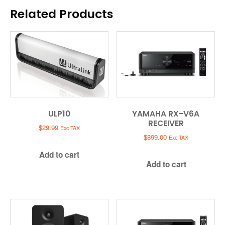
Related Products
ULP10
YAMAHA RX-V6A
RECEIVER
$
29.99
Exc TAX
$
899.00
Exc TAX
Add to cart
Add to cart