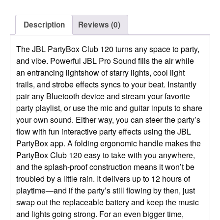
Description
Reviews (0)
The JBL PartyBox Club 120 turns any space to party,
and vibe. Powerful JBL Pro Sound fills the air while
an entrancing lightshow of starry lights, cool light
trails, and strobe effects syncs to your beat. Instantly
pair any Bluetooth device and stream your favorite
party playlist, or use the mic and guitar inputs to share
your own sound. Either way, you can steer the party’s
flow with fun interactive party effects using the JBL
PartyBox app. A folding ergonomic handle makes the
PartyBox Club 120 easy to take with you anywhere,
and the splash-proof construction means it won’t be
troubled by a little rain. It delivers up to 12 hours of
playtime—and if the party’s still flowing by then, just
swap out the replaceable battery and keep the music
and lights going strong. For an even bigger time,