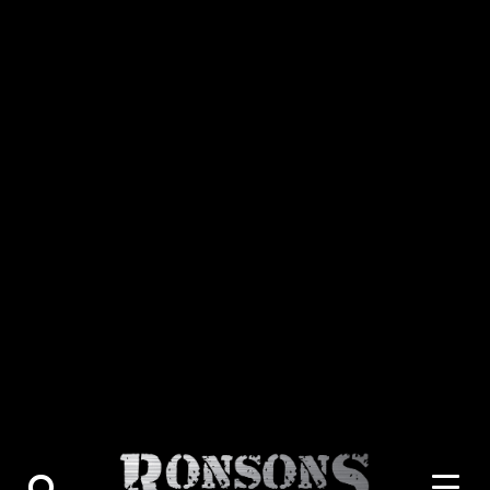
About Us