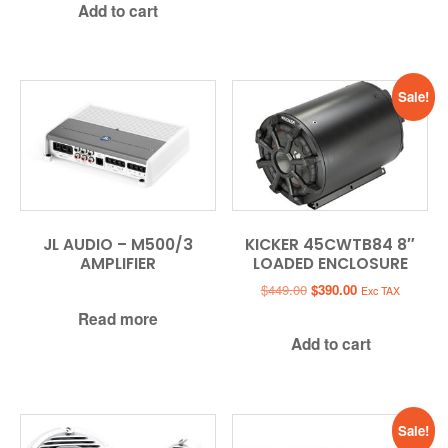
Add to cart
$449.99.
$349.99.
Sale!
JL AUDIO – M500/3
KICKER 45CWTB84 8″
AMPLIFIER
LOADED ENCLOSURE
Original
Current
$
449.00
$
390.00
Exc TAX
price
price
Read more
was:
is:
Add to cart
$449.00.
$390.00.
Sale!