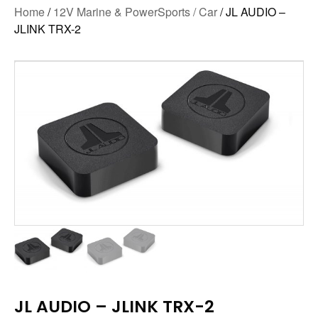
Home
/
12V Marine & PowerSports / Car
/ JL AUDIO –
JLINK TRX-2
JL AUDIO – JLINK TRX-2