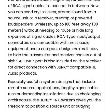
of RCA signal cables to connect in between. Now
you can send crystal clear, stereo sound from a
source unit to a receiver, preamp or powered
loudspeakers, wirelessly, up to 100 feet away (30
meters) without needing to route or hide long
expanses of signal cables. RCA-type input/output
connectors are compatible with most audio
equipment and a compact design makes it easy
to hide the transmitter and receiver chassis out of
sight. A JLINK™ port is also included on the receiver
for direct connection with JLINK™ compatible JL
Audio products.
Especially useful in system designs that include
remote source applications, lengthy signal cable
runs or demanding installations due to challenging
architecture, the JLINK™ TRX system gives you the
freedom to position a source unit or outlying