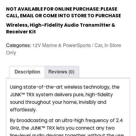
NOT AVAILABLE FOR ONLINE PURCHASE: PLEASE
CALL, EMAIL OR COME INTO STORE TO PURCHASE
Wireless, High-Fidelity Audio Transmitter &
Receiver Kit
Categories:
12V Marine & PowerSports / Car
,
In Store
Only
Description
Reviews (0)
Using state-of-the-art wireless technology, the
JLINK™ TRX system delivers pure, high-fidelity
sound throughout your home, invisibly and
effortlessly.
By broadcasting at an ultra-high frequency of 2.4
GHz, the JLINK™ TRX lets you connect any two
line-level audio devices together, without the use