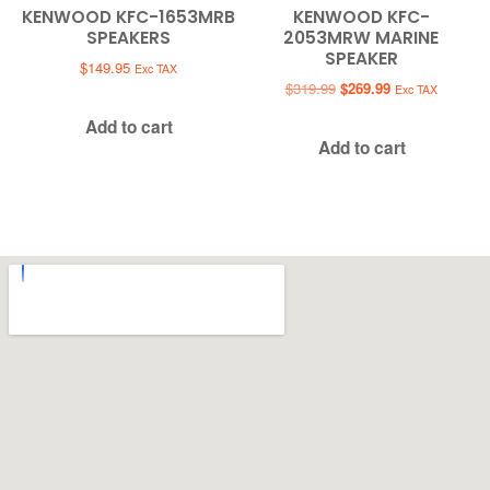
KENWOOD KFC-1653MRB
KENWOOD KFC-
SPEAKERS
2053MRW MARINE
SPEAKER
$
149.95
Exc TAX
Original
Current
$
319.99
$
269.99
Exc TAX
price
price
Add to cart
was:
is:
Add to cart
$319.99.
$269.99.