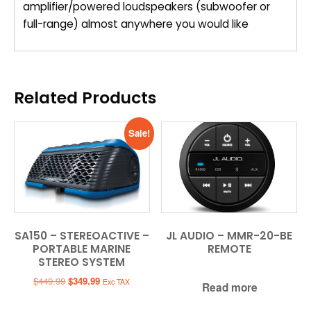
amplifier/powered loudspeakers (subwoofer or
full-range) almost anywhere you would like
Related Products
Sale!
SA150 – STEREOACTIVE –
JL AUDIO – MMR-20-BE
PORTABLE MARINE
REMOTE
STEREO SYSTEM
Original
Current
$
449.99
$
349.99
Exc TAX
Read more
price
price
was:
is: