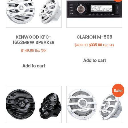
KENWOOD KFC-
CLARION M-508
1653MRW SPEAKER
Original
Current
$
409.00
$
335.00
Exc TAX
price
price
$
149.95
Exc TAX
was:
is:
Add to cart
$409.00.
$335.00.
Add to cart
Sale!