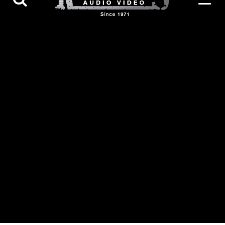
Contact Us