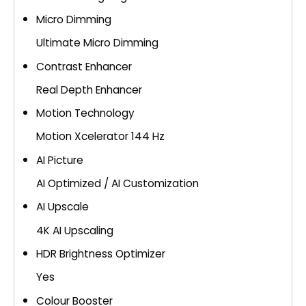
Micro Dimming
Ultimate Micro Dimming
Contrast Enhancer
Real Depth Enhancer
Motion Technology
Motion Xcelerator 144 Hz
AI Picture
AI Optimized / AI Customization
AI Upscale
4K AI Upscaling
HDR Brightness Optimizer
Yes
Colour Booster