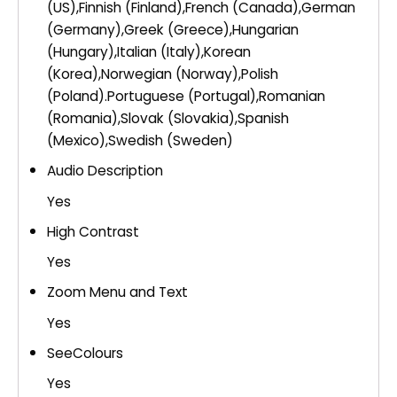
(US),Finnish (Finland),French (Canada),German
(Germany),Greek (Greece),Hungarian
(Hungary),Italian (Italy),Korean
(Korea),Norwegian (Norway),Polish
(Poland).Portuguese (Portugal),Romanian
(Romania),Slovak (Slovakia),Spanish
(Mexico),Swedish (Sweden)
Audio Description
Yes
High Contrast
Yes
Zoom Menu and Text
Yes
SeeColours
Yes