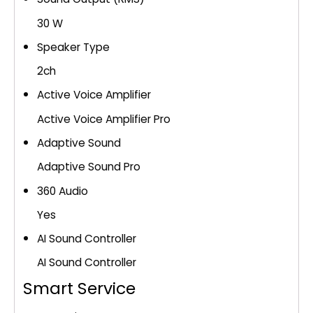
30 W
Speaker Type
2ch
Active Voice Amplifier
Active Voice Amplifier Pro
Adaptive Sound
Adaptive Sound Pro
360 Audio
Yes
AI Sound Controller
AI Sound Controller
Smart Service