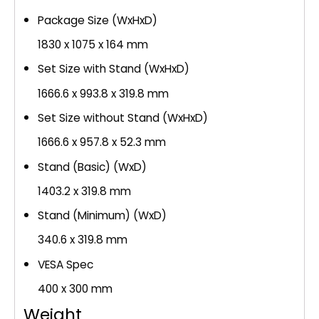
Package Size (WxHxD)
1830 x 1075 x 164 mm
Set Size with Stand (WxHxD)
1666.6 x 993.8 x 319.8 mm
Set Size without Stand (WxHxD)
1666.6 x 957.8 x 52.3 mm
Stand (Basic) (WxD)
1403.2 x 319.8 mm
Stand (Minimum) (WxD)
340.6 x 319.8 mm
VESA Spec
400 x 300 mm
Weight