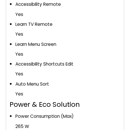
Accessibility Remote
Yes
Learn TV Remote
Yes
Learn Menu Screen
Yes
Accessibility Shortcuts Edit
Yes
Auto Menu Sort
Yes
Power & Eco Solution
Power Consumption (Max)
265 W