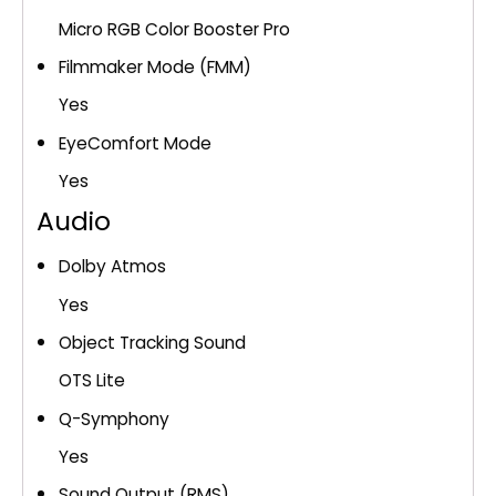
Micro RGB Color Booster Pro
Filmmaker Mode (FMM)
Yes
EyeComfort Mode
Yes
Audio
Dolby Atmos
Yes
Object Tracking Sound
OTS Lite
Q-Symphony
Yes
Sound Output (RMS)