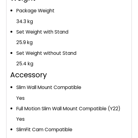
Package Weight
34.3 kg
Set Weight with Stand
25.9 kg
Set Weight without Stand
25.4 kg
Accessory
Slim Wall Mount Compatible
Yes
Full Motion Slim Wall Mount Compatible (Y22)
Yes
SlimFit Cam Compatible