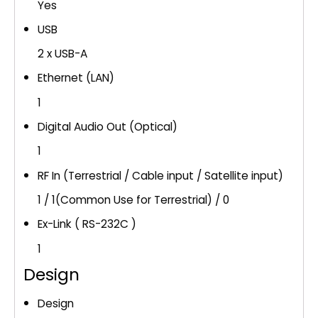
Yes
USB
2 x USB-A
Ethernet (LAN)
1
Digital Audio Out (Optical)
1
RF In (Terrestrial / Cable input / Satellite input)
1 / 1(Common Use for Terrestrial) / 0
Ex-Link ( RS-232C )
1
Design
Design