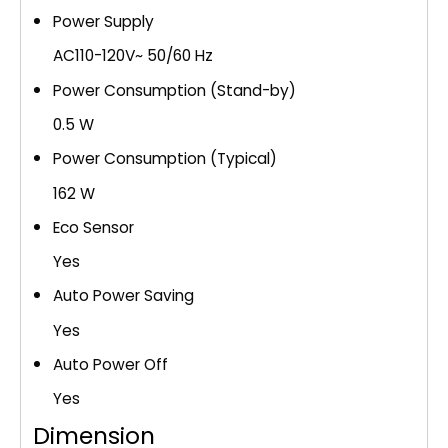
Power Supply
AC110-120V~ 50/60 Hz
Power Consumption (Stand-by)
0.5 W
Power Consumption (Typical)
162 W
Eco Sensor
Yes
Auto Power Saving
Yes
Auto Power Off
Yes
Dimension