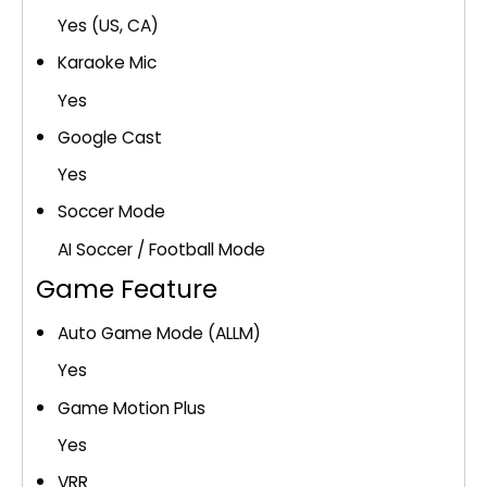
Yes (US, CA)
Karaoke Mic
Yes
Google Cast
Yes
Soccer Mode
AI Soccer / Football Mode
Game Feature
Auto Game Mode (ALLM)
Yes
Game Motion Plus
Yes
VRR