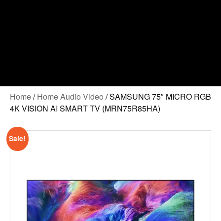
Home
/
Home Audio Video
/ SAMSUNG 75″ MICRO RGB
4K VISION AI SMART TV (MRN75R85HA)
Sale!