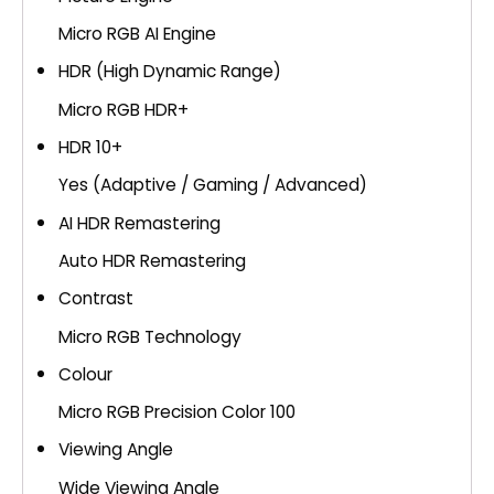
Micro RGB AI Engine
HDR (High Dynamic Range)
Micro RGB HDR+
HDR 10+
Yes (Adaptive / Gaming / Advanced)
AI HDR Remastering
Auto HDR Remastering
Contrast
Micro RGB Technology
Colour
Micro RGB Precision Color 100
Viewing Angle
Wide Viewing Angle