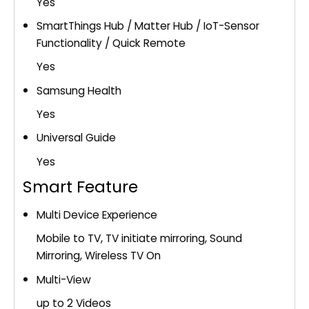
Yes
SmartThings Hub / Matter Hub / IoT-Sensor
Functionality / Quick Remote
Yes
Samsung Health
Yes
Universal Guide
Yes
Smart Feature
Multi Device Experience
Mobile to TV, TV initiate mirroring, Sound
Mirroring, Wireless TV On
Multi-View
up to 2 Videos