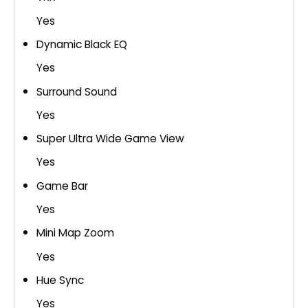
Yes
Dynamic Black EQ
Yes
Surround Sound
Yes
Super Ultra Wide Game View
Yes
Game Bar
Yes
Mini Map Zoom
Yes
Hue Sync
Yes