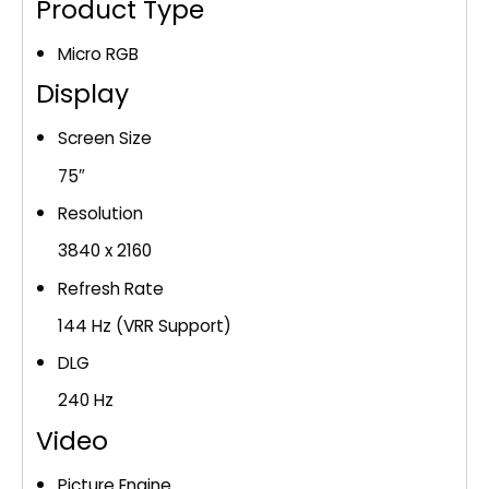
(MRN75R85HA)
Product Type
quantity
Micro RGB
Display
Screen Size
75″
Resolution
3840 x 2160
Refresh Rate
144 Hz (VRR Support)
DLG
240 Hz
Video
Picture Engine