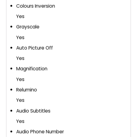
Colours Inversion
Yes
Grayscale
Yes
Auto Picture Off
Yes
Magnification
Yes
Relumino
Yes
Audio Subtitles
Yes
Audio Phone Number