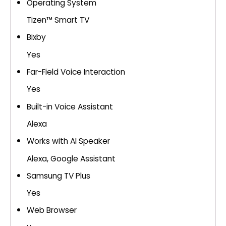
Operating System
Tizen™ Smart TV
Bixby
Yes
Far-Field Voice Interaction
Yes
Built-in Voice Assistant
Alexa
Works with AI Speaker
Alexa, Google Assistant
Samsung TV Plus
Yes
Web Browser