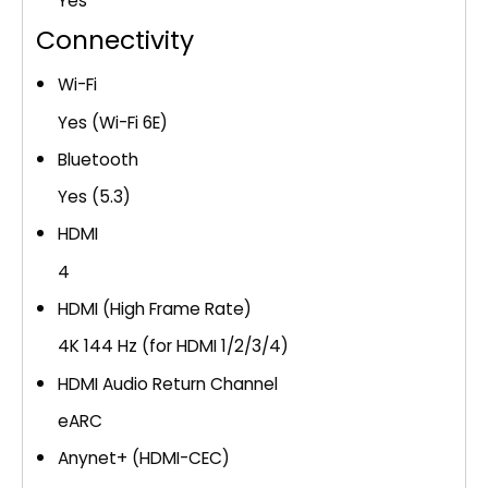
Yes
Connectivity
Wi-Fi
Yes (Wi-Fi 6E)
Bluetooth
Yes (5.3)
HDMI
4
HDMI (High Frame Rate)
4K 144 Hz (for HDMI 1/2/3/4)
HDMI Audio Return Channel
eARC
Anynet+ (HDMI-CEC)