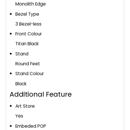
Monolith Edge
Bezel Type
3 Bezel-less
Front Colour
Titan Black
Stand
Round Feet
Stand Colour
Black
Additional Feature
Art Store
Yes
Embeded POP