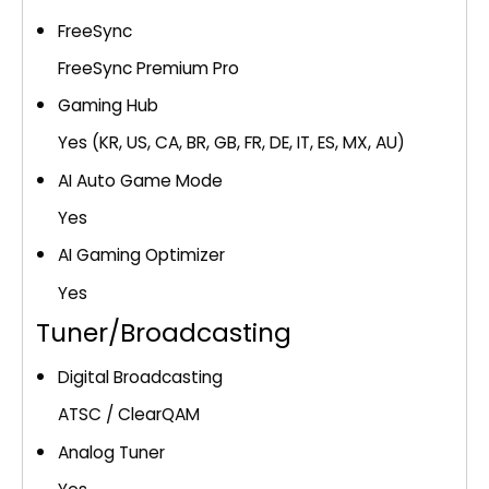
FreeSync
FreeSync Premium Pro
Gaming Hub
Yes (KR, US, CA, BR, GB, FR, DE, IT, ES, MX, AU)
AI Auto Game Mode
Yes
AI Gaming Optimizer
Yes
Tuner/Broadcasting
Digital Broadcasting
ATSC / ClearQAM
Analog Tuner