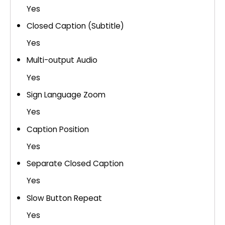
Yes
Closed Caption (Subtitle)
Yes
Multi-output Audio
Yes
Sign Language Zoom
Yes
Caption Position
Yes
Separate Closed Caption
Yes
Slow Button Repeat
Yes