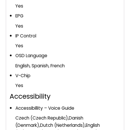
Yes
EPG
Yes
IP Control
Yes
OSD Language
English, Spanish, French
V-Chip
Yes
Accessibility
Accessibillity – Voice Guide
Czech (Czech Republic),Danish
(Denmark),Dutch (Netherlands),English