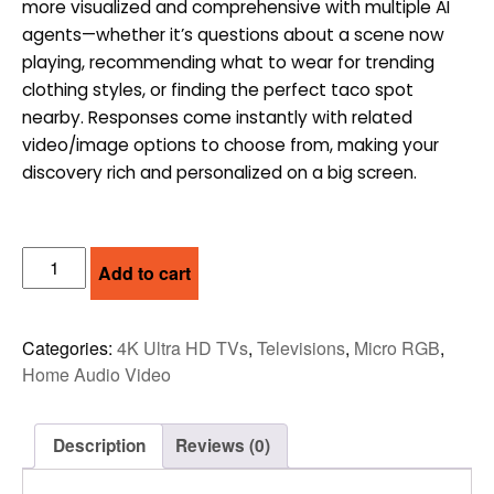
more visualized and comprehensive with multiple AI
$3,999.00.
$3,499.00.
agents—whether it’s questions about a scene now
playing, recommending what to wear for trending
clothing styles, or finding the perfect taco spot
nearby. Responses come instantly with related
video/image options to choose from, making your
discovery rich and personalized on a big screen.
SAMSUNG
Add to cart
75"
MICRO
RGB
Categories:
4K Ultra HD TVs
,
Televisions
,
Micro RGB
,
4K
Home Audio Video
VISION
AI
SMART
Description
Reviews (0)
TV