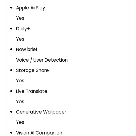
Apple AirPlay
Yes
Daily+
Yes
Now brief
Voice / User Detection
Storage Share
Yes
Live Translate
Yes
Generative Wallpaper
Yes
Vision AI Companion