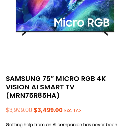
SAMSUNG 75″ MICRO RGB 4K
VISION AI SMART TV
(MRN75R85HA)
Original
Current
$
3,999.00
$
3,499.00
Exc TAX
price
price
Getting help from an AI companion has never been
was:
is: