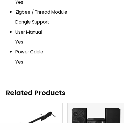
Yes
Zigbee / Thread Module
Dongle Support
User Manual
Yes
Power Cable
Yes
Related Products